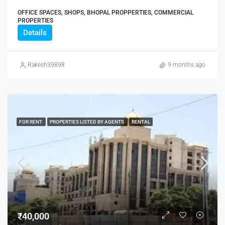
OFFICE SPACES, SHOPS, BHOPAL PROPPERTIES, COMMERCIAL
PROPERTIES
Details
Rakesh39898
9 months ago
FOR RENT
PROPERTIES LISTED BY AGENTS
RENTAL
₹40,000