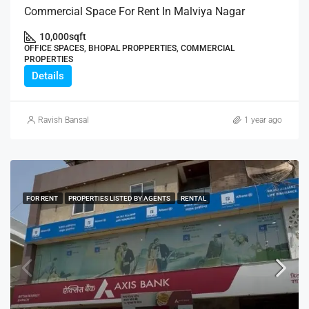
Commercial Space For Rent In Malviya Nagar
10,000
sqft
OFFICE SPACES, BHOPAL PROPPERTIES, COMMERCIAL
PROPERTIES
Details
Ravish Bansal
1 year ago
FOR RENT
PROPERTIES LISTED BY AGENTS
RENTAL