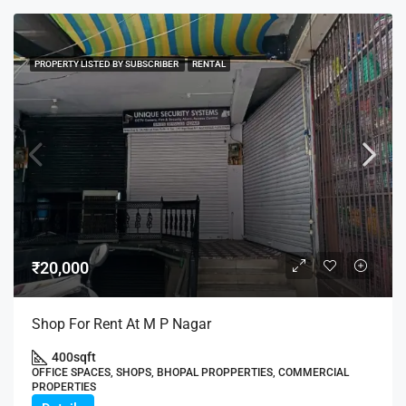
PROPERTY LISTED BY SUBSCRIBER
RENTAL
₹20,000
Shop For Rent At M P Nagar
400
sqft
OFFICE SPACES, SHOPS, BHOPAL PROPPERTIES, COMMERCIAL
PROPERTIES