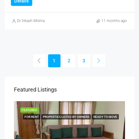
Details
Dr Vikash Mishra
11 months ago
1
2
3
Featured Listings
FEATURED
FEA
NERS
FOR RENT
PROPERTIES LISTED BY OWNERS
READY TO MOVE