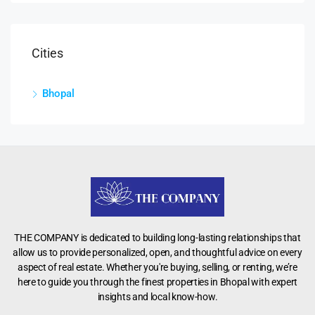
Cities
Bhopal
THE COMPANY is dedicated to building long-lasting relationships that
allow us to provide personalized, open, and thoughtful advice on every
aspect of real estate. Whether you're buying, selling, or renting, we’re
here to guide you through the finest properties in Bhopal with expert
insights and local know-how.