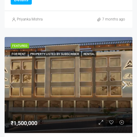
Priyanka Mishra
7 months ago
FEATURED
FOR RENT
PROPERTY LISTED BY SUBSCRIBER
RENTAL
₹1,500,000