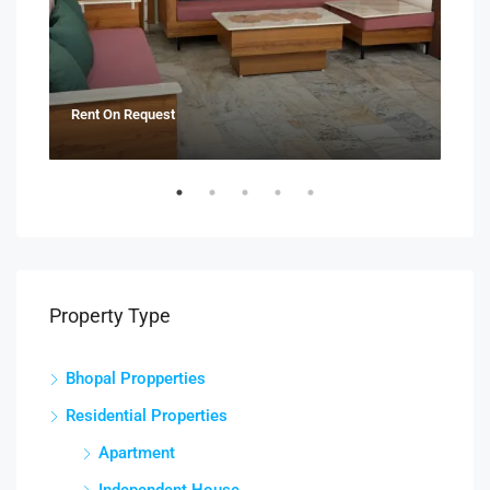
Rent On Request
₹21
Property Type
Bhopal Propperties
Residential Properties
Apartment
Independent House