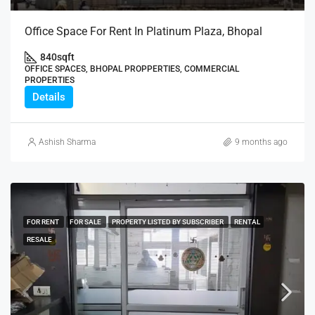
Office Space For Rent In Platinum Plaza, Bhopal
840
sqft
OFFICE SPACES, BHOPAL PROPPERTIES, COMMERCIAL
PROPERTIES
Details
Ashish Sharma
9 months ago
FOR RENT
FOR SALE
PROPERTY LISTED BY SUBSCRIBER
RENTAL
RESALE