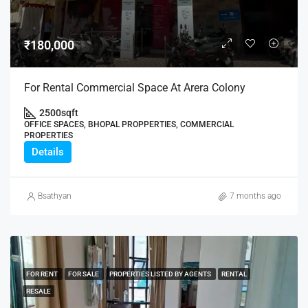
₹180,000
For Rental Commercial Space At Arera Colony
2500
sqft
OFFICE SPACES, BHOPAL PROPPERTIES, COMMERCIAL
PROPERTIES
Details
Bsathyan
7 months ago
FOR RENT
FOR SALE
PROPERTIES LISTED BY AGENTS
RENTAL
RESALE