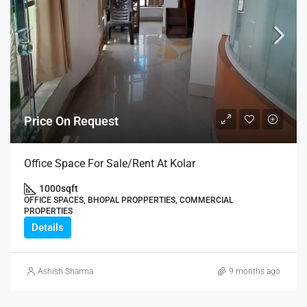
Price On Request
Office Space For Sale/Rent At Kolar
1000
sqft
OFFICE SPACES, BHOPAL PROPPERTIES, COMMERCIAL
PROPERTIES
Details
Ashish Sharma
9 months ago