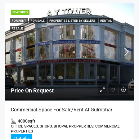
FEATURED
FOR RENT
FOR SALE
PROPERTIES LISTED BY SELLERS
RENTAL
RESALE
Price On Request
Commercial Space For Sale/Rent At Gulmohar
4000
sqft
OFFICE SPACES, SHOPS, BHOPAL PROPPERTIES, COMMERCIAL
PROPERTIES
Details