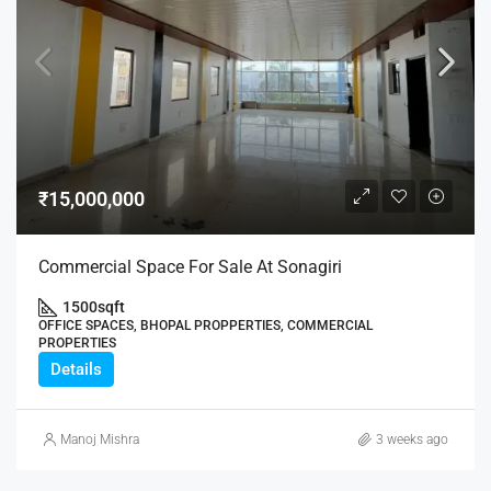
₹15,000,000
Commercial Space For Sale At Sonagiri
1500
sqft
OFFICE SPACES, BHOPAL PROPPERTIES, COMMERCIAL
PROPERTIES
Details
Manoj Mishra
3 weeks ago