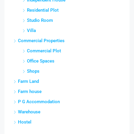
Residential Plot
Studio Room
Villa
Commercial Properties
Commercial Plot
Office Spaces
Shops
Farm Land
Farm house
P G Accommodation
Warehouse
Hostel