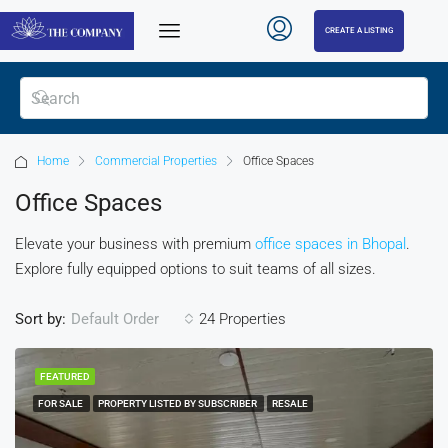
CREATE A LISTING
Home
Commercial Properties
Office Spaces
Office Spaces
Elevate your business with premium
office spaces in Bhopal
.
Explore fully equipped options to suit teams of all sizes.
Sort by:
24 Properties
Default Order
FEATURED
FOR SALE
PROPERTY LISTED BY SUBSCRIBER
RESALE