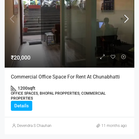
₹20,000
Commercial Office Space For Rent At Chunabhatti
1200
sqft
OFFICE SPACES, BHOPAL PROPPERTIES, COMMERCIAL
PROPERTIES
Details
Devendra S Chauhan
11 months ago