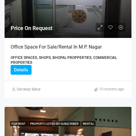
Price On Request
Office Space For Sale/Rental In M.P. Nagar
OFFICE SPACES, SHOPS, BHOPAL PROPPERTIES, COMMERCIAL
PROPERTIES
Details
Sandeep Babar
10 months ago
FOR RENT
PROPERTY LISTED BY SUBSCRIBER
RENTAL