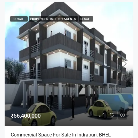
FOR SALE
PROPERTIES LISTED BY AGENTS
RESALE
₹56,400,000
Commercial Space For Sale In Indrapuri, BHEL