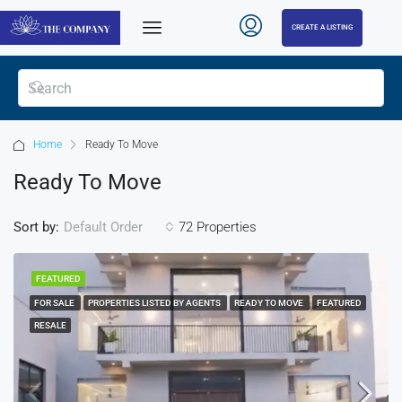
CREATE A LISTING
Home
Ready To Move
Ready To Move
Sort by:
72 Properties
Default Order
FEATURED
FOR SALE
PROPERTIES LISTED BY AGENTS
READY TO MOVE
FEATURED
RESALE