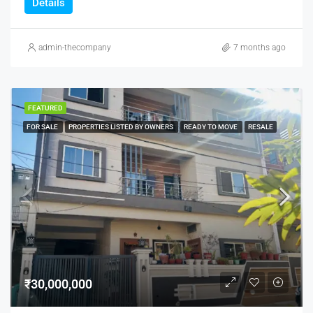
Details
admin-thecompany
7 months ago
FEATURED
FOR SALE
PROPERTIES LISTED BY OWNERS
READY TO MOVE
RESALE
₹30,000,000