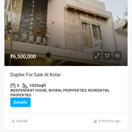
₹6,500,000
Duplex For Sale At Kolar
3
1035
sqft
INDEPENDENT HOUSE, BHOPAL PROPPERTIES, RESIDENTIAL
PROPERTIES
Details
NikitaR
4 months ago