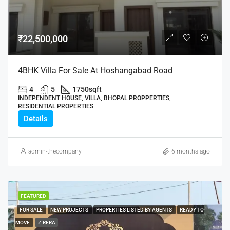
₹22,500,000
4BHK Villa For Sale At Hoshangabad Road
4
5
1750
sqft
INDEPENDENT HOUSE, VILLA, BHOPAL PROPPERTIES,
RESIDENTIAL PROPERTIES
Details
admin-thecompany
6 months ago
FEATURED
FOR SALE
NEW PROJECTS
PROPERTIES LISTED BY AGENTS
READY TO
MOVE
✓ RERA