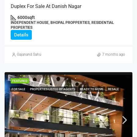
Duplex For Sale At Danish Nagar
6000
sqft
INDEPENDENT HOUSE, BHOPAL PROPPERTIES, RESIDENTIAL
PROPERTIES
Details
Gajanand Sahu
7 months ago
FEATURED
FOR SALE
PROPERTIES LISTED BY AGENTS
READY TO MOVE
RESALE