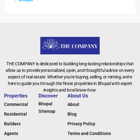
THE COMPANY is dedicated to building long-lasting relationships that
allow us to provide personalized, open, and thoughtful advice on every
aspect of real estate. Whether you're buying, selling, or renting, we’re
here to guide you through the finest properties in Bhopal with expert
insights and local know-how.
Properties
Discover
About Us
Bhopal
Commercial
About
Sitemap
Residential
Blog
Builders
Privacy Policy
Agents
Terms and Conditions