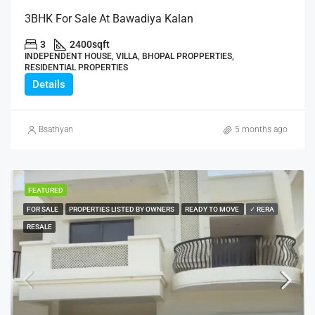
3BHK For Sale At Bawadiya Kalan
3
2400
sqft
INDEPENDENT HOUSE, VILLA, BHOPAL PROPPERTIES,
RESIDENTIAL PROPERTIES
Details
Bsathyan
5 months ago
FEATURED
FOR SALE
PROPERTIES LISTED BY OWNERS
READY TO MOVE
✓ RERA
RESALE