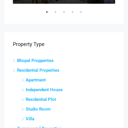
Property Type
Bhopal Propperties
Residential Properties
Apartment
Independent House
Residential Plot
Studio Room
Villa