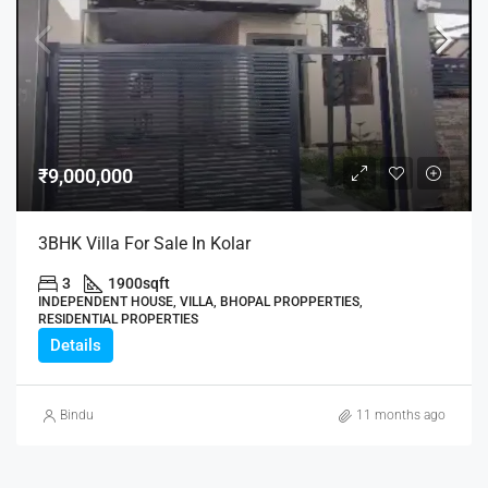
₹9,000,000
3BHK Villa For Sale In Kolar
3
1900
sqft
INDEPENDENT HOUSE, VILLA, BHOPAL PROPPERTIES,
RESIDENTIAL PROPERTIES
Details
Bindu
11 months ago