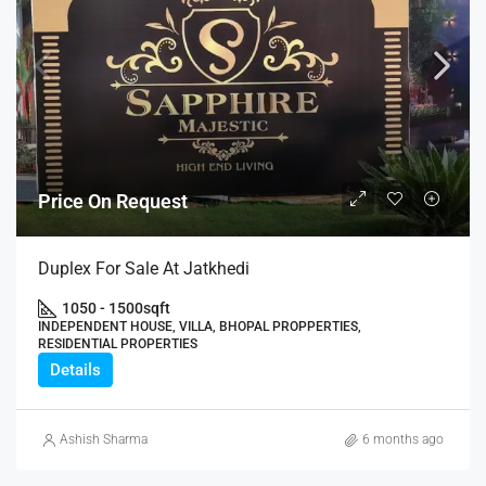
Price On Request
Duplex For Sale At Jatkhedi
1050 - 1500
sqft
INDEPENDENT HOUSE, VILLA, BHOPAL PROPPERTIES,
RESIDENTIAL PROPERTIES
Details
Ashish Sharma
6 months ago