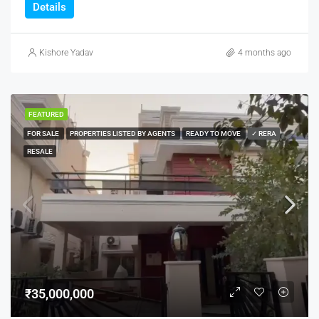
Details
Kishore Yadav
4 months ago
FEATURED
FOR SALE
PROPERTIES LISTED BY AGENTS
READY TO MOVE
✓ RERA
RESALE
₹35,000,000