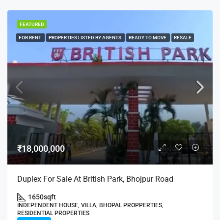
FEATURED
FOR RENT
PROPERTIES LISTED BY AGENTS
READY TO MOVE
RESALE
₹18,000,000
Duplex For Sale At British Park, Bhojpur Road
1650
sqft
INDEPENDENT HOUSE, VILLA, BHOPAL PROPPERTIES,
RESIDENTIAL PROPERTIES