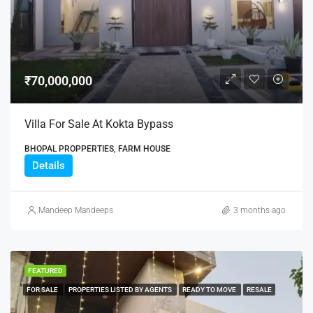
₹70,000,000
Villa For Sale At Kokta Bypass
BHOPAL PROPPERTIES, FARM HOUSE
Details
Mandeep Mandeeps
3 months ago
FEATURED
FOR SALE
PROPERTIES LISTED BY AGENTS
READY TO MOVE
RESALE