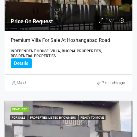
Price On Request
Premium Villa For Sale At Hoshangabad Road
INDEPENDENT HOUSE, VILLA, BHOPAL PROPPERTIES,
RESIDENTIAL PROPERTIES
Details
ManJ
7 months ago
FEATURED
FOR SALE
PROPERTIES LISTED BY OWNERS
READY TO MOVE