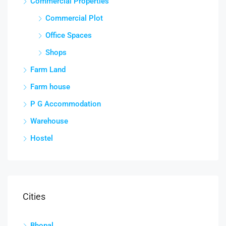
Commercial Properties
Commercial Plot
Office Spaces
Shops
Farm Land
Farm house
P G Accommodation
Warehouse
Hostel
Cities
Bhopal