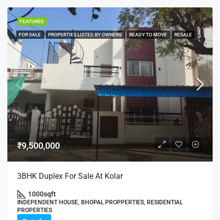
FEATURED
FOR SALE
PROPERTIES LISTED BY OWNERS
READY TO MOVE
RESALE
₹9,500,000
3BHK Duplex For Sale At Kolar
1000
sqft
INDEPENDENT HOUSE, BHOPAL PROPPERTIES, RESIDENTIAL
PROPERTIES