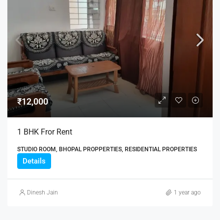
₹12,000
1 BHK Fror Rent
STUDIO ROOM, BHOPAL PROPPERTIES, RESIDENTIAL PROPERTIES
Details
Dinesh Jain
1 year ago