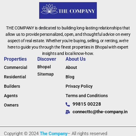
THE COMPANY is dedicated to building long-lasting relationships that
allow us to provide personalized, open, and thoughtful advice on every
aspect of real estate. Whether you're buying, selling, or renting, we’re
here to guide you through the finest properties in Bhopal with expert
insights and local know-how.
Properties
Discover
About Us
Bhopal
Commercial
About
Sitemap
Residential
Blog
Builders
Privacy Policy
Agents
Terms and Conditions
99815 00228
Owners
connecttc@the-company.in
Copyright © 2024
The Company
– All rights reserved