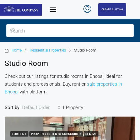
CREATE A LISTING
Home
Residential Properties
Studio Room
Studio Room
Check out our listings for studio rooms in Bhopal, ideal for
students and professionals. Buy, rent or
sale properties in
Bhopal
with platform.
Sort by:
1 Property
Default Order
FOR RENT
PROPERTY LISTED BY SUBSCRIBER
RENTAL