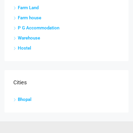
Farm Land
Farm house
P G Accommodation
Warehouse
Hostel
Cities
Bhopal