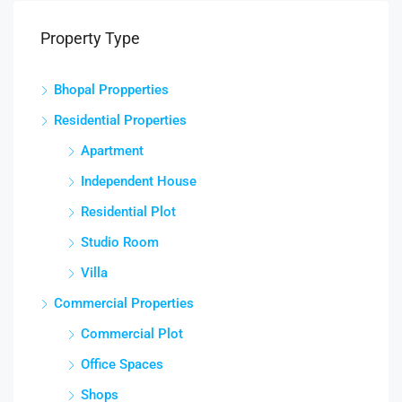
Property Type
Bhopal Propperties
Residential Properties
Apartment
Independent House
Residential Plot
Studio Room
Villa
Commercial Properties
Commercial Plot
Office Spaces
Shops