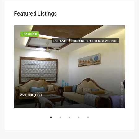
Featured Listings
FEATURED
FEA
NERS
FOR SALE
PROPERTIES LISTED BY AGENTS
₹21,000,000
₹15