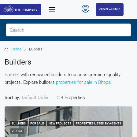
CREATE A LISTING
Home
Builders
Builders
Partner with renowned builders to access premium-quality
projects. Explore builders
properties for sale in Bhopal.
Sort by:
4 Properties
Default Order
BUILDERS
FOR SALE
NEW PROJECTS
PROPERTIES LISTED BY AGENTS
✓ RERA