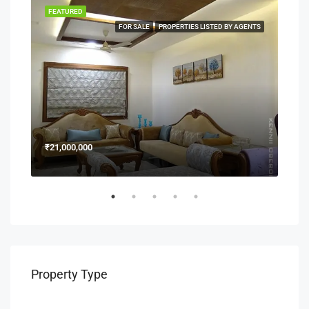
FEATURED
FEA
NERS
FOR SALE
PROPERTIES LISTED BY AGENTS
₹21,000,000
₹15
Property Type