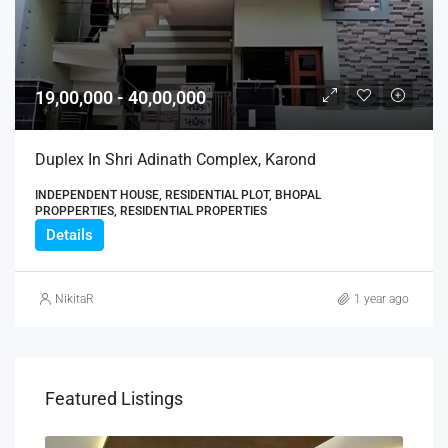
19,00,000 - 40,00,000
Duplex In Shri Adinath Complex, Karond
INDEPENDENT HOUSE, RESIDENTIAL PLOT, BHOPAL
PROPPERTIES, RESIDENTIAL PROPERTIES
Details
NikitaR
1 year ago
Featured Listings