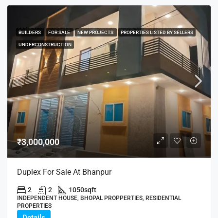
BUILDERS
FOR SALE
NEW PROJECTS
PROPERTIES LISTED BY SELLERS
UNDERCONSTRUCTION
₹3,000,000
Duplex For Sale At Bhanpur
2
2
1050
sqft
INDEPENDENT HOUSE, BHOPAL PROPPERTIES, RESIDENTIAL
PROPERTIES
Details