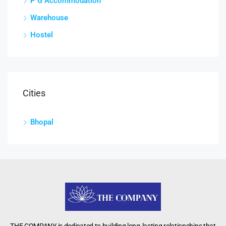
P G Accommodation
Warehouse
Hostel
Cities
Bhopal
THE COMPANY is dedicated to building long-lasting relationships that