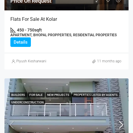
Price On Request
Flats For Sale At Kolar
450 - 750
sqft
APARTMENT, BHOPAL PROPPERTIES, RESIDENTIAL PROPERTIES
Details
Piyush Kesharwani
11 months ago
BUILDERS
FOR SALE
NEW PROJECTS
PROPERTIES LISTED BY AGENTS
UNDERCONSTRUCTION