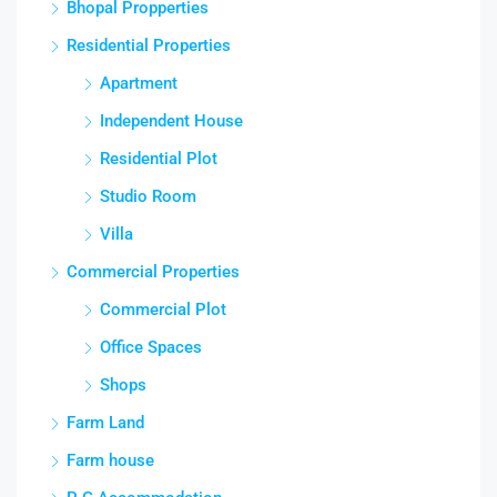
Bhopal Propperties
Residential Properties
Apartment
Independent House
Residential Plot
Studio Room
Villa
Commercial Properties
Commercial Plot
Office Spaces
Shops
Farm Land
Farm house