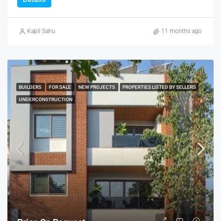
Kapil Sahu
11 months ago
BUILDERS
FOR SALE
NEW PROJECTS
PROPERTIES LISTED BY SELLERS
UNDERCONSTRUCTION