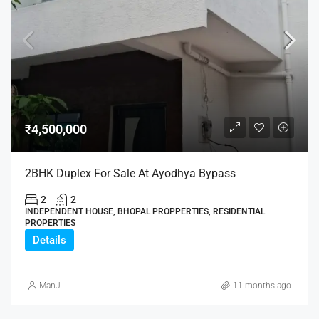
₹4,500,000
2BHK Duplex For Sale At Ayodhya Bypass
2
2
INDEPENDENT HOUSE, BHOPAL PROPPERTIES, RESIDENTIAL
PROPERTIES
Details
ManJ
11 months ago