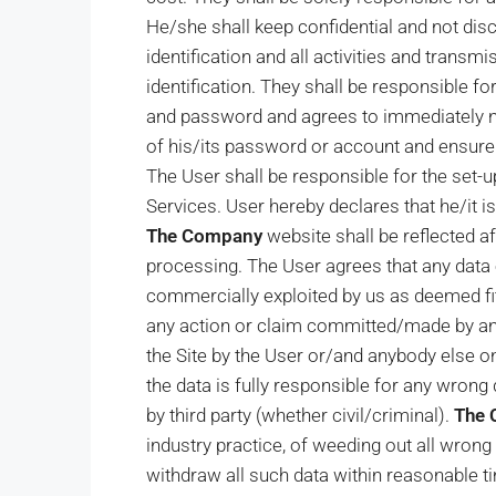
He/she shall keep confidential and not dis
identification and all activities and trans
identification. They shall be responsible for
and password and agrees to immediately n
of his/its password or account and ensure 
The User shall be responsible for the set-u
Services. User hereby declares that he/it i
The Company
website shall be reflected a
processing. The User agrees that any data 
commercially exploited by us as deemed fi
any action or claim committed/made by any
the Site by the User or/and anybody else 
the data is fully responsible for any wrong d
by third party (whether civil/criminal).
The
industry practice, of weeding out all wrong
withdraw all such data within reasonable ti