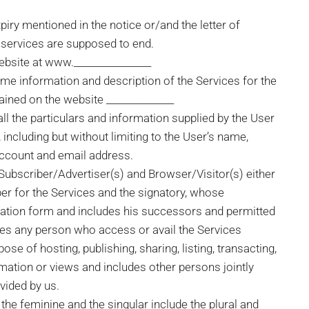
xpiry mentioned in the notice or/and the letter of
 services are supposed to end.
website at www.________________
ime information and description of the Services for the
ained on the website ______________
all the particulars and information supplied by the User
, including but without limiting to the User’s name,
account and email address.
 Subscriber/Advertiser(s) and Browser/Visitor(s) either
ber for the Services and the signatory, whose
ication form and includes his successors and permitted
des any person who access or avail the Services
e of hosting, publishing, sharing, listing, transacting,
rmation or views and includes other persons jointly
ovided by us.
the feminine and the singular include the plural and