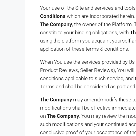
Your use of the Site and services and tool
Conditions
which are incorporated herein. 
The Company
, the owner of the Platform.
constitute your binding obligations, with
Th
using the platform you acquaint yourself a
application of these terms & conditions.
When You use the services provided by Us th
Product Reviews, Seller Reviews), You will b
conditions applicable to such service, and
Terms and shall be considered as part and
The Company
may amend/modify these ter
modifications shall be effective immediate
on
The Company
. You may review the modi
such modifications and your continued ac
conclusive proof of your acceptance of t