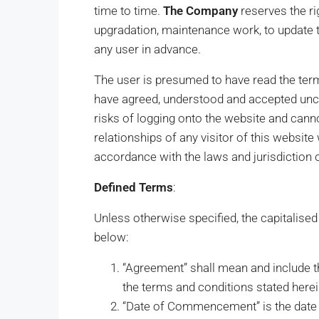
time to time.
The Company
reserves the ri
upgradation, maintenance work, to update t
any user in advance.
The user is presumed to have read the ter
have agreed, understood and accepted uncon
risks of logging onto the website and cannot
relationships of any visitor of this websit
accordance with the laws and jurisdiction o
Defined Terms
:
Unless otherwise specified, the capitalise
below:
“Agreement” shall mean and include t
the terms and conditions stated herei
“Date of Commencement” is the date i