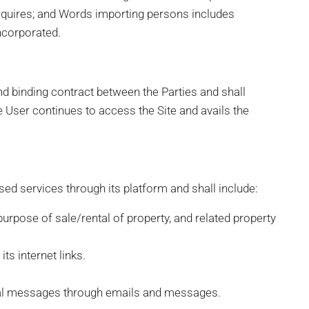
requires; and Words importing persons includes
ncorporated.
nd binding contract between the Parties and shall
the User continues to access the Site and avails the
sed services through its platform and shall include:
 purpose of sale/rental of property, and related property
ts internet links.
al messages through emails and messages.