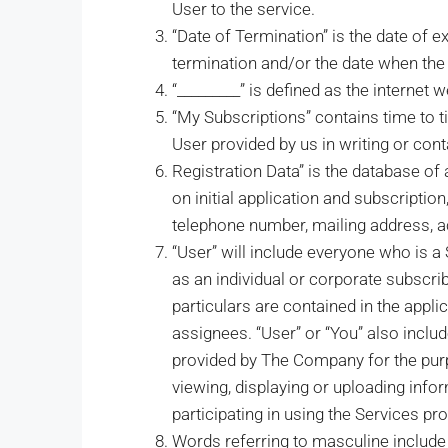
User to the service.
“Date of Termination” is the date of e
termination and/or the date when the
“_________” is defined as the internet 
“My Subscriptions” contains time to t
User provided by us in writing or cont
Registration Data” is the database of 
on initial application and subscription
telephone number, mailing address, 
“User” will include everyone who is a
as an individual or corporate subscri
particulars are contained in the appl
assignees. “User” or “You” also inclu
provided by The Company for the purpos
viewing, displaying or uploading info
participating in using the Services pr
Words referring to masculine include 