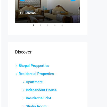
₹21,000,000
₹15,000,000
Discover
Bhopal Propperties
Residential Properties
Apartment
Independent House
Residential Plot
Studio Room