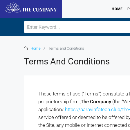
HOME
P
Home
Terms and Conditions
Terms And Conditions
These terms of use (“Terms”) constitute a
proprietorship firm ,
The Company
(the “W
application/
https://aaravinfotech.club/th
service offered or deemed to be offered by 
the Site, any mobile or internet connected d