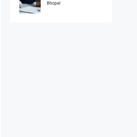
Bhopal