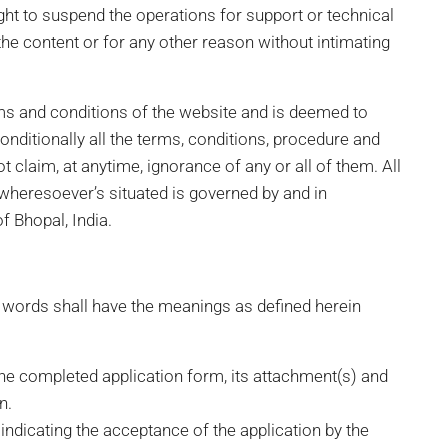
ght to suspend the operations for support or technical
he content or for any other reason without intimating
ms and conditions of the website and is deemed to
ditionally all the terms, conditions, procedure and
 claim, at anytime, ignorance of any or all of them. All
e wheresoever’s situated is governed by and in
f Bhopal, India.
d words shall have the meanings as defined herein
he completed application form, its attachment(s) and
n.
ndicating the acceptance of the application by the