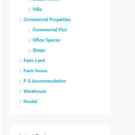
Villa
Commercial Properties
Commercial Plot
Office Spaces
Shops
Farm Land
Farm house
P G Accommodation
Warehouse
Hostel