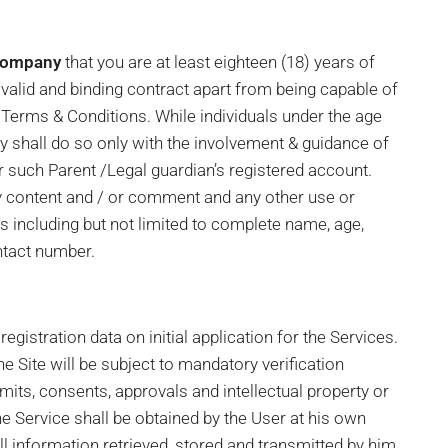
Company
that you are at least eighteen (18) years of
valid and binding contract apart from being capable of
 Terms & Conditions. While individuals under the age
hey shall do so only with the involvement & guidance of
er such Parent /Legal guardian’s registered account.
ny content and / or comment and any other use or
ls including but not limited to complete name, age,
ntact number.
gistration data on initial application for the Services.
e Site will be subject to mandatory verification
ermits, consents, approvals and intellectual property or
he Service shall be obtained by the User at his own
ll information retrieved, stored and transmitted by him.