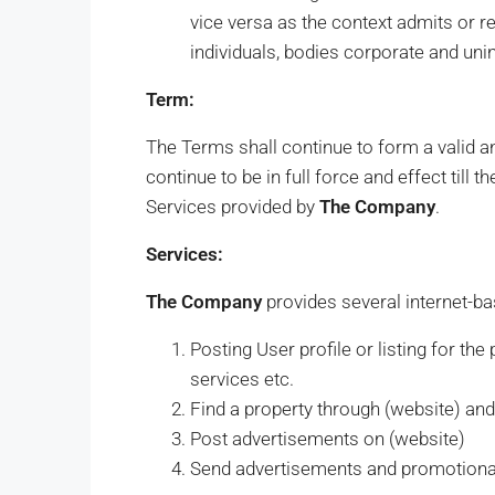
vice versa as the context admits or 
individuals, bodies corporate and uni
Term:
The Terms shall continue to form a valid a
continue to be in full force and effect till 
Services provided by
The Company
.
Services:
The Company
provides several internet-ba
Posting User profile or listing for the
services etc.
Find a property through (website) and i
Post advertisements on (website)
Send advertisements and promotion