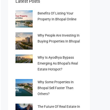
Latest Posts
Benefits Of Listing Your
Property In Bhopal Online
Why People Are Investing In
Buying Properties In Bhopal
Why Is Ayodhya Bypass
Emerging As Bhopal’s Real
Estate Hotspot?
Why Some Properties In
Bhopal Sell Faster Than
Others?
The Future Of Real Estate In