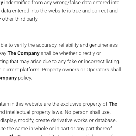
ny
indemnified from any wrong/false data entered into
data entered into the website is true and correct and
 other third party.
le to verify the accuracy, reliability and genuineness
 way
The Company
shall be whether directly or
ting that may arise due to any fake or incorrect listing.
 the current platform. Property owners or Operators shall
ompany
policy.
ain in this website are the exclusive property of
The
d intellectual property laws. No person shall use,
h, display, modify, create derivative works or database,
ibute the same in whole or in part or any part thereof