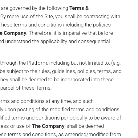
s are governed by the following
Terms &
By mere use of the Site, you shall be contracting with
₹21,000,000
 These terms and conditions including the policies
e Company
. Therefore, it is imperative that before
nd understand the applicability and consequential
rough the Platform, including but not limited to, (e.g.
e subject to the rules, guidelines, policies, terms, and
 they shall be deemed to be incorporated into these
 parcel of these Terms.
ms and conditions at any time, and such
ly upon posting of the modified terms and conditions
fied terms and conditions periodically to be aware of
cess or use of
The Company
, shall be deemed
hese terms and conditions, as amended/modified from