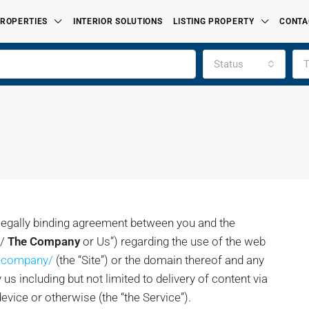
ROPERTIES
INTERIOR SOLUTIONS
LISTING PROPERTY
CONTA
Status
T
 legally binding agreement between you and the
e/
The Company
or Us”) regarding the use of the web
FEATURED
e-company/
(the “Site”) or the domain thereof and any
FOR SALE
PROPERTIES LISTED BY
us including but not limited to delivery of content via
evice or otherwise (the “the Service”).