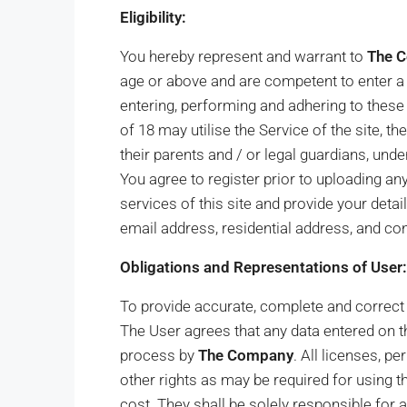
Eligibility:
You hereby represent and warrant to
The 
age or above and are competent to enter a 
entering, performing and adhering to these
of 18 may utilise the Service of the site, t
their parents and / or legal guardians, und
You agree to register prior to uploading a
services of this site and provide your detai
email address, residential address, and co
Obligations and Representations of User:
To provide accurate, complete and correct re
The User agrees that any data entered on th
process by
The Company
. All licenses, p
other rights as may be required for using t
cost. They shall be solely responsible for a