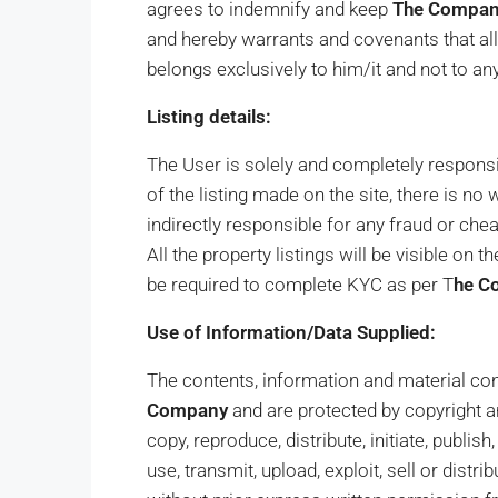
agrees to indemnify and keep
The Compa
and hereby warrants and covenants that all 
belongs exclusively to him/it and not to any
Listing details:
The User is solely and completely responsib
of the listing made on the site, there is no
indirectly responsible for any fraud or chea
All the property listings will be visible on
be required to complete KYC as per T
he C
Use of Information/Data Supplied:
The contents, information and material cont
Company
and are protected by copyright an
copy, reproduce, distribute, initiate, publis
use, transmit, upload, exploit, sell or distr