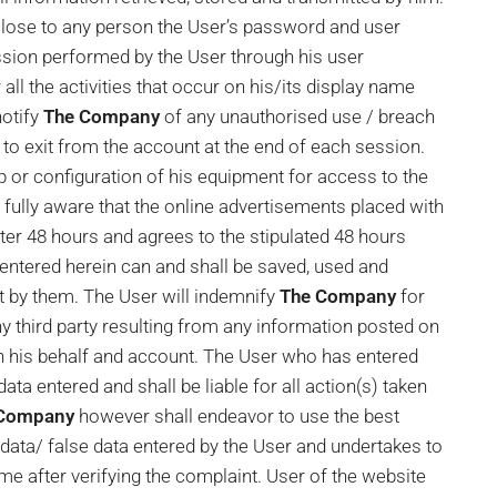
close to any person the User’s password and user
mission performed by the User through his user
 all the activities that occur on his/its display name
otify
The Company
of any unauthorised use / breach
to exit from the account at the end of each session.
p or configuration of his equipment for access to the
s fully aware that the online advertisements placed with
fter 48 hours and agrees to the stipulated 48 hours
entered herein can and shall be saved, used and
t by them. The User will indemnify
The Company
for
 third party resulting from any information posted on
on his behalf and account. The User who has entered
ata entered and shall be liable for all action(s) taken
 Company
however shall endeavor to use the best
 data/ false data entered by the User and undertakes to
me after verifying the complaint. User of the website