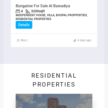
Bungalow For Sale At Bawadiya
4
3200
sqft
INDEPENDENT HOUSE, VILLA, BHOPAL PROPPERTIES,
RESIDENTIAL PROPERTIES
Details
ManJ
4 days ago
RESIDENTIAL
PROPERTIES