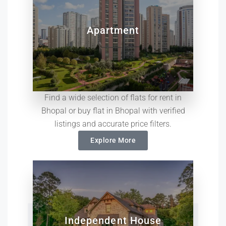
Apartment
Find a wide selection of flats for rent in
Bhopal or buy flat in Bhopal with verified
listings and accurate price filters.
Explore More
Independent House