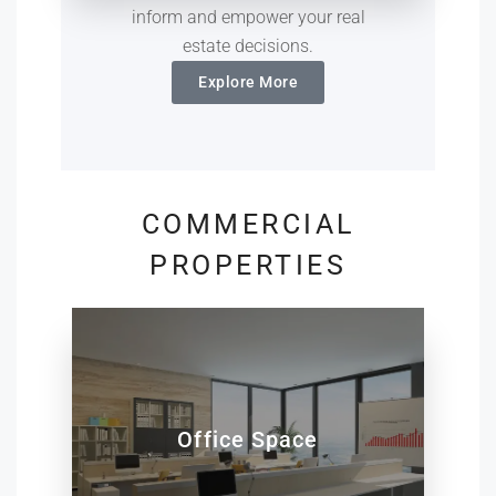
inform and empower your real
estate decisions.
Explore More
COMMERCIAL
PROPERTIES
Office Space