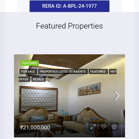
RERA ID: A-BPL-24-1977
Featured Properties
FEATURED
FOR SALE
PROPERTIES LISTED BY AGENTS
FEATURED
HOT
OFFER
RESALE
₹21,000,000