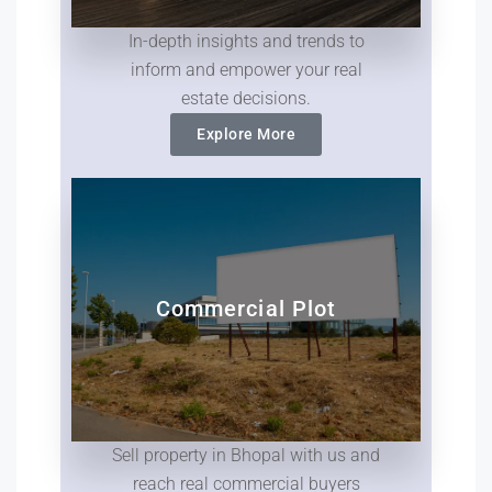
In-depth insights and trends to
inform and empower your real
estate decisions.
Explore More
Commercial Plot
Sell property in Bhopal with us and
reach real commercial buyers