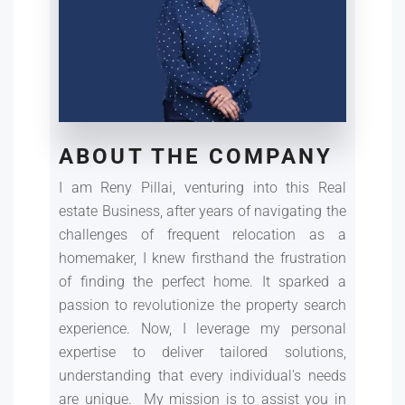
ABOUT THE COMPANY
I am Reny Pillai, venturing into this Real
estate Business, after years of navigating the
challenges of frequent relocation as a
homemaker, I knew firsthand the frustration
of finding the perfect home. It sparked a
passion to revolutionize the property search
experience. Now, I leverage my personal
expertise to deliver tailored solutions,
understanding that every individual's needs
are unique. My mission is to assist you in