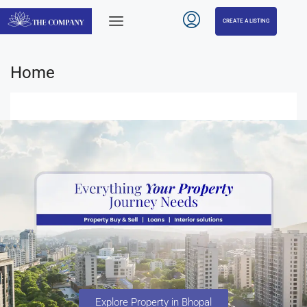
CREATE A LISTING
Home
Explore Property in Bhopal