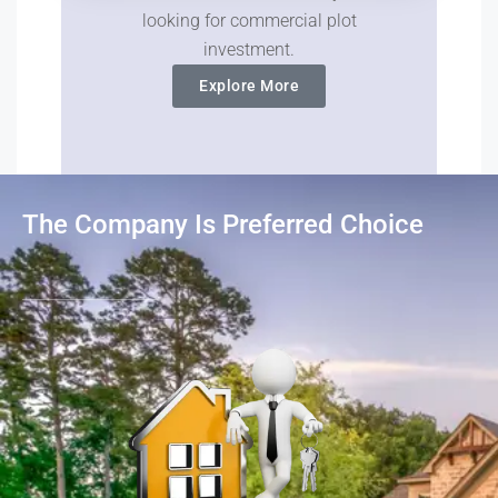
looking for commercial plot
investment.
Explore More
The Company Is Preferred Choice