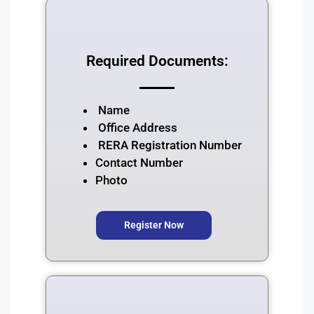
Required Documents:
⁠Name
⁠Office Address
RERA Registration Number
⁠Contact Number
Photo
Register Now