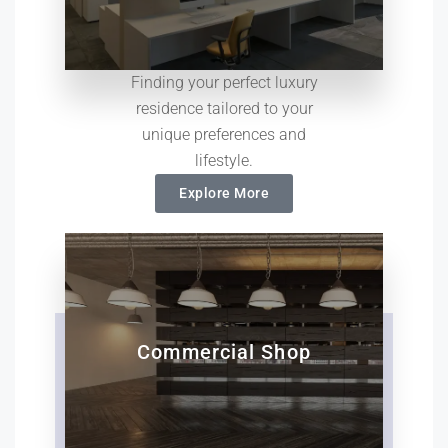
Finding your perfect luxury
residence tailored to your
unique preferences and
lifestyle.
Explore More
Commercial Shop