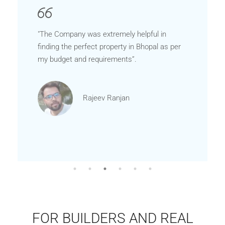
"The Company was extremely helpful in
finding the perfect property in Bhopal as per
my budget and requirements”.
Rajeev Ranjan
FOR BUILDERS AND REAL