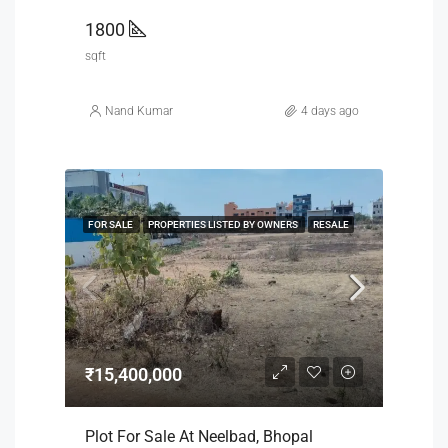
1800
sqft
Nand Kumar
4 days ago
FOR SALE
PROPERTIES LISTED BY OWNERS
RESALE
₹15,400,000
Plot For Sale At Neelbad, Bhopal