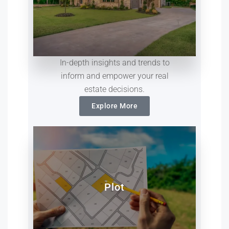
In-depth insights and trends to
inform and empower your real
estate decisions.
Explore More
Plot