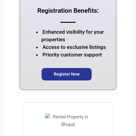
Registration Benefits:
Enhanced visibility for your
properties
Access to exclusive listings
Priority customer support
Register Now