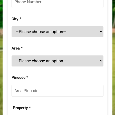
City *
Area *
Pincode *
Property *