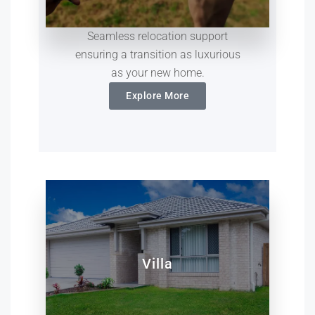
Seamless relocation support
ensuring a transition as luxurious
as your new home.
Explore More
Villa