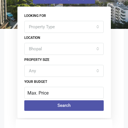
LOOKING FOR
Property Type
LOCATION
Bhopal
PROPERTY SIZE
Any
YOUR BUDGET
Search