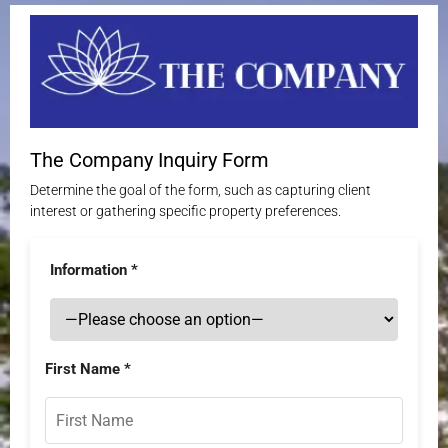
The Company Inquiry Form
Determine the goal of the form, such as capturing client
interest or gathering specific property preferences.
Information *
First Name *