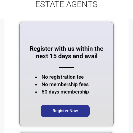
ESTATE AGENTS
Register with us within the
next 15 days and avail
No registration fee
⁠No membership fees
60 days membership
Register Now