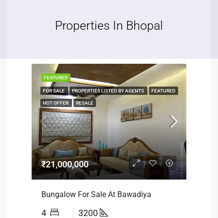
Properties In Bhopal
FEATURED
FOR SALE
PROPERTIES LISTED BY AGENTS
FEATURED
HOT OFFER
RESALE
₹21,000,000
Bungalow For Sale At Bawadiya
4
3200