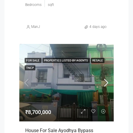
Bedrooms
sqft
ManJ
4 days ago
FOR SALE
PROPERTIES LISTED BY AGENTS
RESALE
TNCP
₹8,700,000
House For Sale Ayodhya Bypass