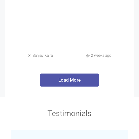
Sanjay Kalra
2 weeks ago
Load More
Testimonials