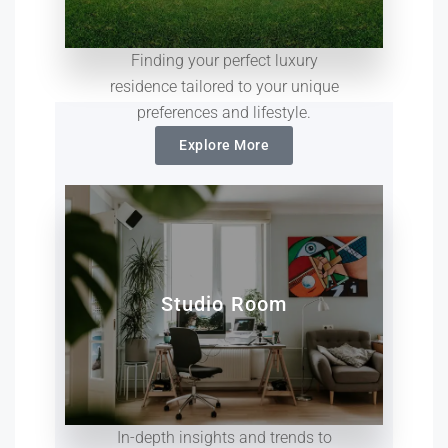
Finding your perfect luxury
residence tailored to your unique
preferences and lifestyle.
Explore More
Studio Room
In-depth insights and trends to