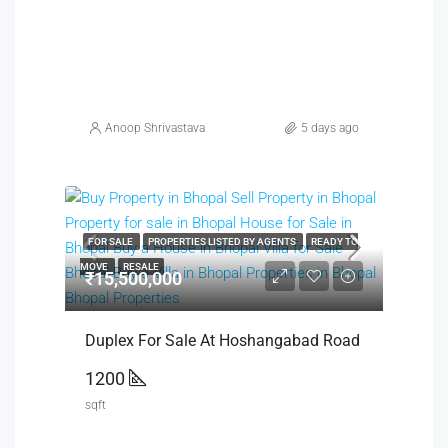
Anoop Shrivastava
5 days ago
FOR SALE
PROPERTIES LISTED BY AGENTS
READY TO
MOVE
RESALE
₹15,500,000
Duplex For Sale At Hoshangabad Road
1200
sqft