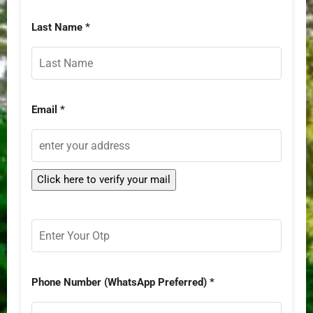
Last Name *
Email *
Phone Number (WhatsApp Preferred) *