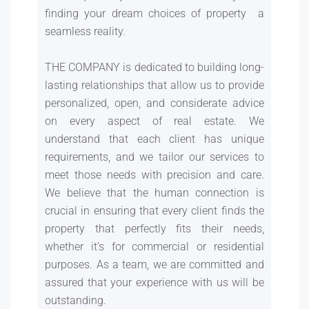
finding your dream choices of property a
seamless reality.
THE COMPANY is dedicated to building long-
lasting relationships that allow us to provide
personalized, open, and considerate advice
on every aspect of real estate. We
understand that each client has unique
requirements, and we tailor our services to
meet those needs with precision and care.
We believe that the human connection is
crucial in ensuring that every client finds the
property that perfectly fits their needs,
whether it's for commercial or residential
purposes. As a team, we are committed and
assured that your experience with us will be
outstanding.