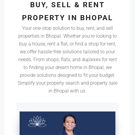
BUY, SELL & RENT
PROPERTY IN BHOPAL
Your one-stop solution to buy, rent, and sell
properties in Bhopal. Whether you're looking to
buy a house, rent a flat, or find a shop for rent,
we offer hassle-free solutions tailored to your
needs. From shops, flats, and duplexes for rent
to finding your dream home in Bhopal, we
provide solutions designed to fit your budget.
Simplify your property search and property sale
in Bhopal with us.