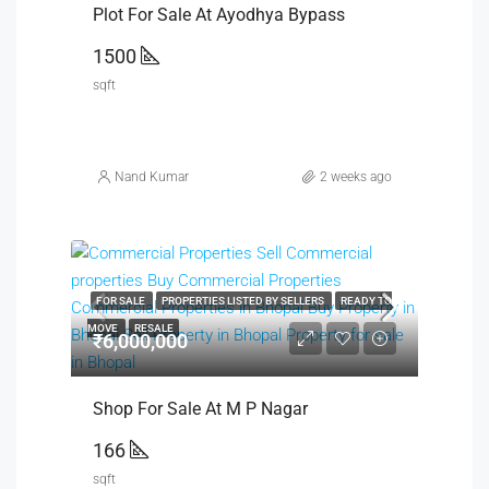
Plot For Sale At Ayodhya Bypass
1500
sqft
Nand Kumar
2 weeks ago
FOR SALE
PROPERTIES LISTED BY SELLERS
READY TO
MOVE
RESALE
₹6,000,000
Shop For Sale At M P Nagar
166
sqft