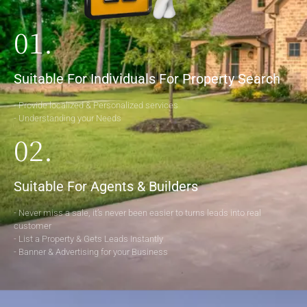
01.
Suitable For Individuals For Property Search
- Provide localized & Personalized services
- Understanding your Needs
02.
Suitable For Agents & Builders
- Never miss a sale, it’s never been easier to turns leads into real
customer
- List a Property & Gets Leads Instantly
- Banner & Advertising for your Business