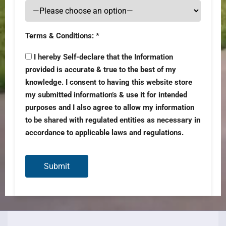
Terms & Conditions: *
I hereby Self-declare that the Information
provided is accurate & true to the best of my
knowledge. I consent to having this website store
my submitted information’s & use it for intended
purposes and I also agree to allow my information
to be shared with regulated entities as necessary in
accordance to applicable laws and regulations.