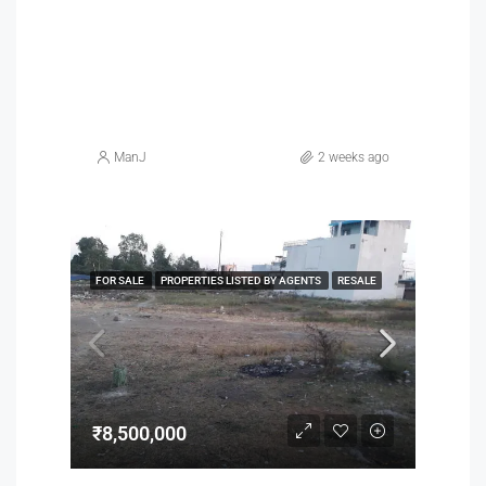
ManJ
2 weeks ago
FOR SALE
PROPERTIES LISTED BY AGENTS
RESALE
₹8,500,000