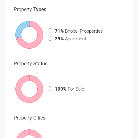
Property
Types
71%
Bhopal Propperties
29%
Apartment
Property
Status
100%
For Sale
Property
Cities