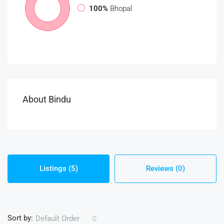
100%
Bhopal
About Bindu
Listings (5)
Reviews (0)
Sort by:
Default Order