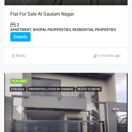
Flat For Sale At Gautam Nagar
2
APARTMENT, BHOPAL PROPPERTIES, RESIDENTIAL PROPERTIES
Details
Bindu
5 months ago
FEATURED
FOR SALE
PROPERTIES LISTED BY OWNERS
READY TO MOVE