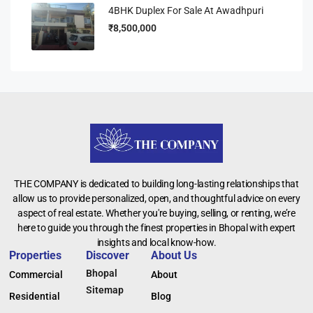
4BHK Duplex For Sale At Awadhpuri
₹8,500,000
THE COMPANY is dedicated to building long-lasting relationships that
allow us to provide personalized, open, and thoughtful advice on every
aspect of real estate. Whether you're buying, selling, or renting, we’re
here to guide you through the finest properties in Bhopal with expert
insights and local know-how.
Properties
Discover
About Us
Bhopal
Commercial
About
Sitemap
Residential
Blog