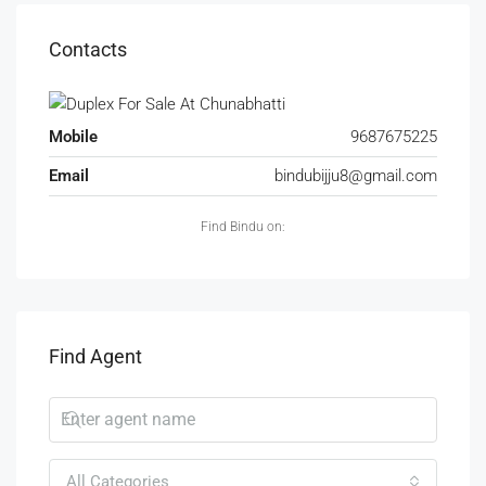
Contacts
Mobile
9687675225
Email
bindubijju8@gmail.com
Find Bindu on:
Find Agent
All Categories