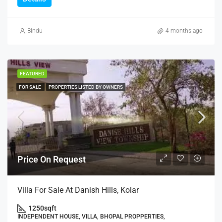
Bindu
4 months ago
FEATURED
FOR SALE
PROPERTIES LISTED BY OWNERS
Price On Request
Villa For Sale At Danish Hills, Kolar
1250
sqft
INDEPENDENT HOUSE, VILLA, BHOPAL PROPPERTIES,