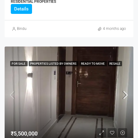
RESIDENTIAL PROPERTIES
Details
Bindu
4 months ago
FOR SALE
PROPERTIES LISTED BY OWNERS
READY TO MOVE
RESALE
₹5,500,000