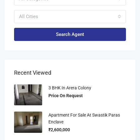
All Cities
Search Agent
Recent Viewed
3 BHK In Arera Colony
Price On Request
Apartment For Sale At Swastik Paras
Enclave
₹2,600,000