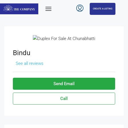
CREATE A LISTING
Bindu
See all reviews
Send Email
Call