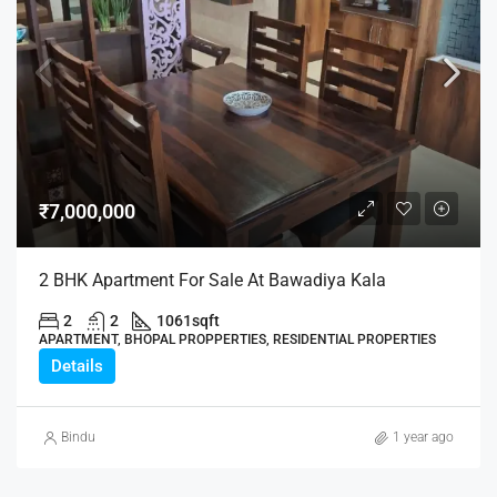
₹7,000,000
2 BHK Apartment For Sale At Bawadiya Kala
2
2
1061
sqft
APARTMENT, BHOPAL PROPPERTIES, RESIDENTIAL PROPERTIES
Details
Bindu
1 year ago