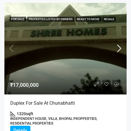
FOR SALE
PROPERTIES LISTED BY OWNERS
READY TO MOVE
RESALE
₹17,000,000
Duplex For Sale At Chunabhatti
1320
sqft
INDEPENDENT HOUSE, VILLA, BHOPAL PROPPERTIES,
RESIDENTIAL PROPERTIES
Details