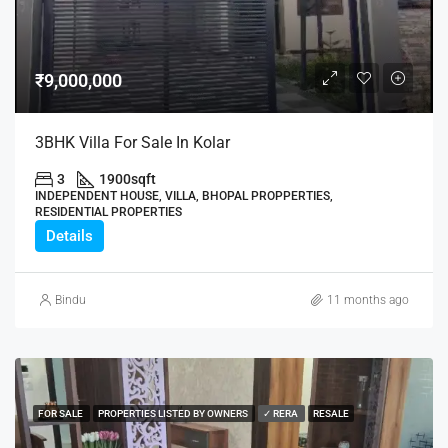
₹9,000,000
3BHK Villa For Sale In Kolar
3
1900
sqft
INDEPENDENT HOUSE, VILLA, BHOPAL PROPPERTIES,
RESIDENTIAL PROPERTIES
Details
Bindu
11 months ago
FOR SALE
PROPERTIES LISTED BY OWNERS
✓ RERA
RESALE