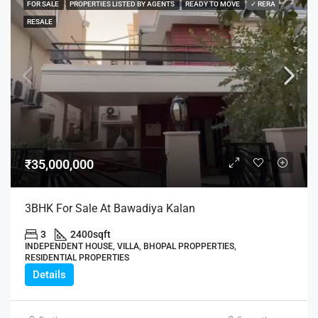
FOR SALE
PROPERTIES LISTED BY AGENTS
READY TO MOVE
✓ RERA
RESALE
₹35,000,000
3BHK For Sale At Bawadiya Kalan
3
2400
sqft
INDEPENDENT HOUSE, VILLA, BHOPAL PROPPERTIES,
RESIDENTIAL PROPERTIES
Details