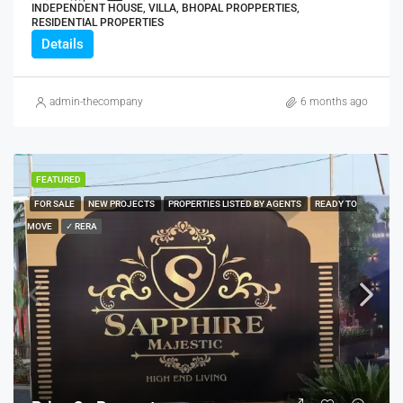
INDEPENDENT HOUSE, VILLA, BHOPAL PROPPERTIES,
RESIDENTIAL PROPERTIES
Details
admin-thecompany
6 months ago
FEATURED
FOR SALE
NEW PROJECTS
PROPERTIES LISTED BY AGENTS
READY TO
MOVE
✓ RERA