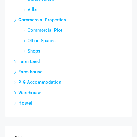
Villa
Commercial Properties
Commercial Plot
Office Spaces
Shops
Farm Land
Farm house
P G Accommodation
Warehouse
Hostel