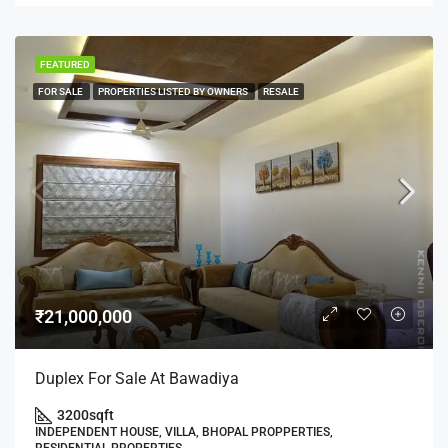
FEATURED
FOR SALE
PROPERTIES LISTED BY OWNERS
RESALE
₹21,000,000
Duplex For Sale At Bawadiya
3200
sqft
INDEPENDENT HOUSE, VILLA, BHOPAL PROPPERTIES,