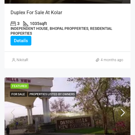
Duplex For Sale At Kolar
3
1035
sqft
INDEPENDENT HOUSE, BHOPAL PROPPERTIES, RESIDENTIAL
PROPERTIES
Details
NikitaR
4 months ago
FEATURED
FOR SALE
PROPERTIES LISTED BY OWNERS