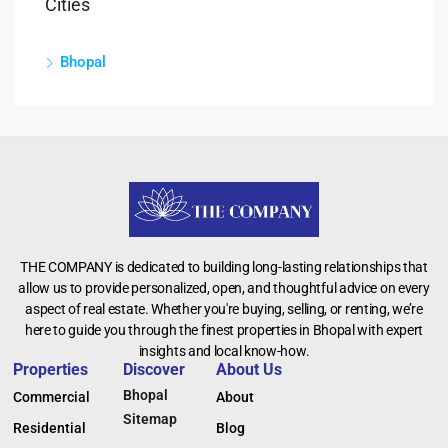
Cities
Bhopal
THE COMPANY is dedicated to building long-lasting relationships that
allow us to provide personalized, open, and thoughtful advice on every
aspect of real estate. Whether you're buying, selling, or renting, we’re
here to guide you through the finest properties in Bhopal with expert
insights and local know-how.
Properties
Discover
About Us
Bhopal
Commercial
About
Sitemap
Residential
Blog