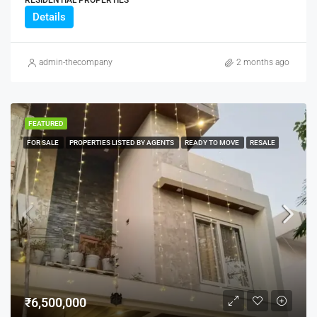
RESIDENTIAL PROPERTIES
Details
admin-thecompany
2 months ago
FEATURED
FOR SALE
PROPERTIES LISTED BY AGENTS
READY TO MOVE
RESALE
₹6,500,000