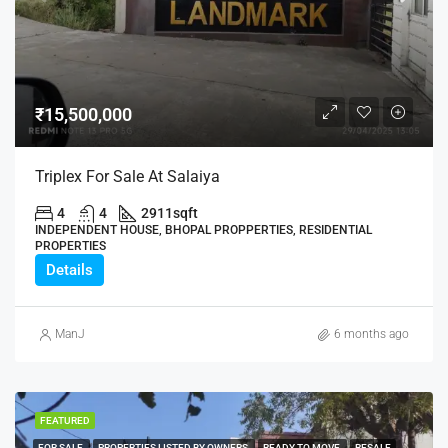
₹15,500,000
Triplex For Sale At Salaiya
4
4
2911
sqft
INDEPENDENT HOUSE, BHOPAL PROPPERTIES, RESIDENTIAL
PROPERTIES
Details
ManJ
6 months ago
FEATURED
FOR SALE
PROPERTIES LISTED BY OWNERS
READY TO MOVE
RESALE