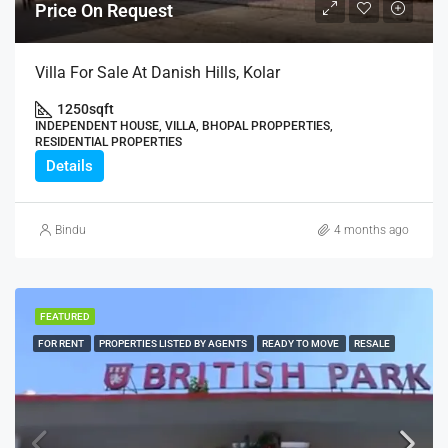
Price On Request
Villa For Sale At Danish Hills, Kolar
1250
sqft
INDEPENDENT HOUSE, VILLA, BHOPAL PROPPERTIES,
RESIDENTIAL PROPERTIES
Details
Bindu
4 months ago
FEATURED
FOR RENT
PROPERTIES LISTED BY AGENTS
READY TO MOVE
RESALE