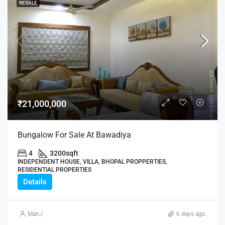
RESALE
₹21,000,000
Bungalow For Sale At Bawadiya
4
3200
sqft
INDEPENDENT HOUSE, VILLA, BHOPAL PROPPERTIES,
RESIDENTIAL PROPERTIES
Details
ManJ
6 days ago