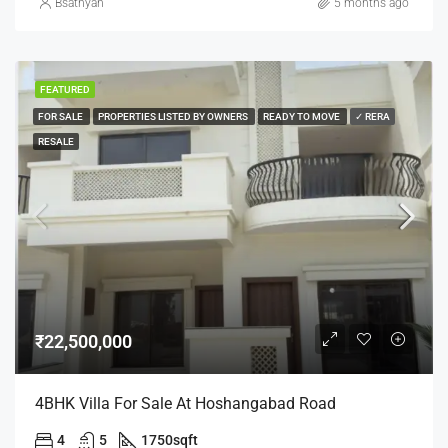
Bsathyan
5 months ago
FEATURED
FOR SALE
PROPERTIES LISTED BY OWNERS
READY TO MOVE
✓ RERA
RESALE
₹22,500,000
4BHK Villa For Sale At Hoshangabad Road
4
5
1750
sqft