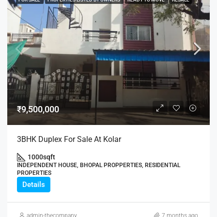
₹9,500,000
3BHK Duplex For Sale At Kolar
1000
sqft
INDEPENDENT HOUSE, BHOPAL PROPPERTIES, RESIDENTIAL
PROPERTIES
Details
admin-thecompany
7 months ago