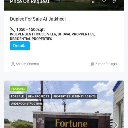
Price On Request
Duplex For Sale At Jatkhedi
1050 - 1500
sqft
INDEPENDENT HOUSE, VILLA, BHOPAL PROPPERTIES,
RESIDENTIAL PROPERTIES
Details
Ashish Sharma
6 months ago
FEATURED
FOR SALE
NEW PROJECTS
PROPERTIES LISTED BY AGENTS
UNDERCONSTRUCTION