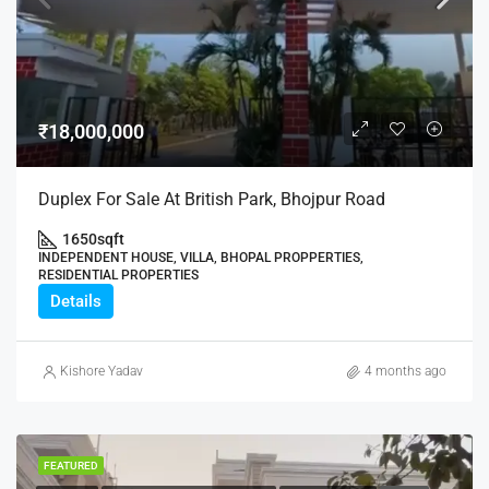
₹18,000,000
Duplex For Sale At British Park, Bhojpur Road
1650
sqft
INDEPENDENT HOUSE, VILLA, BHOPAL PROPPERTIES,
RESIDENTIAL PROPERTIES
Details
Kishore Yadav
4 months ago
FEATURED