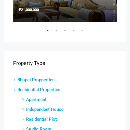
₹21,000,000
₹15
Property Type
Bhopal Propperties
Residential Properties
Apartment
Independent House
Residential Plot
Studio Room