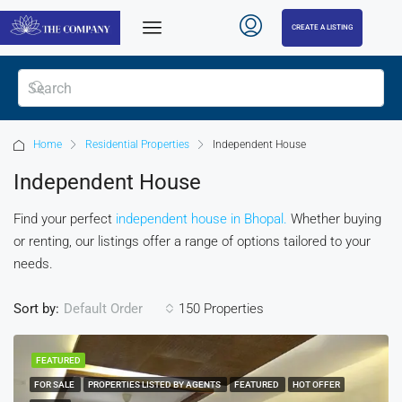
CREATE A LISTING
Home
Residential Properties
Independent House
Independent House
Find your perfect
independent house in Bhopal.
Whether buying
or renting, our listings offer a range of options tailored to your
needs.
Sort by:
150 Properties
Default Order
FEATURED
FOR SALE
PROPERTIES LISTED BY AGENTS
FEATURED
HOT OFFER