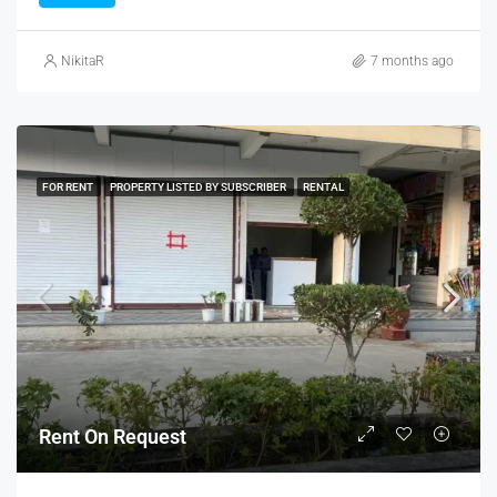
NikitaR
7 months ago
FOR RENT
PROPERTY LISTED BY SUBSCRIBER
RENTAL
Rent On Request