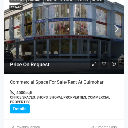
FOR RENT
FOR SALE
PROPERTIES LISTED BY SELLERS
RENTAL
RESALE
Price On Request
Commercial Space For Sale/Rent At Gulmohar
4000
sqft
OFFICE SPACES, SHOPS, BHOPAL PROPPERTIES, COMMERCIAL
PROPERTIES
Details
Priyanka Mishra
6 months ago