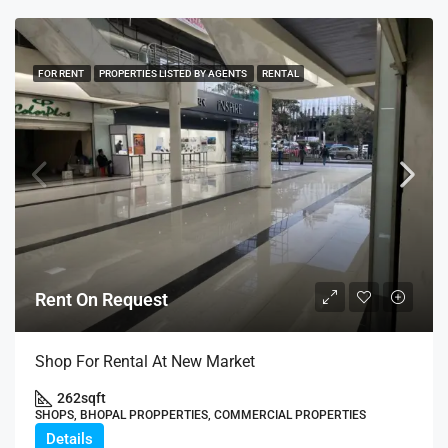
FOR RENT
PROPERTIES LISTED BY AGENTS
RENTAL
Rent On Request
Shop For Rental At New Market
262
sqft
SHOPS, BHOPAL PROPPERTIES, COMMERCIAL PROPERTIES
Details