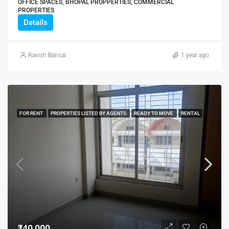
OFFICE SPACES, BHOPAL PROPPERTIES, COMMERCIAL
PROPERTIES
Details
Ravish Bansal
1 year ago
FOR RENT
PROPERTIES LISTED BY AGENTS
READY TO MOVE
RENTAL
₹40,000