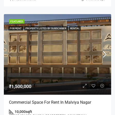
FEATURED
FOR RENT
PROPERTY LISTED BY SUBSCRIBER
RENTAL
₹1,500,000
Commercial Space For Rent In Malviya Nagar
10,000
sqft