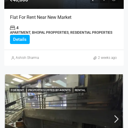
Flat For Rent Near New Market
4
APARTMENT, BHOPAL PROPPERTIES, RESIDENTIAL PROPERTIES
Details
Ashish Sharma
2 weeks ago
FOR RENT
PROPERTIES LISTED BY AGENTS
RENTAL