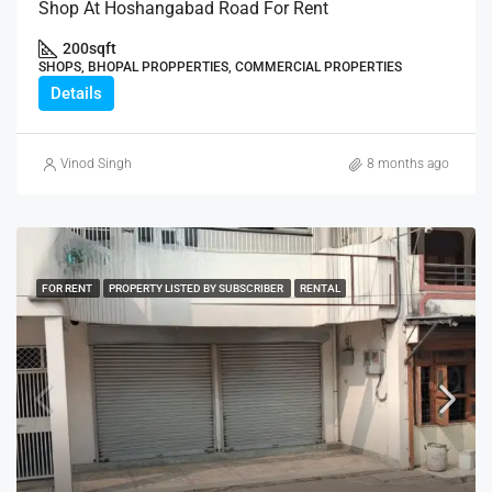
Shop At Hoshangabad Road For Rent
200
sqft
SHOPS, BHOPAL PROPPERTIES, COMMERCIAL PROPERTIES
Details
Vinod Singh
8 months ago
FOR RENT
PROPERTY LISTED BY SUBSCRIBER
RENTAL