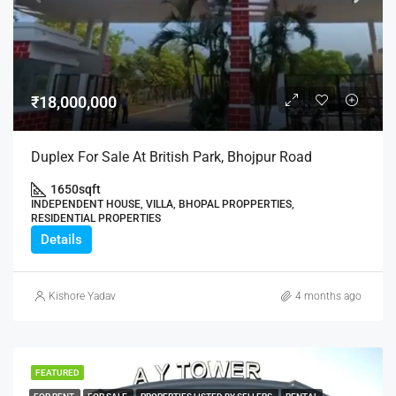
₹18,000,000
Duplex For Sale At British Park, Bhojpur Road
1650
sqft
INDEPENDENT HOUSE, VILLA, BHOPAL PROPPERTIES,
RESIDENTIAL PROPERTIES
Details
Kishore Yadav
4 months ago
FEATURED