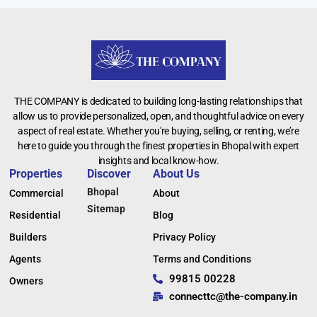
THE COMPANY is dedicated to building long-lasting relationships that
allow us to provide personalized, open, and thoughtful advice on every
aspect of real estate. Whether you're buying, selling, or renting, we’re
here to guide you through the finest properties in Bhopal with expert
insights and local know-how.
Properties
Discover
About Us
Bhopal
Commercial
About
Sitemap
Residential
Blog
Builders
Privacy Policy
Agents
Terms and Conditions
99815 00228
Owners
connecttc@the-company.in