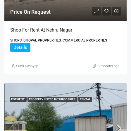
Price On Request
Shop For Rent At Nehru Nagar
SHOPS, BHOPAL PROPPERTIES, COMMERCIAL PROPERTIES
Details
Sunil Kashyap
8 months ago
FOR RENT
PROPERTY LISTED BY SUBSCRIBER
RENTAL