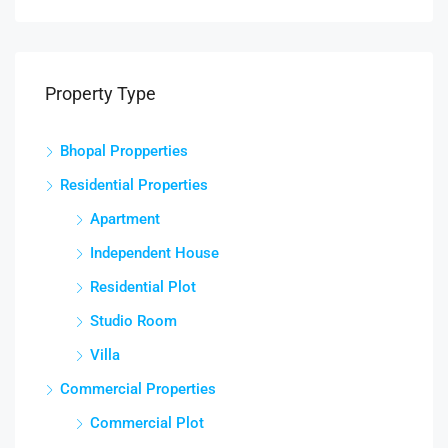
Property Type
Bhopal Propperties
Residential Properties
Apartment
Independent House
Residential Plot
Studio Room
Villa
Commercial Properties
Commercial Plot