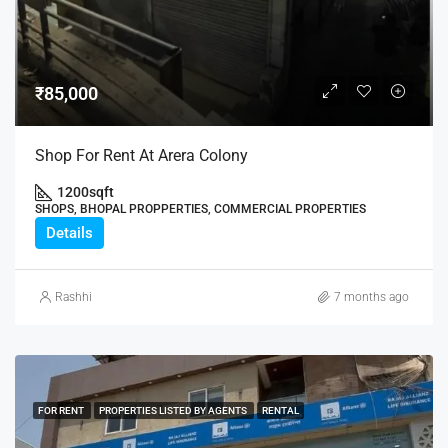
₹85,000
Shop For Rent At Arera Colony
1200
sqft
SHOPS, BHOPAL PROPPERTIES, COMMERCIAL PROPERTIES
Details
Rashhi
7 months ago
FOR RENT
PROPERTIES LISTED BY AGENTS
RENTAL