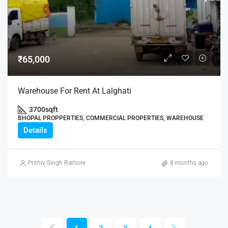
₹65,000
Warehouse For Rent At Lalghati
3700
sqft
BHOPAL PROPPERTIES, COMMERCIAL PROPERTIES, WAREHOUSE
Details
Prithiv Singh Rathore
8 months ago