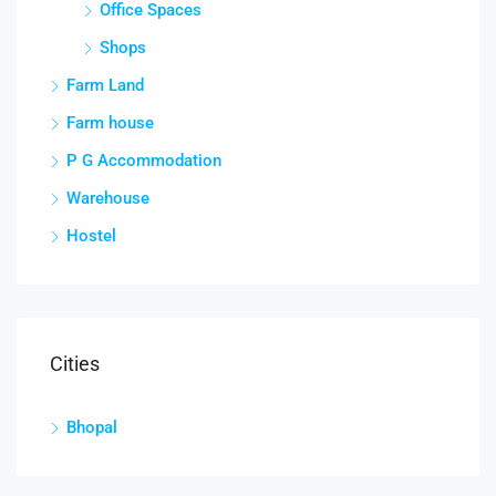
Office Spaces
Shops
Farm Land
Farm house
P G Accommodation
Warehouse
Hostel
Cities
Bhopal