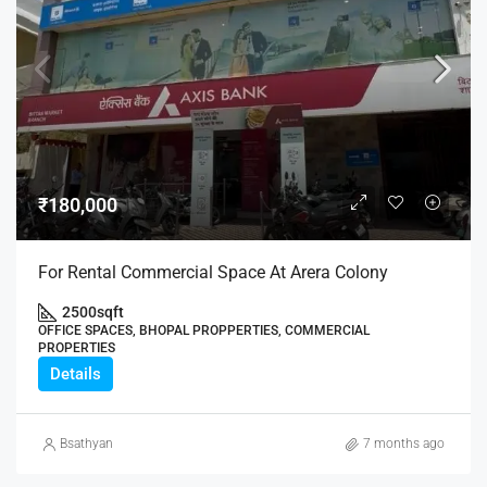
₹180,000
For Rental Commercial Space At Arera Colony
2500
sqft
OFFICE SPACES, BHOPAL PROPPERTIES, COMMERCIAL
PROPERTIES
Details
Bsathyan
7 months ago