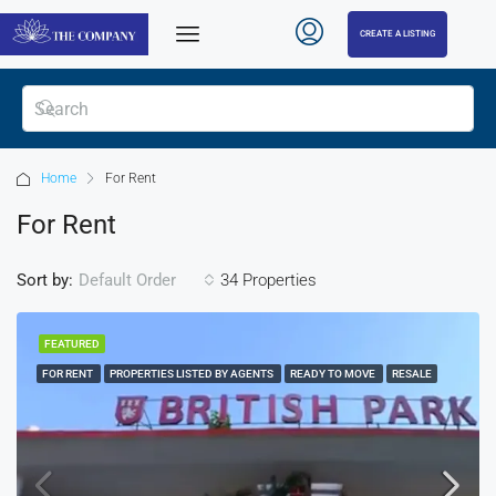
CREATE A LISTING
Home
For Rent
For Rent
Sort by:
34 Properties
Default Order
FEATURED
FOR RENT
PROPERTIES LISTED BY AGENTS
READY TO MOVE
RESALE