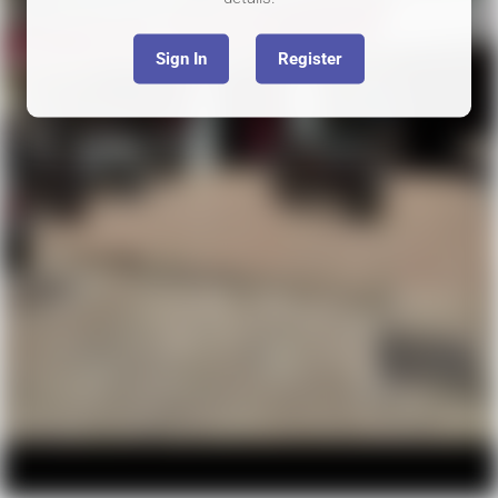
Sign In
Register