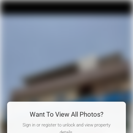
Want To View All Photos?
Sign in or register to unlock and view property
details.