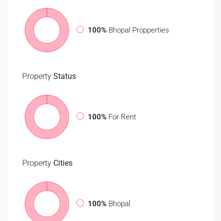
100%
Bhopal Propperties
Property
Status
100%
For Rent
Property
Cities
100%
Bhopal