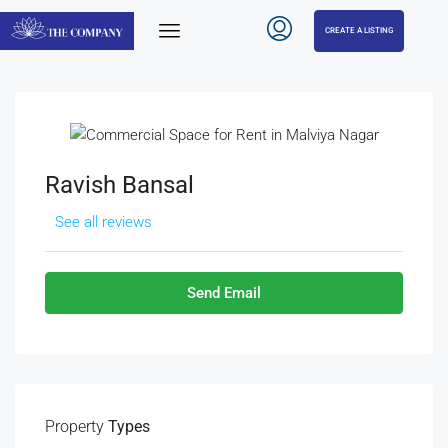
CREATE A LISTING
Ravish Bansal
See all reviews
Send Email
Property
Types