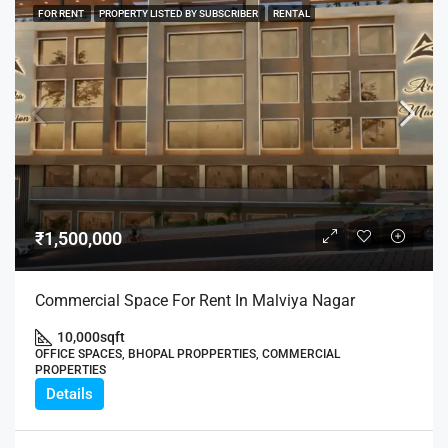
FOR RENT
PROPERTY LISTED BY SUBSCRIBER
RENTAL
₹1,500,000
Commercial Space For Rent In Malviya Nagar
10,000
sqft
OFFICE SPACES, BHOPAL PROPPERTIES, COMMERCIAL
PROPERTIES
Details