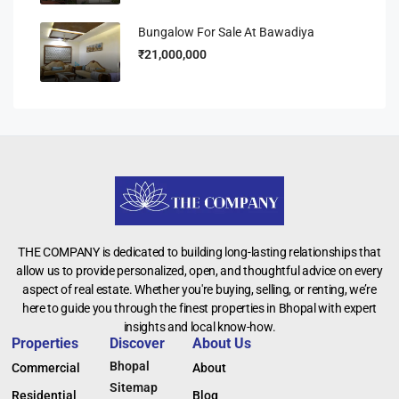
Bungalow For Sale At Bawadiya
₹21,000,000
THE COMPANY is dedicated to building long-lasting relationships that
allow us to provide personalized, open, and thoughtful advice on every
aspect of real estate. Whether you're buying, selling, or renting, we’re
here to guide you through the finest properties in Bhopal with expert
insights and local know-how.
Properties
Discover
About Us
Bhopal
Commercial
About
Sitemap
Residential
Blog