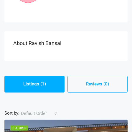
About Ravish Bansal
Listings (1)
Reviews (0)
Sort by:
Default Order
FEATURED