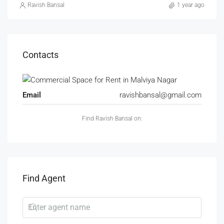
Ravish Bansal
1 year ago
Contacts
Email
ravishbansal@gmail.com
Find Ravish Bansal on:
Find Agent