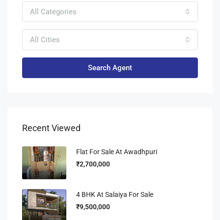
All Categories
All Cities
Search Agent
Recent Viewed
Flat For Sale At Awadhpuri
₹2,700,000
4 BHK At Salaiya For Sale
₹9,500,000