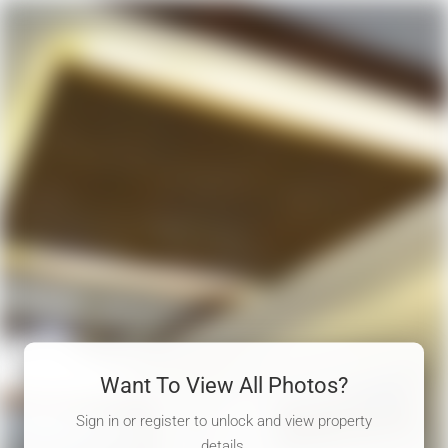
Want To View All Photos?
Sign in or register to unlock and view property
details.