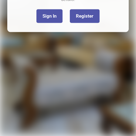
Sign In
Register