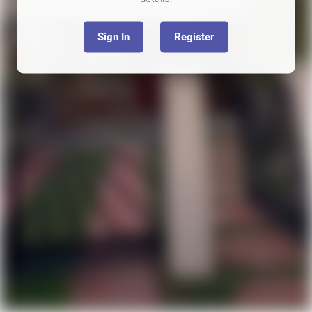
Sign In
Register