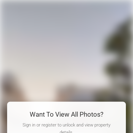
Want To View All Photos?
Sign in or register to unlock and view property
details.