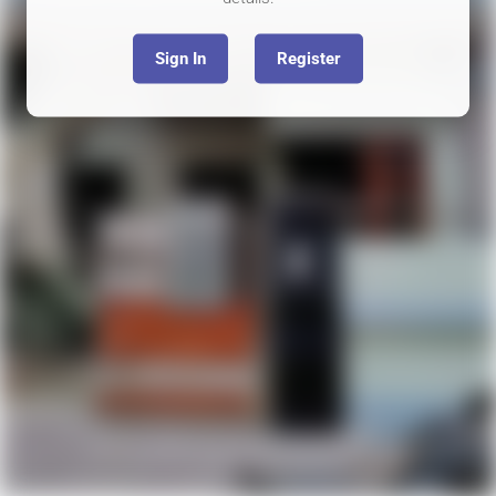
Sign In
Register