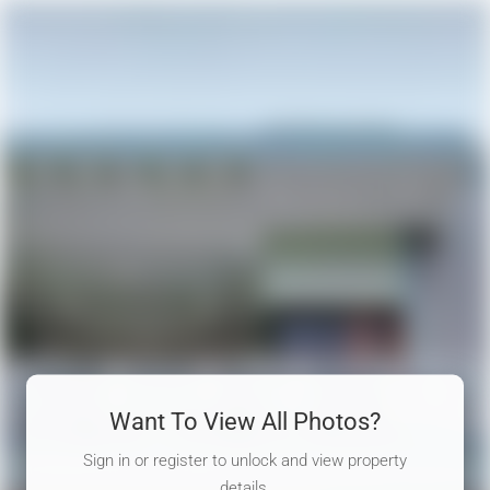
Want To View All Photos?
Sign in or register to unlock and view property
details.