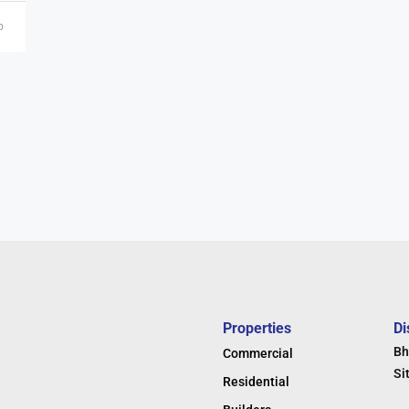
o
Properties
Di
Bh
Commercial
Si
Residential