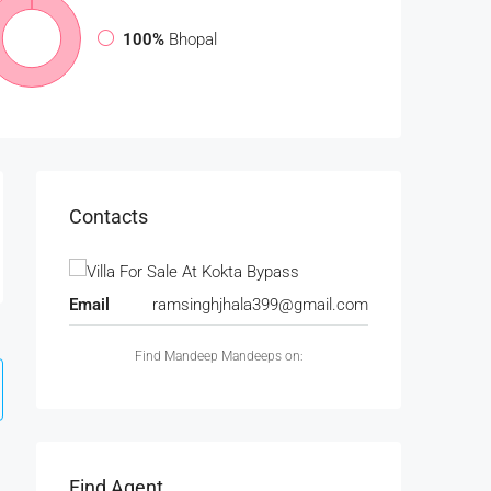
100%
Bhopal
Contacts
Email
ramsinghjhala399@gmail.com
Find Mandeep Mandeeps on:
Find Agent