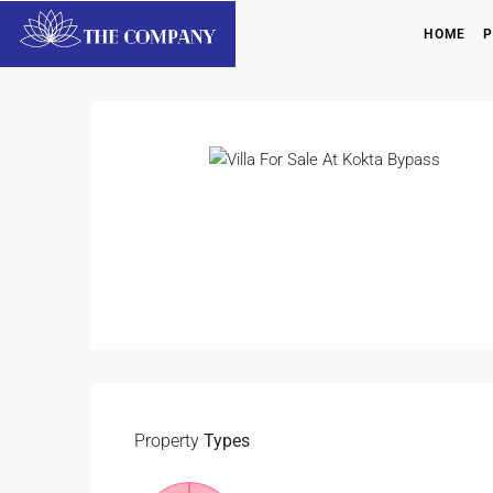
HOME
P
Property
Types