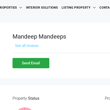
ROPERTIES
INTERIOR SOLUTIONS
LISTING PROPERTY
CONTA
Mandeep Mandeeps
See all reviews
Send Email
Property
Status
Pr