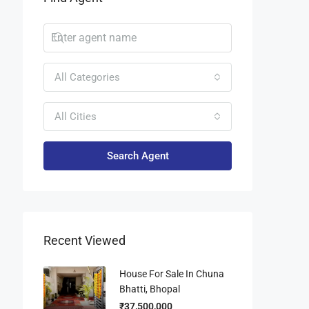
All Categories
All Cities
Search Agent
Recent Viewed
House For Sale In Chuna
Bhatti, Bhopal
₹37,500,000