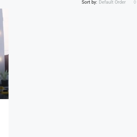
Sort by:
Default Order