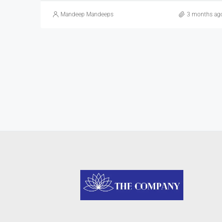
Mandeep Mandeeps
3 months ag