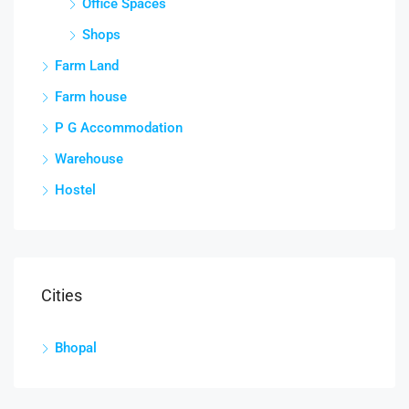
Office Spaces
Shops
Farm Land
Farm house
P G Accommodation
Warehouse
Hostel
Cities
Bhopal