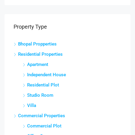
Property Type
Bhopal Propperties
Residential Properties
Apartment
Independent House
Residential Plot
Studio Room
Villa
Commercial Properties
Commercial Plot