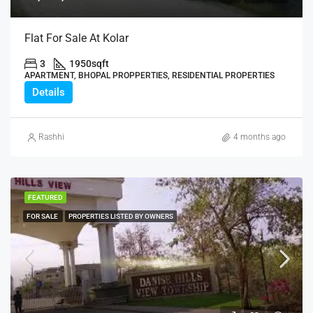
Flat For Sale At Kolar
3
1950
sqft
APARTMENT, BHOPAL PROPPERTIES, RESIDENTIAL PROPERTIES
Details
Rashhi
4 months ago
FEATURED
FOR SALE
PROPERTIES LISTED BY OWNERS