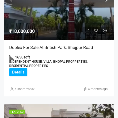
₹18,000,000
Duplex For Sale At British Park, Bhojpur Road
1650
sqft
INDEPENDENT HOUSE, VILLA, BHOPAL PROPPERTIES,
RESIDENTIAL PROPERTIES
Details
Kishore Yadav
4 months ago
FEATURED