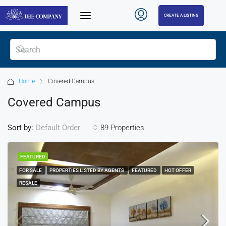
CREATE A LISTING
Home
Covered Campus
Covered Campus
Sort by:
89 Properties
Default Order
FEATURED
FOR SALE
PROPERTIES LISTED BY AGENTS
FEATURED
HOT OFFER
RESALE