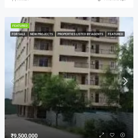
FEATURED
FOR SALE
NEW PROJECTS
PROPERTIES LISTED BY AGENTS
FEATURED
₹9,500,000