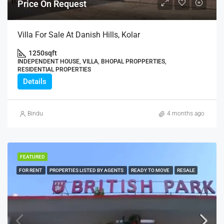
Price On Request
Villa For Sale At Danish Hills, Kolar
1250
sqft
INDEPENDENT HOUSE, VILLA, BHOPAL PROPPERTIES,
RESIDENTIAL PROPERTIES
Details
Bindu
4 months ago
FEATURED
FOR RENT
PROPERTIES LISTED BY AGENTS
READY TO MOVE
RESALE