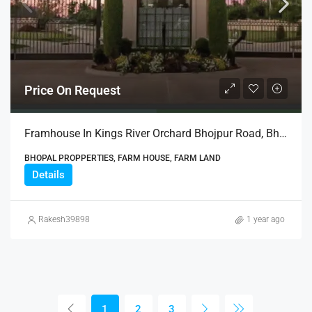
Price On Request
Framhouse In Kings River Orchard Bhojpur Road, Bhopal
BHOPAL PROPPERTIES, FARM HOUSE, FARM LAND
Details
Rakesh39898
1 year ago
1
2
3