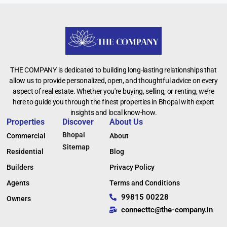
THE COMPANY is dedicated to building long-lasting relationships that
allow us to provide personalized, open, and thoughtful advice on every
aspect of real estate. Whether you're buying, selling, or renting, we’re
here to guide you through the finest properties in Bhopal with expert
insights and local know-how.
Properties
Discover
About Us
Bhopal
Commercial
About
Sitemap
Residential
Blog
Builders
Privacy Policy
Agents
Terms and Conditions
99815 00228
Owners
connecttc@the-company.in