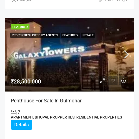
Bsathyan
5 months ago
FEATURED
PROPERTIES LISTED BY AGENTS
FEATURED
RESALE
₹28,500,000
Penthouse For Sale In Gulmohar
7
APARTMENT, BHOPAL PROPPERTIES, RESIDENTIAL PROPERTIES
Details