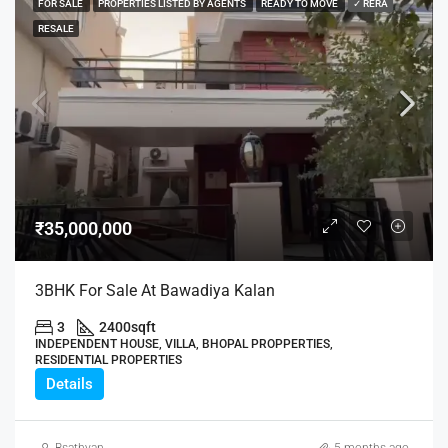
FOR SALE
PROPERTIES LISTED BY AGENTS
READY TO MOVE
✓ RERA
RESALE
₹35,000,000
3BHK For Sale At Bawadiya Kalan
3
2400
sqft
INDEPENDENT HOUSE, VILLA, BHOPAL PROPPERTIES,
RESIDENTIAL PROPERTIES
Details