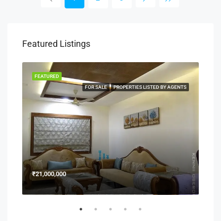
Featured Listings
FEATURED
FEA
NERS
FOR SALE
PROPERTIES LISTED BY AGENTS
₹21,000,000
₹15