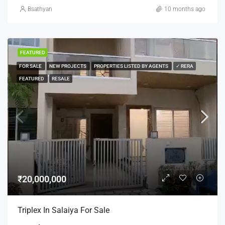
Bsathyan
10 months ago
FEATURED
FOR SALE
NEW PROJECTS
PROPERTIES LISTED BY AGENTS
✓ RERA
FEATURED
RESALE
₹20,000,000
Triplex In Salaiya For Sale