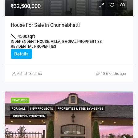
₹32,500,000
House For Sale In Chunnabhatti
4500
sqft
INDEPENDENT HOUSE, VILLA, BHOPAL PROPPERTIES,
RESIDENTIAL PROPERTIES
Details
Ashish Sharma
10 months ago
FEATURED
FOR SALE
NEW PROJECTS
PROPERTIES LISTED BY AGENTS
UNDERCONSTRUCTION