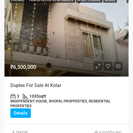
FOR SALE
PROPERTIES LISTED BY AGENTS
READY TO MOVE
RESALE
₹6,500,000
Duplex For Sale At Kolar
3
1035
sqft
INDEPENDENT HOUSE, BHOPAL PROPPERTIES, RESIDENTIAL
PROPERTIES
Details
NikitaR
4 months ago