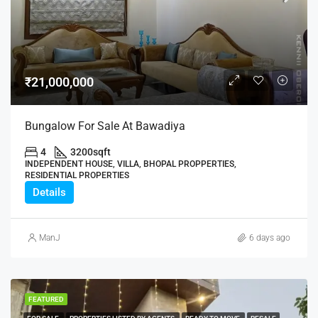
₹21,000,000
Bungalow For Sale At Bawadiya
4
3200
sqft
INDEPENDENT HOUSE, VILLA, BHOPAL PROPPERTIES,
RESIDENTIAL PROPERTIES
Details
ManJ
6 days ago
FEATURED