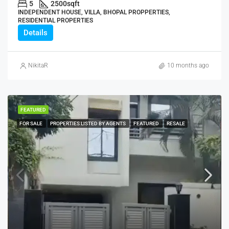
5
2500
sqft
INDEPENDENT HOUSE, VILLA, BHOPAL PROPPERTIES,
RESIDENTIAL PROPERTIES
Details
NikitaR
10 months ago
FEATURED
FOR SALE
PROPERTIES LISTED BY AGENTS
FEATURED
RESALE