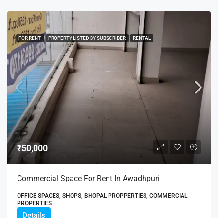
FOR RENT
PROPERTY LISTED BY SUBSCRIBER
RENTAL
₹50,000
Commercial Space For Rent In Awadhpuri
OFFICE SPACES, SHOPS, BHOPAL PROPPERTIES, COMMERCIAL
PROPERTIES
Details