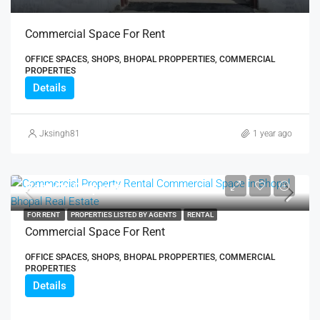
Commercial Space For Rent
OFFICE SPACES, SHOPS, BHOPAL PROPPERTIES, COMMERCIAL
PROPERTIES
Details
Jksingh81
1 year ago
Rent On Request
FOR RENT
PROPERTIES LISTED BY AGENTS
RENTAL
Commercial Space For Rent
OFFICE SPACES, SHOPS, BHOPAL PROPPERTIES, COMMERCIAL
PROPERTIES
Details