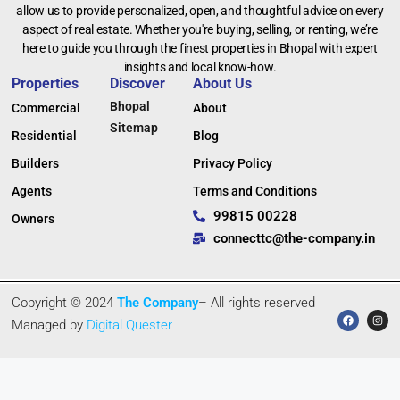
allow us to provide personalized, open, and thoughtful advice on every
aspect of real estate. Whether you're buying, selling, or renting, we’re
here to guide you through the finest properties in Bhopal with expert
insights and local know-how.
Properties
Discover
About Us
Bhopal
Commercial
About
Sitemap
Residential
Blog
Builders
Privacy Policy
Agents
Terms and Conditions
99815 00228
Owners
connecttc@the-company.in
Copyright © 2024
The Company
– All rights reserved
Managed by
Digital Quester