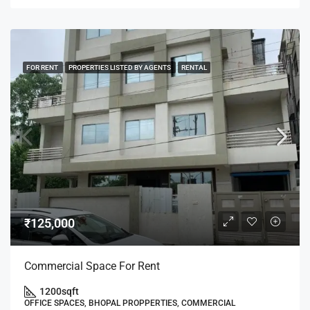
FOR RENT
PROPERTIES LISTED BY AGENTS
RENTAL
₹125,000
Commercial Space For Rent
1200
sqft
OFFICE SPACES, BHOPAL PROPPERTIES, COMMERCIAL