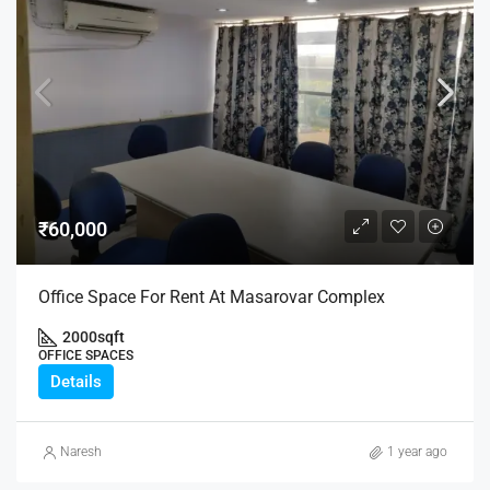
₹60,000
Office Space For Rent At Masarovar Complex
2000
sqft
OFFICE SPACES
Details
Naresh
1 year ago