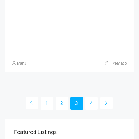
ManJ
1 year ago
1
2
3
4
Featured Listings