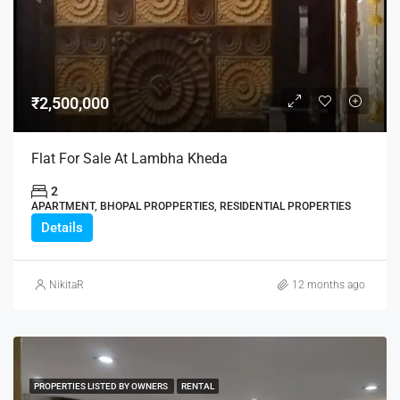
₹2,500,000
Flat For Sale At Lambha Kheda
2
APARTMENT, BHOPAL PROPPERTIES, RESIDENTIAL PROPERTIES
Details
NikitaR
12 months ago
PROPERTIES LISTED BY OWNERS
RENTAL