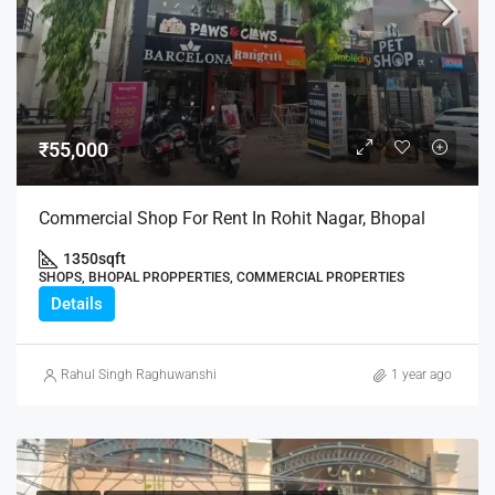
₹55,000
Commercial Shop For Rent In Rohit Nagar, Bhopal
1350
sqft
SHOPS, BHOPAL PROPPERTIES, COMMERCIAL PROPERTIES
Details
Rahul Singh Raghuwanshi
1 year ago