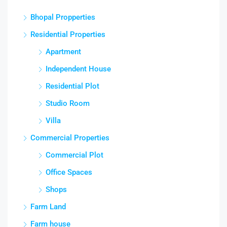
Bhopal Propperties
Residential Properties
Apartment
Independent House
Residential Plot
Studio Room
Villa
Commercial Properties
Commercial Plot
Office Spaces
Shops
Farm Land
Farm house