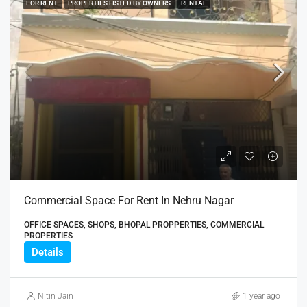
FOR RENT
PROPERTIES LISTED BY OWNERS
RENTAL
Commercial Space For Rent In Nehru Nagar
OFFICE SPACES, SHOPS, BHOPAL PROPPERTIES, COMMERCIAL
PROPERTIES
Details
Nitin Jain
1 year ago