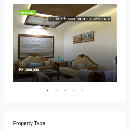
FEATURED
FEA
NERS
FOR SALE
PROPERTIES LISTED BY AGENTS
₹21,000,000
₹15
Property Type