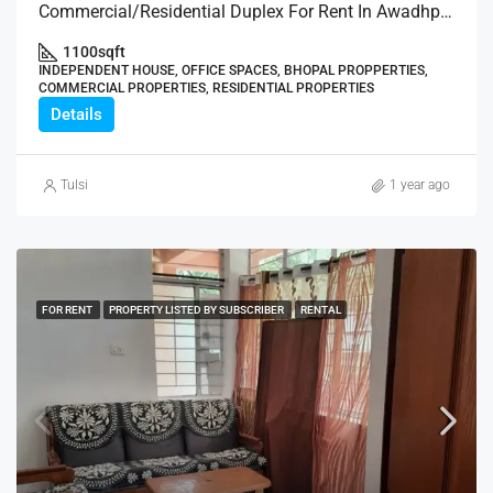
Commercial/Residential Duplex For Rent In Awadhpuri
1100
sqft
INDEPENDENT HOUSE, OFFICE SPACES, BHOPAL PROPPERTIES,
COMMERCIAL PROPERTIES, RESIDENTIAL PROPERTIES
Details
Tulsi
1 year ago
FOR RENT
PROPERTY LISTED BY SUBSCRIBER
RENTAL