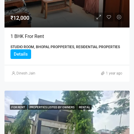
₹12,000
1 BHK Fror Rent
STUDIO ROOM, BHOPAL PROPPERTIES, RESIDENTIAL PROPERTIES
Details
Dinesh Jain
1 year ago
FOR RENT
PROPERTIES LISTED BY OWNERS
RENTAL