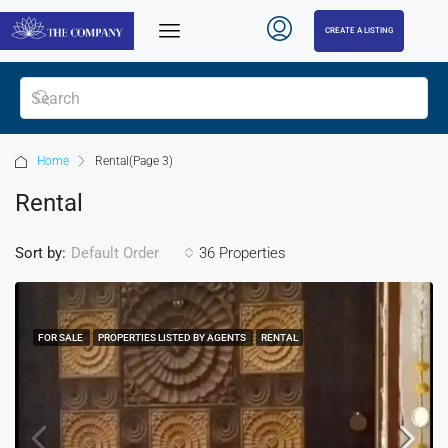
CREATE A LISTING
Home
Rental
(Page 3)
Rental
Sort by:
36 Properties
Default Order
FOR SALE
PROPERTIES LISTED BY AGENTS
RENTAL