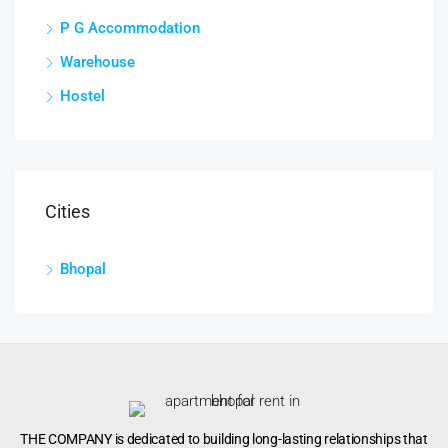
P G Accommodation
Warehouse
Hostel
Cities
Bhopal
THE COMPANY is dedicated to building long-lasting relationships that