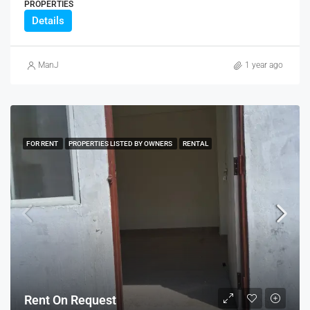
PROPERTIES
Details
ManJ
1 year ago
FOR RENT
PROPERTIES LISTED BY OWNERS
RENTAL
Rent On Request