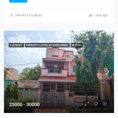
Jitendra Choudhary
1 year ago
FOR RENT
PROPERTY LISTED BY SUBSCRIBER
RENTAL
25000 - 30000