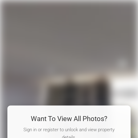
Want To View All Photos?
Sign in or register to unlock and view property
details.