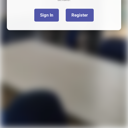
Sign In
Register