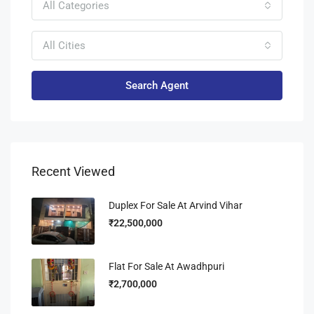
All Categories
All Cities
Search Agent
Recent Viewed
Duplex For Sale At Arvind Vihar
₹22,500,000
Flat For Sale At Awadhpuri
₹2,700,000