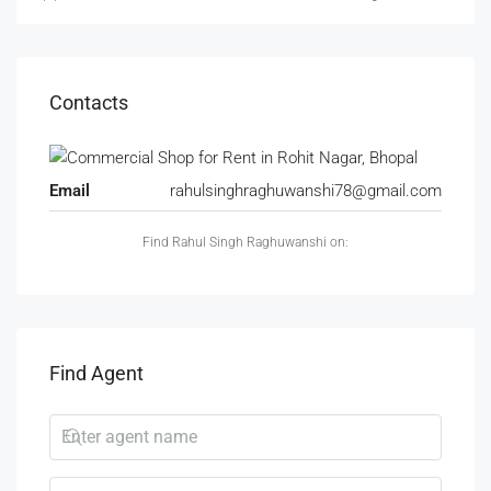
Contacts
Email
rahulsinghraghuwanshi78@gmail.com
Find Rahul Singh Raghuwanshi on:
Find Agent