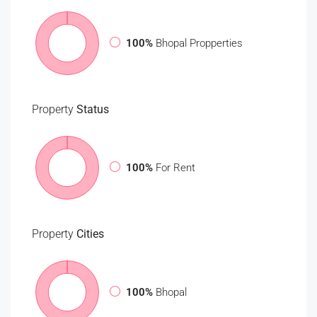
100%
Bhopal Propperties
Property
Status
100%
For Rent
Property
Cities
100%
Bhopal