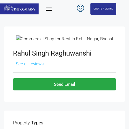
CREATE A LISTING
Rahul Singh Raghuwanshi
See all reviews
Send Email
Property
Types