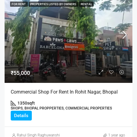
FOR RENT
PROPERTIES LISTED BY OWNERS
RENTAL
₹55,000
Commercial Shop For Rent In Rohit Nagar, Bhopal
1350
sqft
SHOPS, BHOPAL PROPPERTIES, COMMERCIAL PROPERTIES
Details
Rahul Singh Raghuwanshi
1 year ago