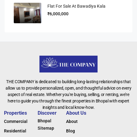
Flat For Sale At Bawadiya Kala
₹6,000,000
THE COMPANY is dedicated to building long-lasting relationships that
allow us to provide personalized, open, and thoughtful advice on every
aspect of real estate. Whether you're buying, selling, or renting, we’re
here to guide you through the finest properties in Bhopal with expert
insights and local know-how.
Properties
Discover
About Us
Bhopal
Commercial
About
Sitemap
Residential
Blog