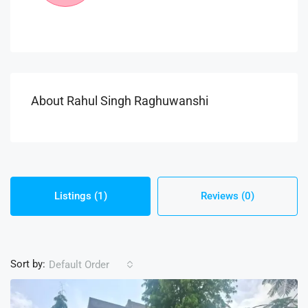
About Rahul Singh Raghuwanshi
Listings (1)
Reviews (0)
Sort by:
Default Order