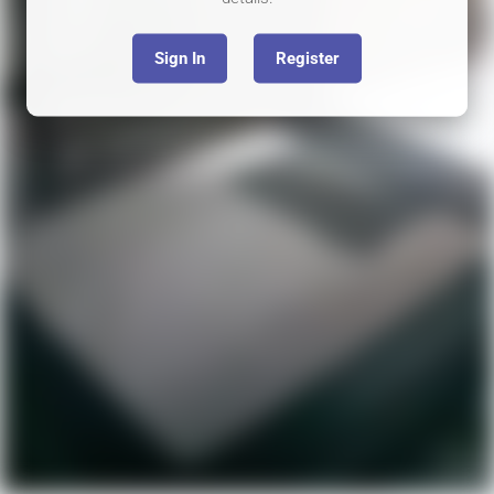
Sign In
Register