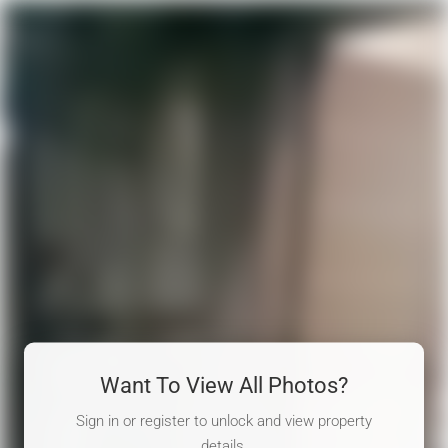
Want To View All Photos?
Sign in or register to unlock and view property
details.