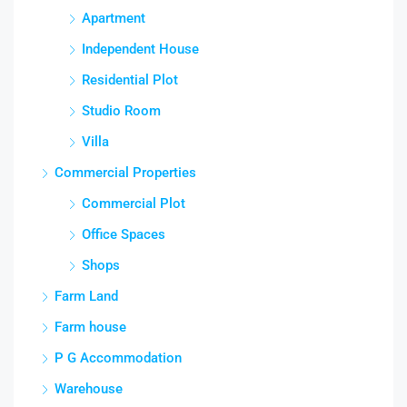
Apartment
Independent House
Residential Plot
Studio Room
Villa
Commercial Properties
Commercial Plot
Office Spaces
Shops
Farm Land
Farm house
P G Accommodation
Warehouse