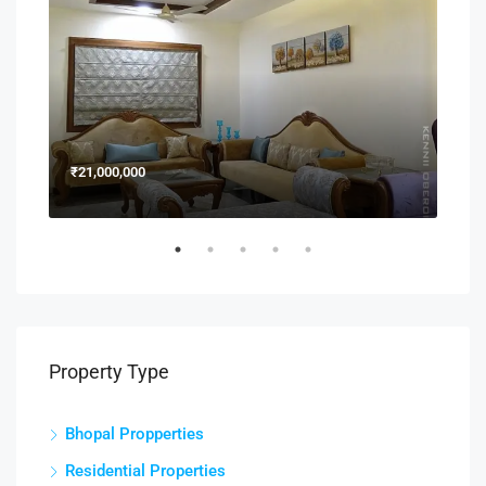
₹21,000,000
₹15
Property Type
Bhopal Propperties
Residential Properties