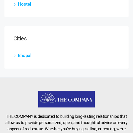
Hostel
Cities
Bhopal
THE COMPANY is dedicated to building long-lasting relationships that
allow us to provide personalized, open, and thoughtful advice on every
aspect of real estate. Whether you're buying, selling, or renting, we’re