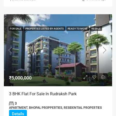
FOR SALE
PROPERTIES LISTED BY AGENTS
READY TO MOVE
RESALE
₹5,000,000
3 BHK Flat For Sale In Rudraksh Park
3
APARTMENT, BHOPAL PROPPERTIES, RESIDENTIAL PROPERTIES
Details