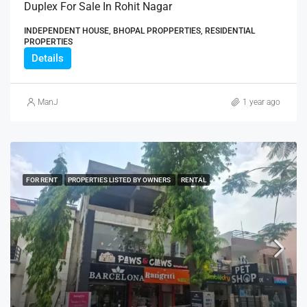
Duplex For Sale In Rohit Nagar
INDEPENDENT HOUSE, BHOPAL PROPPERTIES, RESIDENTIAL
PROPERTIES
Details
ManJ
1 year ago
FOR RENT
PROPERTIES LISTED BY OWNERS
RENTAL