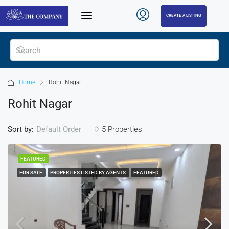
CREATE A LISTING
Home
Rohit Nagar
Rohit Nagar
Sort by:
5 Properties
Default Order
FEATURED
FOR SALE
PROPERTIES LISTED BY AGENTS
FEATURED