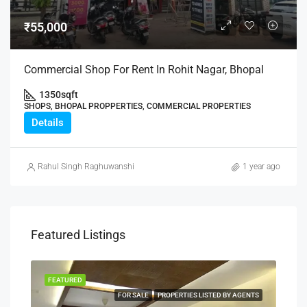
₹55,000
Commercial Shop For Rent In Rohit Nagar, Bhopal
1350
sqft
SHOPS, BHOPAL PROPPERTIES, COMMERCIAL PROPERTIES
Details
Rahul Singh Raghuwanshi
1 year ago
Featured Listings
FEATURED
FEA
NERS
FOR SALE
PROPERTIES LISTED BY AGENTS