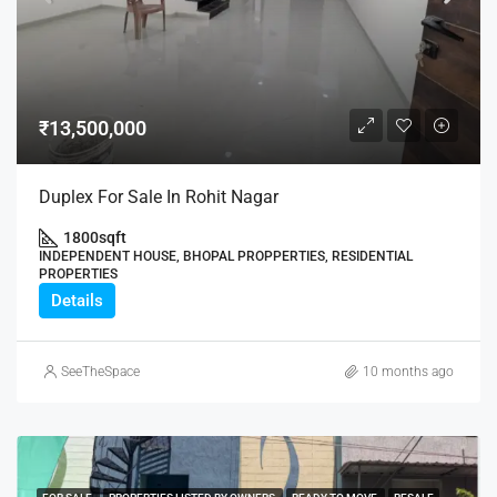
₹13,500,000
Duplex For Sale In Rohit Nagar
1800
sqft
INDEPENDENT HOUSE, BHOPAL PROPPERTIES, RESIDENTIAL
PROPERTIES
Details
SeeTheSpace
10 months ago