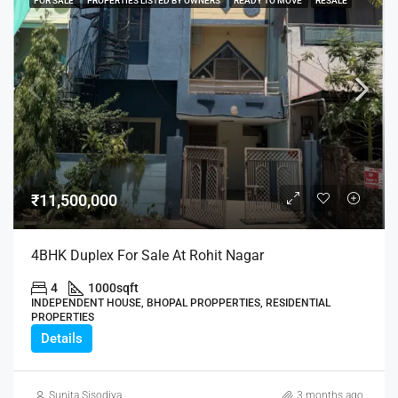
FOR SALE
PROPERTIES LISTED BY OWNERS
READY TO MOVE
RESALE
₹11,500,000
4BHK Duplex For Sale At Rohit Nagar
4
1000
sqft
INDEPENDENT HOUSE, BHOPAL PROPPERTIES, RESIDENTIAL
PROPERTIES
Details
Sunita Sisodiya
3 months ago