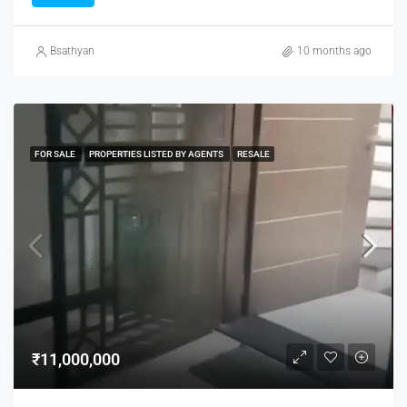
Bsathyan
10 months ago
FOR SALE
PROPERTIES LISTED BY AGENTS
RESALE
₹11,000,000