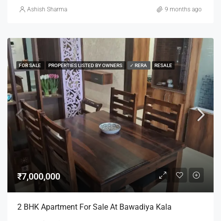
Ashish Sharma
9 months ago
FOR SALE
PROPERTIES LISTED BY OWNERS
✓ RERA
RESALE
₹7,000,000
2 BHK Apartment For Sale At Bawadiya Kala