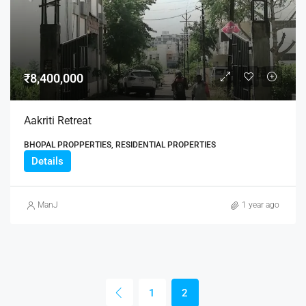
₹8,400,000
Aakriti Retreat
BHOPAL PROPPERTIES, RESIDENTIAL PROPERTIES
Details
ManJ
1 year ago
1
2