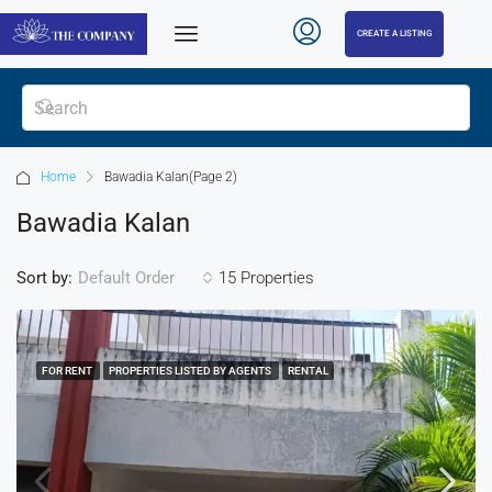
CREATE A LISTING
Home
Bawadia Kalan
(Page 2)
Bawadia Kalan
Sort by:
15 Properties
Default Order
FOR RENT
PROPERTIES LISTED BY AGENTS
RENTAL