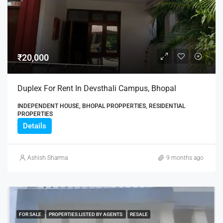
₹20,000
Duplex For Rent In Devsthali Campus, Bhopal
INDEPENDENT HOUSE, BHOPAL PROPPERTIES, RESIDENTIAL
PROPERTIES
Details
Ashish Sharma
9 months ago
FOR SALE
PROPERTIES LISTED BY AGENTS
RESALE