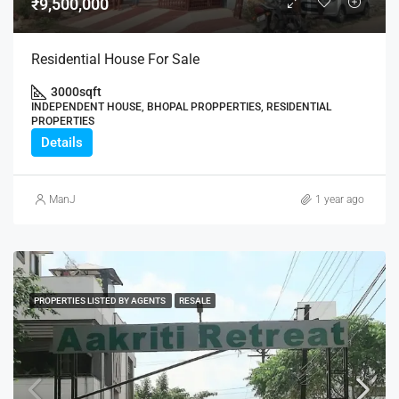
₹9,500,000
Residential House For Sale
3000
sqft
INDEPENDENT HOUSE, BHOPAL PROPPERTIES, RESIDENTIAL
PROPERTIES
Details
ManJ
1 year ago
PROPERTIES LISTED BY AGENTS
RESALE