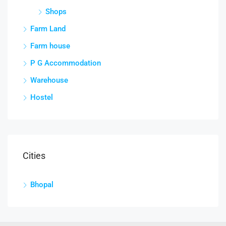
Shops
Farm Land
Farm house
P G Accommodation
Warehouse
Hostel
Cities
Bhopal