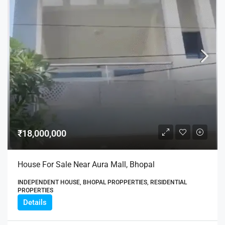
₹18,000,000
House For Sale Near Aura Mall, Bhopal
INDEPENDENT HOUSE, BHOPAL PROPPERTIES, RESIDENTIAL
PROPERTIES
Details