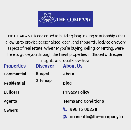
THE COMPANY is dedicated to building long-lasting relationships that
allow us to provide personalized, open, and thoughtful advice on every
aspect of real estate. Whether you're buying, selling, or renting, we’re
here to guide you through the finest properties in Bhopal with expert
insights and local know-how.
Properties
Discover
About Us
Bhopal
Commercial
About
Sitemap
Residential
Blog
Builders
Privacy Policy
Agents
Terms and Conditions
99815 00228
Owners
connecttc@the-company.in