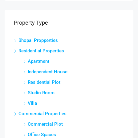
Property Type
Bhopal Propperties
Residential Properties
Apartment
Independent House
Residential Plot
Studio Room
Villa
Commercial Properties
Commercial Plot
Office Spaces