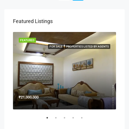
Featured Listings
FEATURED
FEA
NERS
FOR SALE
PROPERTIES LISTED BY AGENTS
₹21,000,000
₹15