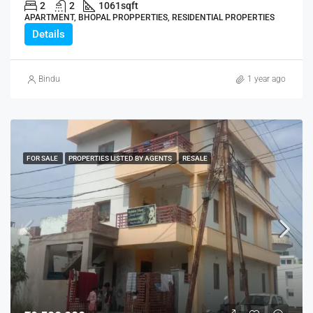
2
2
1061
sqft
APARTMENT, BHOPAL PROPPERTIES, RESIDENTIAL PROPERTIES
Details
Bindu
1 year ago
FOR SALE
PROPERTIES LISTED BY AGENTS
RESALE