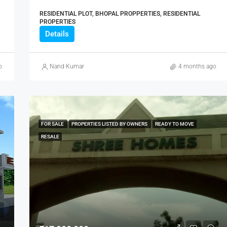
RESIDENTIAL PLOT, BHOPAL PROPPERTIES, RESIDENTIAL
PROPERTIES
Details
o
Nand Kumar
4 months ago
FOR SALE
PROPERTIES LISTED BY OWNERS
READY TO MOVE
RESALE