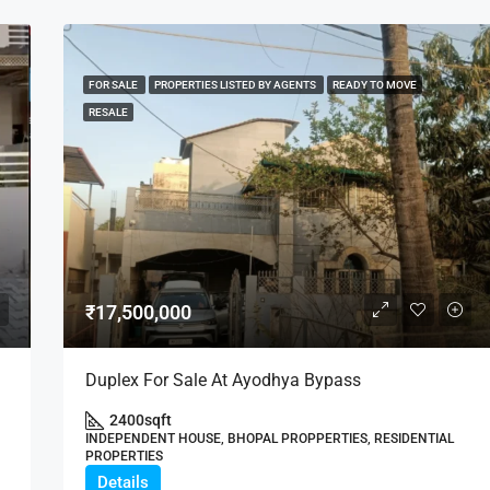
FOR SALE
PROPERTIES LISTED BY AGENTS
READY TO MOVE
RESALE
₹17,500,000
Duplex For Sale At Ayodhya Bypass
2400
sqft
INDEPENDENT HOUSE, BHOPAL PROPPERTIES, RESIDENTIAL
PROPERTIES
Details