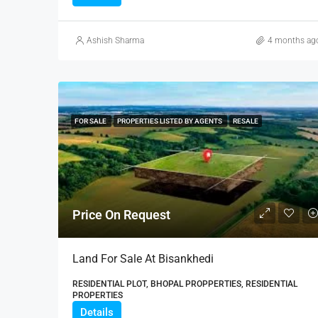
Ashish Sharma
4 months ag
FOR SALE
PROPERTIES LISTED BY AGENTS
RESALE
Price On Request
Land For Sale At Bisankhedi
RESIDENTIAL PLOT, BHOPAL PROPPERTIES, RESIDENTIAL
PROPERTIES
Details