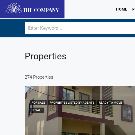
HOME
P
Properties
274 Properties
FOR SALE
PROPERTIES LISTED BY AGENTS
READY TO MOVE
RESALE