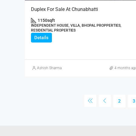
Duplex For Sale At Chunabhatti
1150
sqft
INDEPENDENT HOUSE, VILLA, BHOPAL PROPPERTIES,
RESIDENTIAL PROPERTIES
Details
Ashish Sharma
4 months ag
2
3