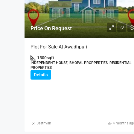
Price On Request
Plot For Sale At Awadhpuri
1500
sqft
INDEPENDENT HOUSE, BHOPAL PROPPERTIES, RESIDENTIAL
PROPERTIES
Details
Bsathyan
4 months ag