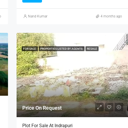
o
Nand Kumar
4 months ago
FOR SALE
PROPERTIES LISTED BY AGENTS
RESALE
Price On Request
Plot For Sale At Indrapuri