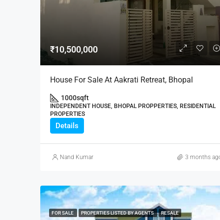
₹10,500,000
House For Sale At Aakrati Retreat, Bhopal
1000
sqft
INDEPENDENT HOUSE, BHOPAL PROPPERTIES, RESIDENTIAL
PROPERTIES
Details
Nand Kumar
3 months ag
FOR SALE
PROPERTIES LISTED BY AGENTS
RESALE