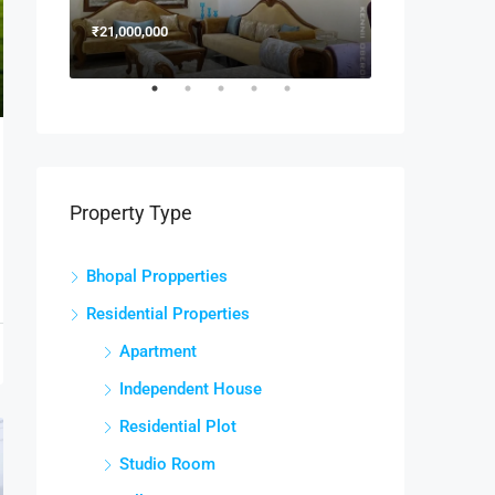
₹21,000,000
₹15,000,000
Property Type
Bhopal Propperties
Residential Properties
Apartment
Independent House
Residential Plot
Studio Room