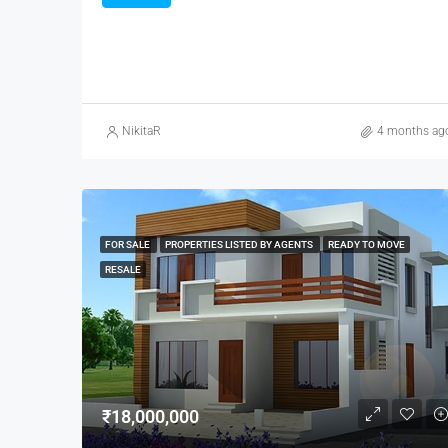
NikitaR
4 months ag
FOR SALE
PROPERTIES LISTED BY AGENTS
READY TO MOVE
RESALE
₹18,000,000