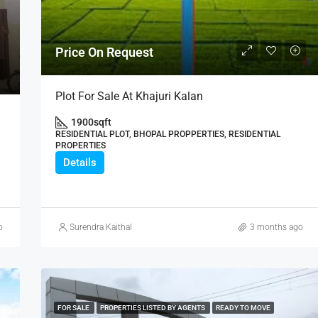
₹21,000,000
Price On Request
Plot For Sale At Khajuri Kalan
1900
sqft
RESIDENTIAL PLOT, BHOPAL PROPPERTIES, RESIDENTIAL
PROPERTIES
Details
o
Surendra Kaithal
3 months ago
FOR SALE
PROPERTIES LISTED BY AGENTS
READY TO MOVE