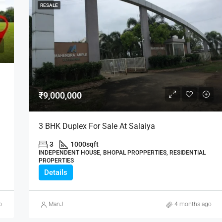
RESALE
₹9,000,000
3 BHK Duplex For Sale At Salaiya
3
1000
sqft
INDEPENDENT HOUSE, BHOPAL PROPPERTIES, RESIDENTIAL
PROPERTIES
Details
o
ManJ
4 months ago