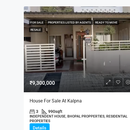
FOR SALE
PROPERTIES LISTED BY AGENTS
READY TO MOVE
RESALE
₹9,300,000
House For Sale At Kalpna
3
990
sqft
INDEPENDENT HOUSE, BHOPAL PROPPERTIES, RESIDENTIAL
PROPERTIES
Details