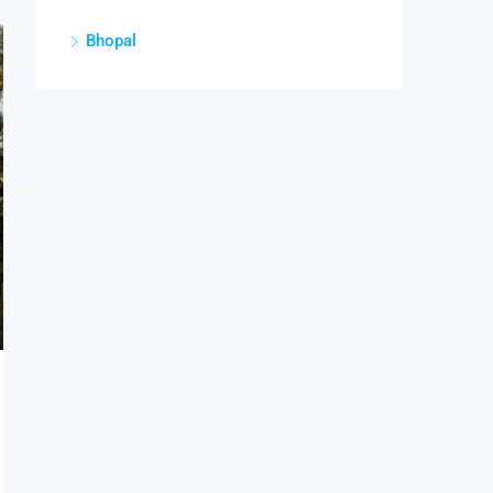
Bhopal