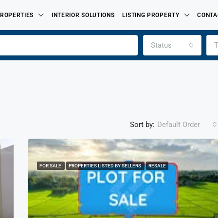
ROPERTIES
INTERIOR SOLUTIONS
LISTING PROPERTY
CONTA
Status
T
Sort by:
Default Order
FOR SALE
PROPERTIES LISTED BY SELLERS
RESALE
FEATURED
FOR SALE
PROPERTIES LISTED BY