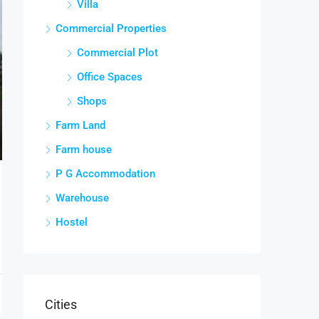
Villa
Commercial Properties
Commercial Plot
Office Spaces
Shops
Farm Land
Farm house
P G Accommodation
Warehouse
Hostel
Cities