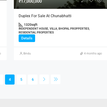
₹17,000,000
Duplex For Sale At Chunabhatti
1320
sqft
INDEPENDENT HOUSE, VILLA, BHOPAL PROPPERTIES,
RESIDENTIAL PROPERTIES
Details
o
Bindu
4 months ago
4
5
6