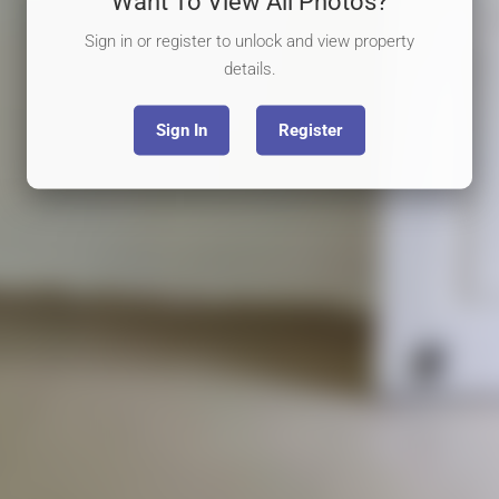
Want To View All Photos?
Sign in or register to unlock and view property
details.
Sign In
Register