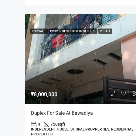
FOR SALE
PROPERTIES LISTED BY SELLERS
RESALE
₹8,000,000
Duplex For Sale At Bawadiya
4
750
sqft
INDEPENDENT HOUSE, BHOPAL PROPPERTIES, RESIDENTIAL
PROPERTIES