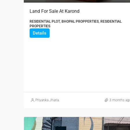
Land For Sale At Karond
RESIDENTIAL PLOT, BHOPAL PROPPERTIES, RESIDENTIAL
PROPERTIES
Details
Priyanka Jharia
3 months ag