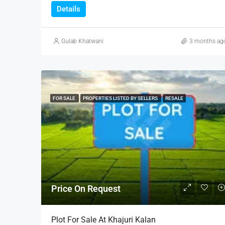
Details
Gulab Khatwani
3 months ag
FOR SALE
PROPERTIES LISTED BY SELLERS
RESALE
Price On Request
Plot For Sale At Khajuri Kalan