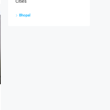
Cities
Bhopal