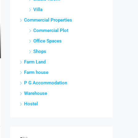
Villa
Commercial Properties
Commercial Plot
Office Spaces
Shops
Farm Land
Farm house
P G Accommodation
Warehouse
Hostel