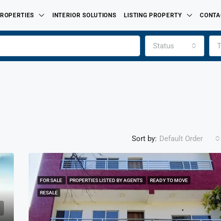
ROPERTIES
INTERIOR SOLUTIONS
LISTING PROPERTY
CONTA
Status
T
Sort by:
Default Order
FOR SALE
PROPERTIES LISTED BY AGENTS
READY TO MOVE
FEATURED
FOR SALE
PROPERTIES LISTED BY
RESALE