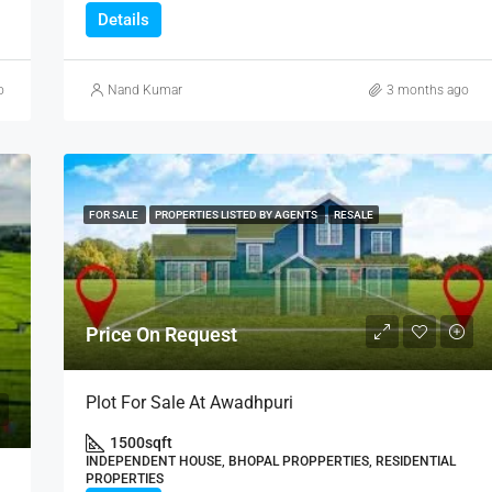
Details
o
Nand Kumar
3 months ago
FOR SALE
PROPERTIES LISTED BY AGENTS
RESALE
Price On Request
Plot For Sale At Awadhpuri
1500
sqft
INDEPENDENT HOUSE, BHOPAL PROPPERTIES, RESIDENTIAL
PROPERTIES