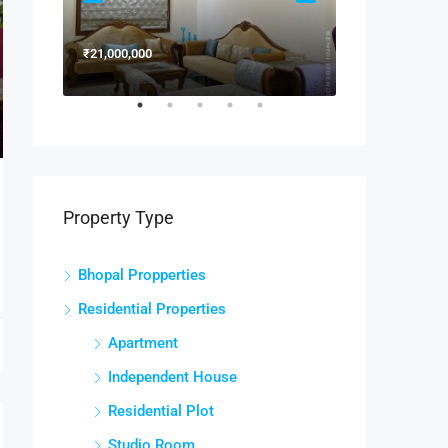
₹21,000,000
₹15,000,000
Property Type
Bhopal Propperties
Residential Properties
Apartment
Independent House
Residential Plot
Studio Room