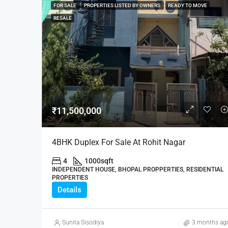
FOR SALE
PROPERTIES LISTED BY OWNERS
READY TO MOVE
RESALE
₹11,500,000
4BHK Duplex For Sale At Rohit Nagar
4
1000
sqft
INDEPENDENT HOUSE, BHOPAL PROPPERTIES, RESIDENTIAL
PROPERTIES
Details
Sunita Sisodiya
3 months ag