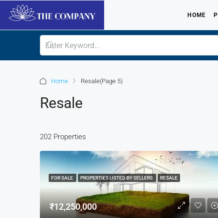
HOME
P
Home
Resale
(Page 5)
Resale
202 Properties
FOR SALE
PROPERTIES LISTED BY SELLERS
RESALE
₹12,250,000