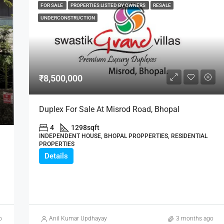
FOR SALE
PROPERTIES LISTED BY OWNERS
RESALE
UNDERCONSTRUCTION
₹8,500,000
Duplex For Sale At Misrod Road, Bhopal
4
1298
sqft
INDEPENDENT HOUSE, BHOPAL PROPPERTIES, RESIDENTIAL
PROPERTIES
Details
o
Anil Kumar Updhayay
3 months ago