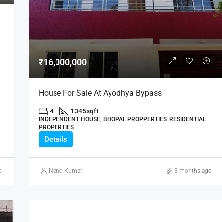
₹21,000,000
₹16,000,000
House For Sale At Ayodhya Bypass
4
1345
sqft
INDEPENDENT HOUSE, BHOPAL PROPPERTIES, RESIDENTIAL
PROPERTIES
Details
o
Nand Kumar
3 months ago