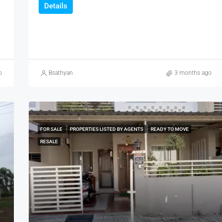
Details
o
Bsathyan
3 months ago
FOR SALE
PROPERTIES LISTED BY AGENTS
READY TO MOVE
RESALE