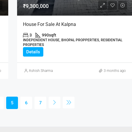
₹9,300,000
House For Sale At Kalpna
3
990
sqft
INDEPENDENT HOUSE, BHOPAL PROPPERTIES, RESIDENTIAL
PROPERTIES
Details
o
Ashish Sharma
3 months ago
5
6
7