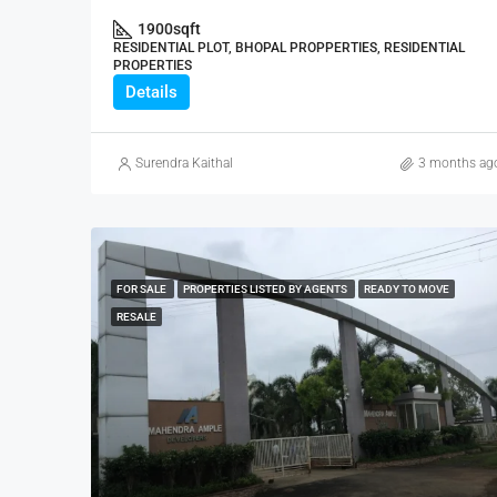
1900
sqft
RESIDENTIAL PLOT, BHOPAL PROPPERTIES, RESIDENTIAL
PROPERTIES
Details
Surendra Kaithal
3 months ag
FOR SALE
PROPERTIES LISTED BY AGENTS
READY TO MOVE
RESALE