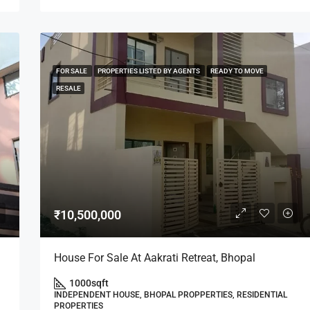
FOR SALE
PROPERTIES LISTED BY AGENTS
READY TO MOVE
RESALE
₹10,500,000
House For Sale At Aakrati Retreat, Bhopal
1000
sqft
INDEPENDENT HOUSE, BHOPAL PROPPERTIES, RESIDENTIAL
PROPERTIES