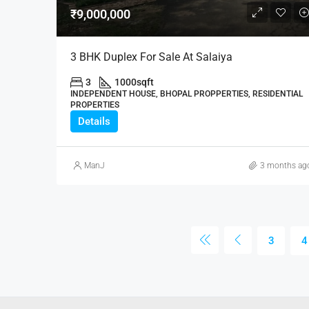
₹9,000,000
3 BHK Duplex For Sale At Salaiya
3
1000
sqft
INDEPENDENT HOUSE, BHOPAL PROPPERTIES, RESIDENTIAL
PROPERTIES
Details
ManJ
3 months ag
3
4