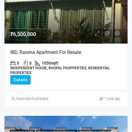
₹6,500,000
IBD, Raisina Apartment For Resale
3
3
1050
sqft
INDEPENDENT HOUSE, BHOPAL PROPPERTIES, RESIDENTIAL
PROPERTIES
Details
Narendra Kushwaha
1 year ago