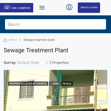
CREATE A LISTING
Home
Sewage treatment plant
Sewage Treatment Plant
Sort by:
2 Properties
Default Order
PROPERTIES LISTED BY OWNERS
✓ RERA
RESALE