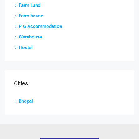
Farm Land
Farm house
P G Accommodation
Warehouse
Hostel
Cities
Bhopal