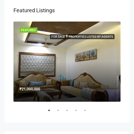
Featured Listings
FEATURED
FEA
NERS
FOR SALE
PROPERTIES LISTED BY AGENTS
₹21,000,000
₹15