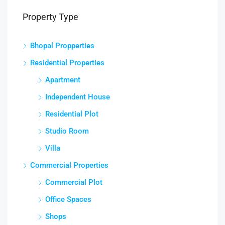
Property Type
Bhopal Propperties
Residential Properties
Apartment
Independent House
Residential Plot
Studio Room
Villa
Commercial Properties
Commercial Plot
Office Spaces
Shops