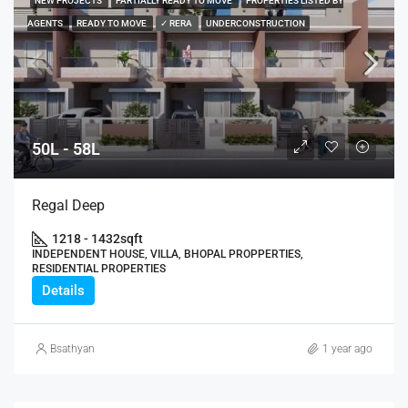
NEW PROJECTS
PARTIALLY READY TO MOVE
PROPERTIES LISTED BY
AGENTS
READY TO MOVE
✓ RERA
UNDERCONSTRUCTION
50L - 58L
Regal Deep
1218 - 1432
sqft
INDEPENDENT HOUSE, VILLA, BHOPAL PROPPERTIES,
RESIDENTIAL PROPERTIES
Details
Bsathyan
1 year ago