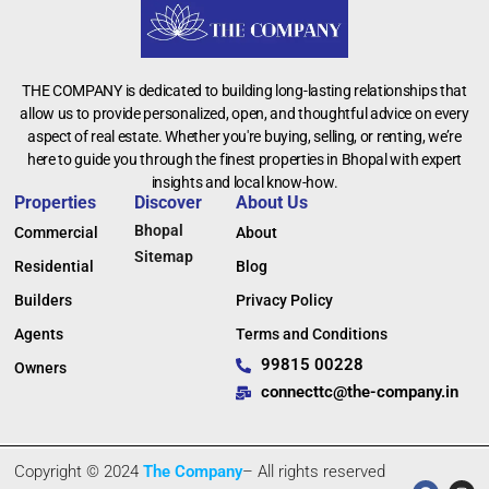
THE COMPANY is dedicated to building long-lasting relationships that
allow us to provide personalized, open, and thoughtful advice on every
aspect of real estate. Whether you're buying, selling, or renting, we’re
here to guide you through the finest properties in Bhopal with expert
insights and local know-how.
Properties
Discover
About Us
Bhopal
Commercial
About
Sitemap
Residential
Blog
Builders
Privacy Policy
Agents
Terms and Conditions
99815 00228
Owners
connecttc@the-company.in
Copyright © 2024
The Company
– All rights reserved