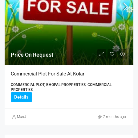
Price On Request
Commercial Plot For Sale At Kolar
COMMERCIAL PLOT, BHOPAL PROPPERTIES, COMMERCIAL
PROPERTIES
Details
ManJ
7 months ago