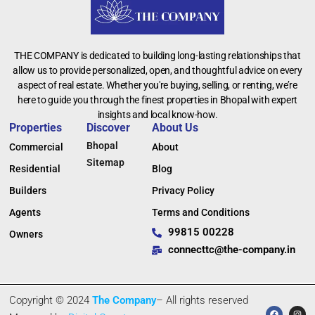
THE COMPANY is dedicated to building long-lasting relationships that
allow us to provide personalized, open, and thoughtful advice on every
aspect of real estate. Whether you're buying, selling, or renting, we’re
here to guide you through the finest properties in Bhopal with expert
insights and local know-how.
Properties
Discover
About Us
Bhopal
Commercial
About
Sitemap
Residential
Blog
Builders
Privacy Policy
Agents
Terms and Conditions
99815 00228
Owners
connecttc@the-company.in
Copyright © 2024
The Company
– All rights reserved