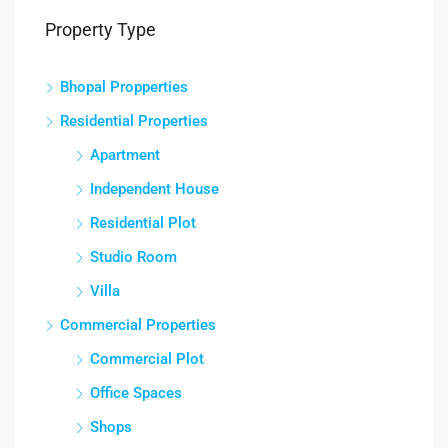
Property Type
Bhopal Propperties
Residential Properties
Apartment
Independent House
Residential Plot
Studio Room
Villa
Commercial Properties
Commercial Plot
Office Spaces
Shops