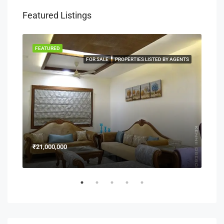
Featured Listings
FEATURED
FEA
NERS
FOR SALE
PROPERTIES LISTED BY AGENTS
₹21,000,000
₹15