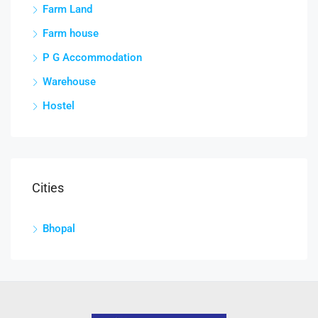
Farm Land
Farm house
P G Accommodation
Warehouse
Hostel
Cities
Bhopal