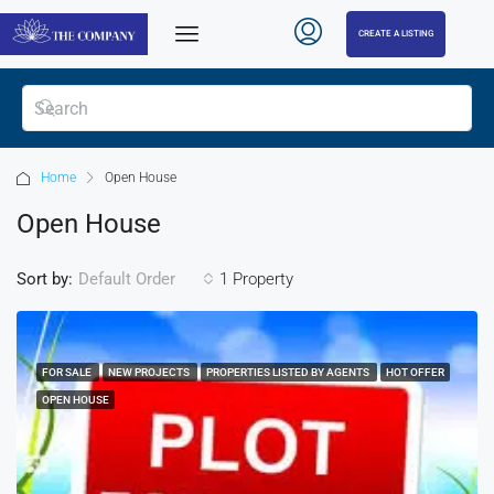
CREATE A LISTING
Home
Open House
Open House
Sort by:
1 Property
Default Order
FOR SALE
NEW PROJECTS
PROPERTIES LISTED BY AGENTS
HOT OFFER
OPEN HOUSE