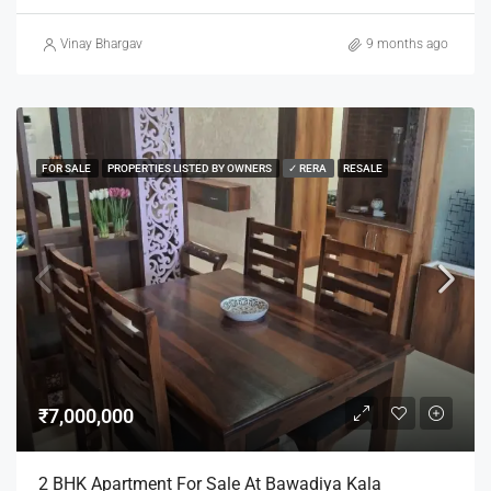
Vinay Bhargav
9 months ago
FOR SALE
PROPERTIES LISTED BY OWNERS
✓ RERA
RESALE
₹7,000,000
2 BHK Apartment For Sale At Bawadiya Kala