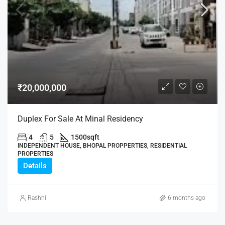
₹20,000,000
Duplex For Sale At Minal Residency
4
5
1500
sqft
INDEPENDENT HOUSE, BHOPAL PROPPERTIES, RESIDENTIAL
PROPERTIES
Details
Rashhi
6 months ago