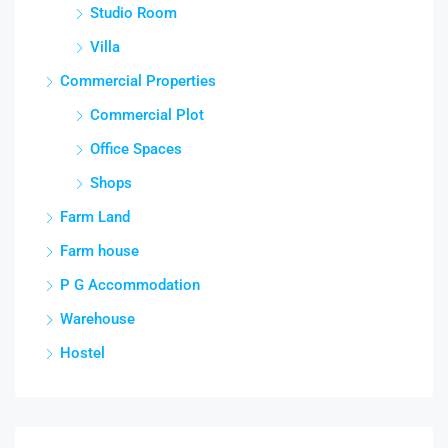
Studio Room
Villa
Commercial Properties
Commercial Plot
Office Spaces
Shops
Farm Land
Farm house
P G Accommodation
Warehouse
Hostel