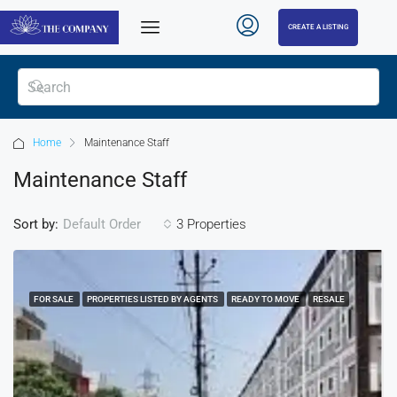
CREATE A LISTING
Home
Maintenance Staff
Maintenance Staff
Sort by:
3 Properties
Default Order
FOR SALE
PROPERTIES LISTED BY AGENTS
READY TO MOVE
RESALE