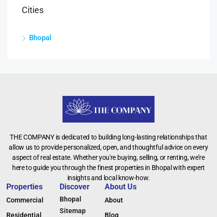
Cities
Bhopal
THE COMPANY is dedicated to building long-lasting relationships that
allow us to provide personalized, open, and thoughtful advice on every
aspect of real estate. Whether you're buying, selling, or renting, we’re
here to guide you through the finest properties in Bhopal with expert
insights and local know-how.
Properties
Discover
About Us
Bhopal
Commercial
About
Sitemap
Residential
Blog