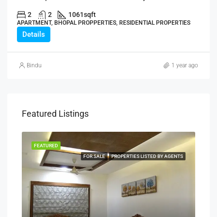
2
2
1061
sqft
APARTMENT, BHOPAL PROPPERTIES, RESIDENTIAL PROPERTIES
Details
Bindu
1 year ago
Featured Listings
FEATURED
FEA
NERS
FOR SALE
PROPERTIES LISTED BY AGENTS