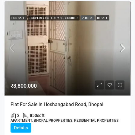
FOR SALE
PROPERTY LISTED BY SUBSCRIBER
✓ RERA
RESALE
₹3,800,000
Flat For Sale In Hoshangabad Road, Bhopal
3
850
sqft
APARTMENT, BHOPAL PROPPERTIES, RESIDENTIAL PROPERTIES
Details