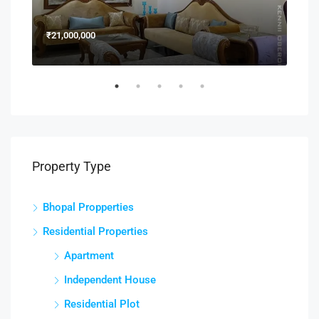
₹21,000,000
₹15
Property Type
Bhopal Propperties
Residential Properties
Apartment
Independent House
Residential Plot