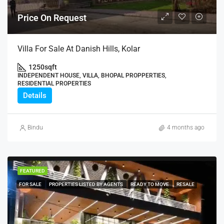
Price On Request
Villa For Sale At Danish Hills, Kolar
1250
sqft
INDEPENDENT HOUSE, VILLA, BHOPAL PROPPERTIES,
RESIDENTIAL PROPERTIES
Details
Bindu
4 months ago
FEATURED
FOR SALE
PROPERTIES LISTED BY AGENTS
READY TO MOVE
RESALE