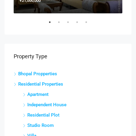
₹21,000,000
₹15
Property Type
Bhopal Propperties
Residential Properties
Apartment
Independent House
Residential Plot
Studio Room
Villa