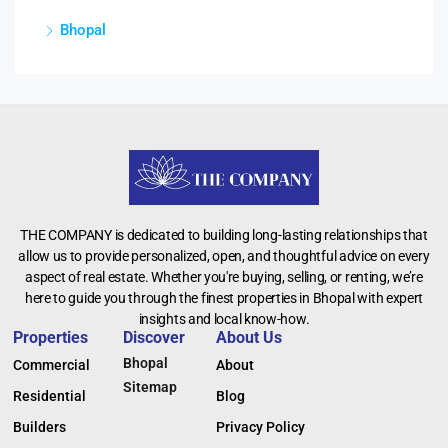
Bhopal
THE COMPANY is dedicated to building long-lasting relationships that
allow us to provide personalized, open, and thoughtful advice on every
aspect of real estate. Whether you're buying, selling, or renting, we’re
here to guide you through the finest properties in Bhopal with expert
insights and local know-how.
Properties
Discover
About Us
Bhopal
Commercial
About
Sitemap
Residential
Blog
Builders
Privacy Policy