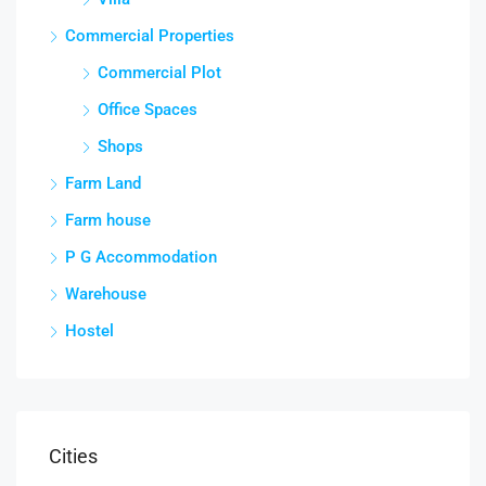
Commercial Properties
Commercial Plot
Office Spaces
Shops
Farm Land
Farm house
P G Accommodation
Warehouse
Hostel
Cities