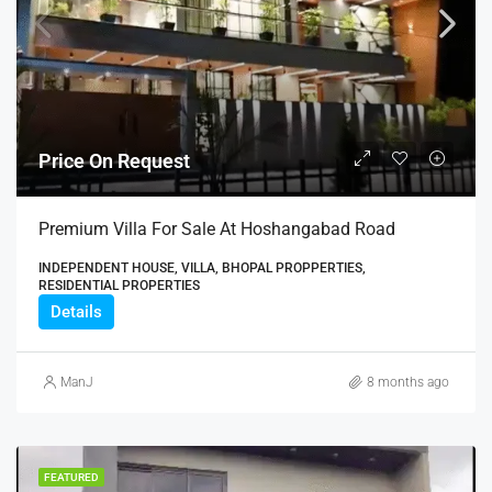
Price On Request
Premium Villa For Sale At Hoshangabad Road
INDEPENDENT HOUSE, VILLA, BHOPAL PROPPERTIES,
RESIDENTIAL PROPERTIES
Details
ManJ
8 months ago
FEATURED