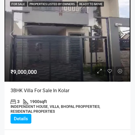
FOR SALE
PROPERTIES LISTED BY OWNERS
READY TO MOVE
₹9,000,000
3BHK Villa For Sale In Kolar
3
1900
sqft
INDEPENDENT HOUSE, VILLA, BHOPAL PROPPERTIES,
RESIDENTIAL PROPERTIES
Details