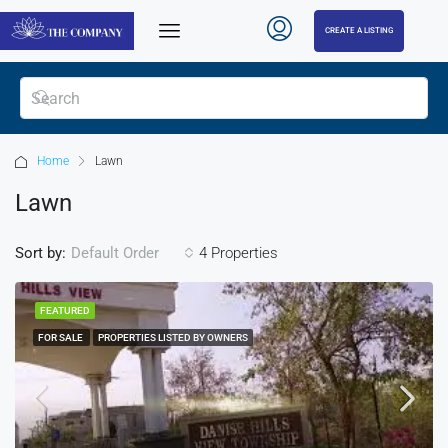
CREATE A LISTING
Home
Lawn
Lawn
Sort by:
4 Properties
Default Order
FEATURED
FOR SALE
PROPERTIES LISTED BY OWNERS