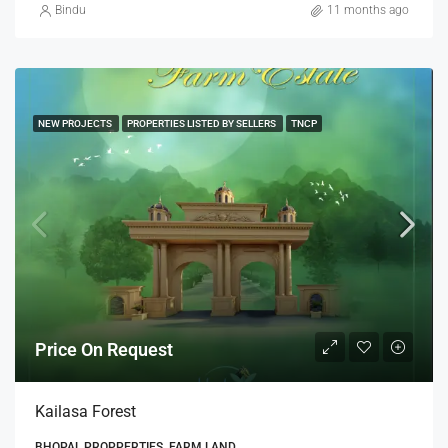
Bindu
11 months ago
NEW PROJECTS
PROPERTIES LISTED BY SELLERS
TNCP
Price On Request
Kailasa Forest
BHOPAL PROPPERTIES, FARM LAND