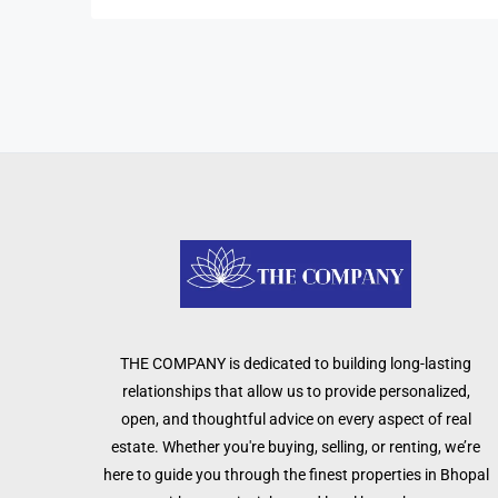
THE COMPANY is dedicated to building long-lasting
relationships that allow us to provide personalized,
open, and thoughtful advice on every aspect of real
estate. Whether you're buying, selling, or renting, we’re
here to guide you through the finest properties in Bhopal