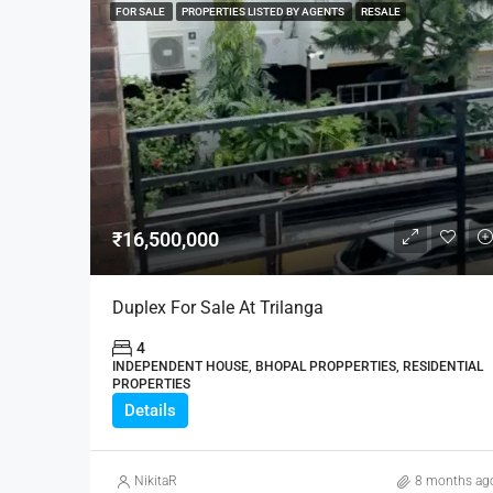
FOR SALE
PROPERTIES LISTED BY AGENTS
RESALE
₹16,500,000
Duplex For Sale At Trilanga
4
INDEPENDENT HOUSE, BHOPAL PROPPERTIES, RESIDENTIAL
PROPERTIES
Details
NikitaR
8 months ag