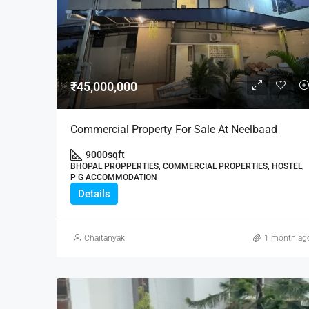
₹45,000,000
Commercial Property For Sale At Neelbaad
9000
sqft
BHOPAL PROPPERTIES, COMMERCIAL PROPERTIES, HOSTEL,
P G ACCOMMODATION
Details
Chaitanyak
1 month ag