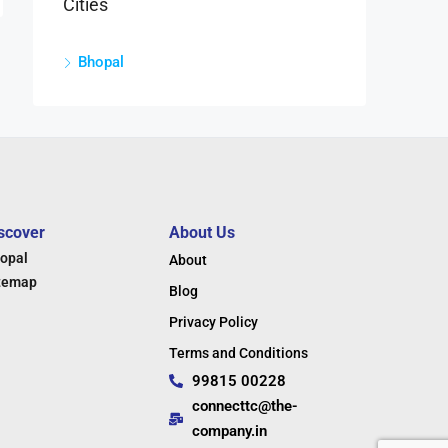
Cities
Bhopal
scover
About Us
opal
About
temap
Blog
Privacy Policy
Terms and Conditions
99815 00228
connecttc@the-
company.in