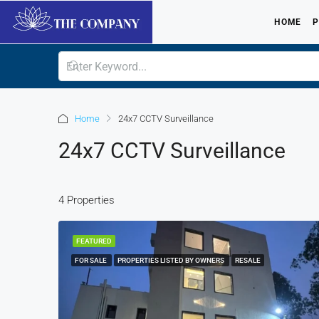
HOME
P
Home
24x7 CCTV Surveillance
24x7 CCTV Surveillance
4 Properties
FEATURED
FOR SALE
PROPERTIES LISTED BY OWNERS
RESALE