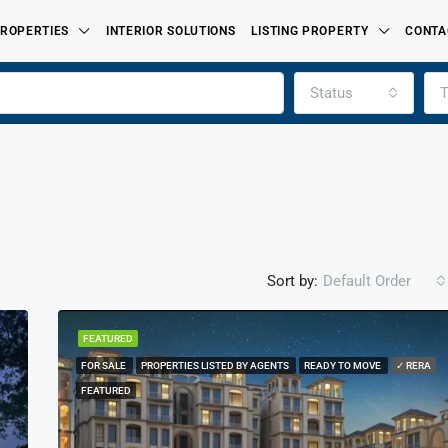
ROPERTIES
INTERIOR SOLUTIONS
LISTING PROPERTY
CONTA
Status
T
Sort by:
Default Order
FEATURED
FOR SALE
PROPERTIES LISTED BY AGENTS
READY TO MOVE
✓ RERA
FEATURED
FOR SALE
PROPERTIES LISTED BY
FEATURED