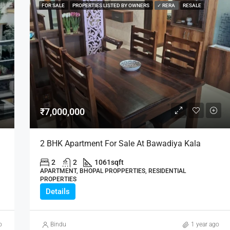
FOR SALE
PROPERTIES LISTED BY OWNERS
✓ RERA
RESALE
₹7,000,000
2 BHK Apartment For Sale At Bawadiya Kala
2
2
1061
sqft
APARTMENT, BHOPAL PROPPERTIES, RESIDENTIAL
PROPERTIES
Details
o
Bindu
1 year ago