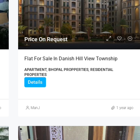
₹21,000,000
Price On Request
Flat For Sale In Danish Hill View Township
APARTMENT, BHOPAL PROPPERTIES, RESIDENTIAL
PROPERTIES
Details
o
ManJ
1 year ago