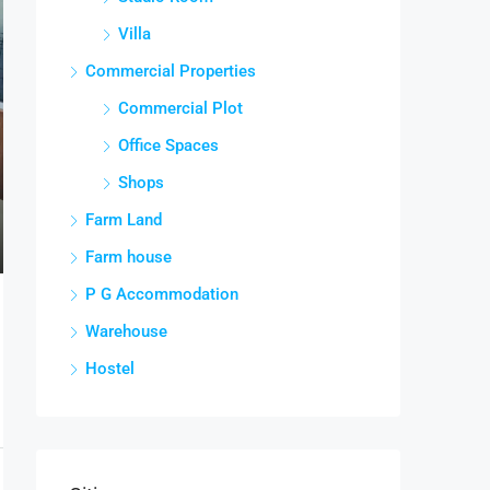
Villa
Commercial Properties
Commercial Plot
Office Spaces
Shops
Farm Land
Farm house
P G Accommodation
Warehouse
Hostel