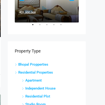
₹21,000,000
₹15,000,000
Property Type
Bhopal Propperties
Residential Properties
Apartment
Independent House
Residential Plot
Studio Room