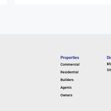
Properties
Di
Bh
Commercial
Si
Residential
Builders
Agents
Owners