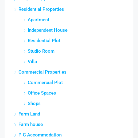
Residential Properties
Apartment
Independent House
Residential Plot
Studio Room
Villa
Commercial Properties
Commercial Plot
Office Spaces
Shops
Farm Land
Farm house
P G Accommodation