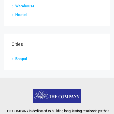
Warehouse
Hostel
Cities
Bhopal
THE COMPANY is dedicated to building long-lasting relationships that