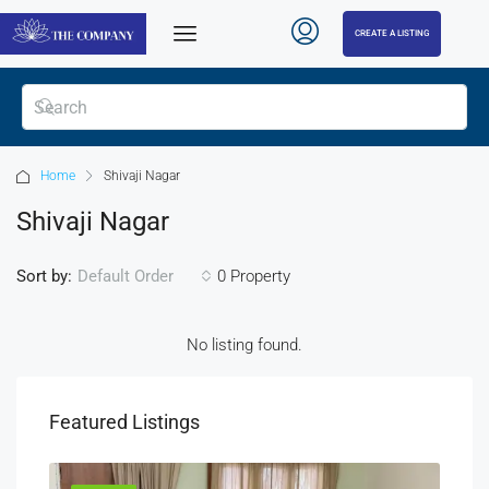
CREATE A LISTING
Home
Shivaji Nagar
Shivaji Nagar
Sort by:
0 Property
Default Order
No listing found.
Featured Listings