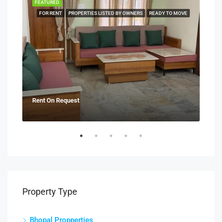
FEATURED
FEA
NERS
FOR RENT
PROPERTIES LISTED BY OWNERS
READY TO MOVE
Rent On Request
₹21
Property Type
Bhopal Propperties