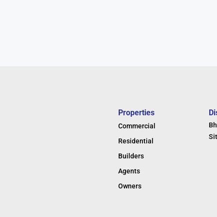
Properties
Di
Bh
Commercial
Si
Residential
Builders
Agents
Owners