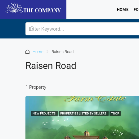
HOME
FO
Home
Raisen Road
Raisen Road
1 Property
NEW PROJECTS
PROPERTIES LISTED BY SELLERS
TNCP