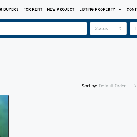
R BUYERS
FOR RENT
NEW PROJECT
LISTING PROPERTY
CONT
Status
T
Sort by:
Default Order
FEATURED
FOR SALE
PROPERTIES LISTED BY