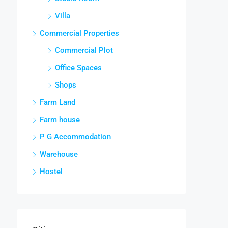
Villa
Commercial Properties
Commercial Plot
Office Spaces
Shops
Farm Land
Farm house
P G Accommodation
Warehouse
Hostel