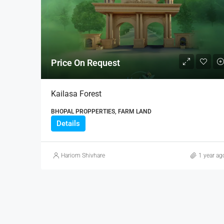
Price On Request
Kailasa Forest
BHOPAL PROPPERTIES, FARM LAND
Details
Hariom Shivhare
1 year ag