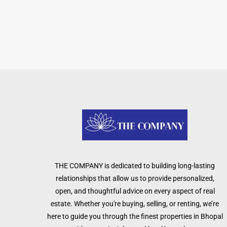
THE COMPANY is dedicated to building long-lasting
relationships that allow us to provide personalized,
open, and thoughtful advice on every aspect of real
estate. Whether you're buying, selling, or renting, we’re
here to guide you through the finest properties in Bhopal