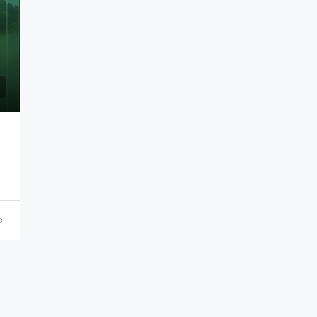
₹21,000,000
o