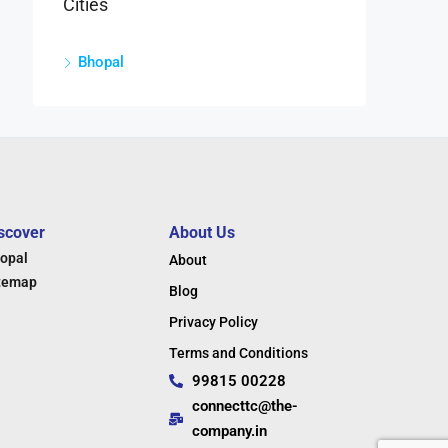
Cities
Bhopal
scover
About Us
opal
About
temap
Blog
Privacy Policy
Terms and Conditions
99815 00228
connecttc@the-
company.in