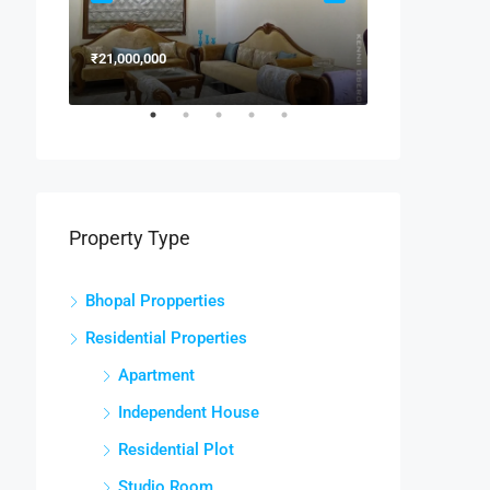
₹21,000,000
₹15,000,000
Property Type
Bhopal Propperties
Residential Properties
Apartment
Independent House
Residential Plot
Studio Room