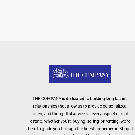
THE COMPANY is dedicated to building long-lasting
relationships that allow us to provide personalized,
open, and thoughtful advice on every aspect of real
estate. Whether you're buying, selling, or renting, we’re
here to guide you through the finest properties in Bhopal