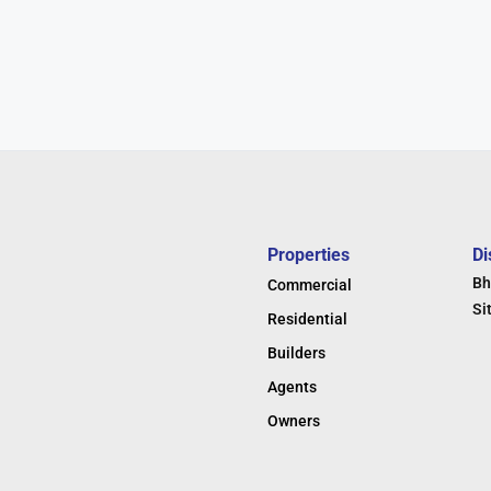
Properties
Di
Bh
Commercial
Si
Residential
Builders
Agents
Owners