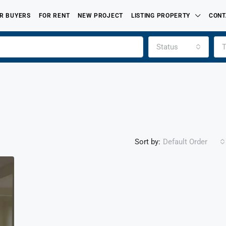
R BUYERS
FOR RENT
NEW PROJECT
LISTING PROPERTY
CONT
Status
T
Sort by:
Default Order
FEATURED
FOR SALE
PROPERTIES LISTED BY