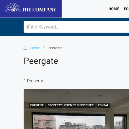
HOME
FO
Home
Peergate
Peergate
1 Property
FOR RENT
PROPERTY LISTED BY SUBSCRIBER
RENTAL