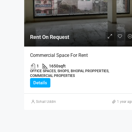
Rent On Request
Commercial Space For Rent
1
1650
sqft
OFFICE SPACES, SHOPS, BHOPAL PROPPERTIES,
COMMERCIAL PROPERTIES
Details
Sohail Uddin
1 year ag