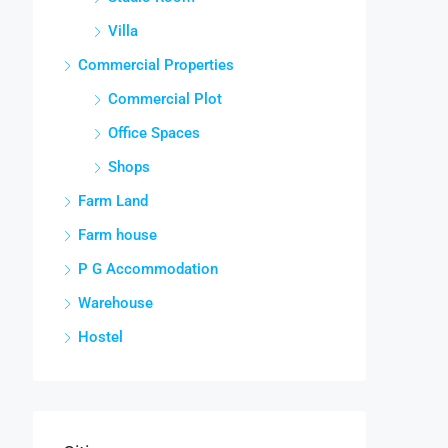
Villa
Commercial Properties
Commercial Plot
Office Spaces
Shops
Farm Land
Farm house
P G Accommodation
Warehouse
Hostel