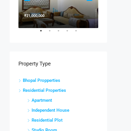
₹21,000,000
₹15,000,000
Property Type
Bhopal Propperties
Residential Properties
Apartment
Independent House
Residential Plot
Studio Room