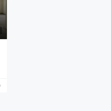
₹21,000,000
o