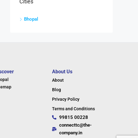
Cities
Bhopal
scover
About Us
opal
About
temap
Blog
Privacy Policy
Terms and Conditions
99815 00228
connecttc@the-
company.in