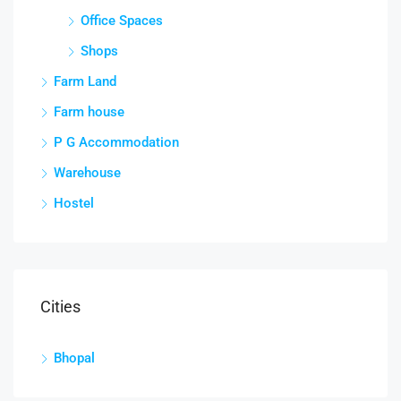
Office Spaces
Shops
Farm Land
Farm house
P G Accommodation
Warehouse
Hostel
Cities
Bhopal