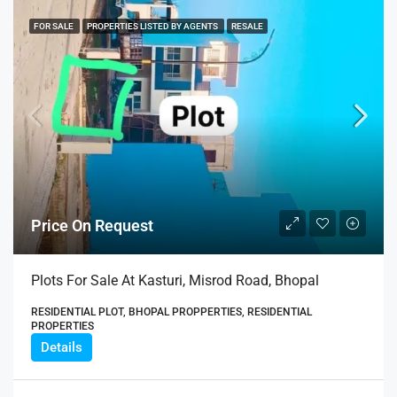
FOR SALE
PROPERTIES LISTED BY AGENTS
RESALE
Price On Request
Plots For Sale At Kasturi, Misrod Road, Bhopal
RESIDENTIAL PLOT, BHOPAL PROPPERTIES, RESIDENTIAL
PROPERTIES
Details