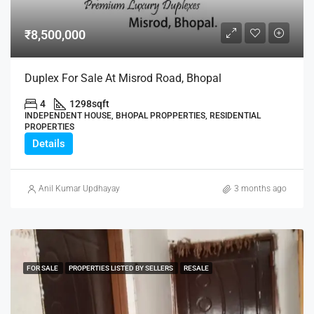
₹8,500,000
Duplex For Sale At Misrod Road, Bhopal
4
1298
sqft
INDEPENDENT HOUSE, BHOPAL PROPPERTIES, RESIDENTIAL
PROPERTIES
Details
Anil Kumar Updhayay
3 months ago
FOR SALE
PROPERTIES LISTED BY SELLERS
RESALE