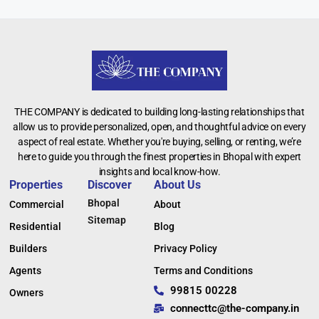
THE COMPANY is dedicated to building long-lasting relationships that
allow us to provide personalized, open, and thoughtful advice on every
aspect of real estate. Whether you're buying, selling, or renting, we’re
here to guide you through the finest properties in Bhopal with expert
insights and local know-how.
Properties
Discover
About Us
Bhopal
Commercial
About
Sitemap
Residential
Blog
Builders
Privacy Policy
Agents
Terms and Conditions
99815 00228
Owners
connecttc@the-company.in