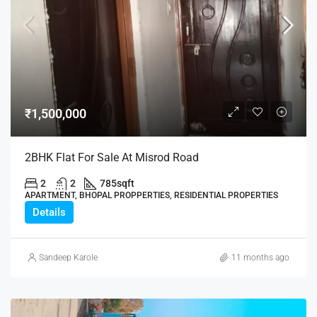
₹1,500,000
2BHK Flat For Sale At Misrod Road
2
2
785
sqft
APARTMENT, BHOPAL PROPPERTIES, RESIDENTIAL PROPERTIES
Details
Sandeep Karole
11 months ago