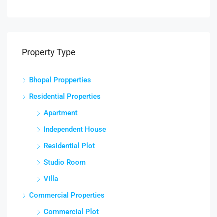
Property Type
Bhopal Propperties
Residential Properties
Apartment
Independent House
Residential Plot
Studio Room
Villa
Commercial Properties
Commercial Plot