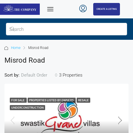
CREATE A LISTING
Home
Misrod Road
Misrod Road
Sort by:
3 Properties
Default Order
FOR SALE
PROPERTIES LISTED BY OWNERS
RESALE
UNDERCONSTRUCTION