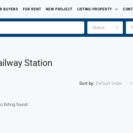
R BUYERS
FOR RENT
NEW PROJECT
LISTING PROPERTY
CONT
Status
T
ailway Station
Sort by:
Default Order
o listing found.
FEATURED
FOR SALE
PROPERTIES LISTED BY