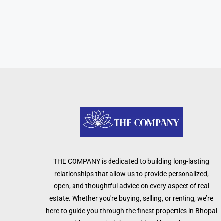
THE COMPANY is dedicated to building long-lasting
relationships that allow us to provide personalized,
open, and thoughtful advice on every aspect of real
estate. Whether you're buying, selling, or renting, we’re
here to guide you through the finest properties in Bhopal