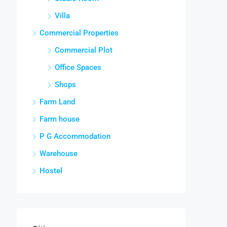
Villa
Commercial Properties
Commercial Plot
Office Spaces
Shops
Farm Land
Farm house
P G Accommodation
Warehouse
Hostel