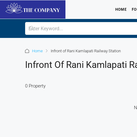
HOME
FO
Home
Infront of Rani Kamlapati Railway Station
Infront Of Rani Kamlapati R
0 Property
N