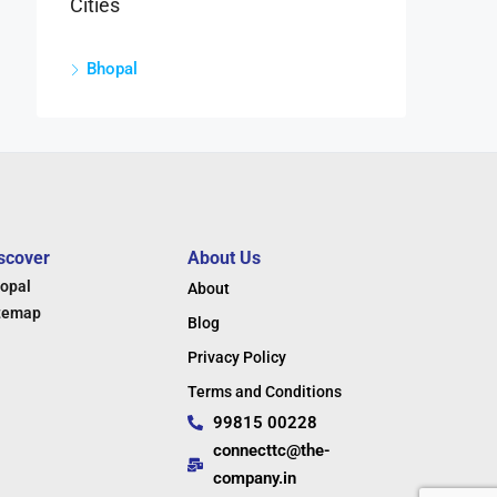
Cities
Bhopal
scover
About Us
opal
About
temap
Blog
Privacy Policy
Terms and Conditions
99815 00228
connecttc@the-
company.in