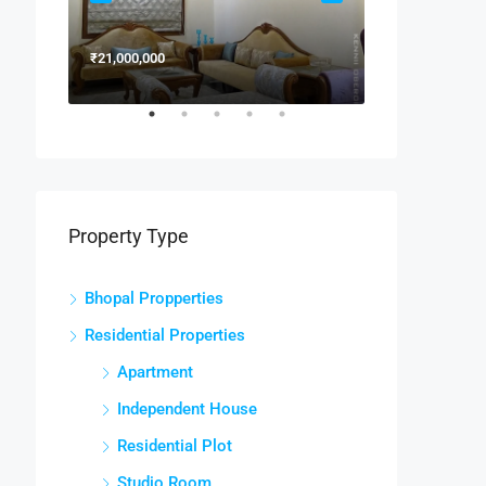
₹21,000,000
₹15,000,000
Property Type
Bhopal Propperties
Residential Properties
Apartment
Independent House
Residential Plot
Studio Room