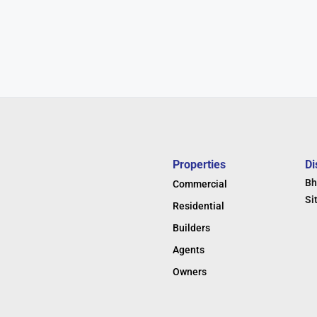
Properties
Di
Bh
Commercial
Si
Residential
Builders
Agents
Owners