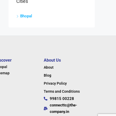
Cities
Bhopal
scover
About Us
opal
About
temap
Blog
Privacy Policy
Terms and Conditions
99815 00228
connecttc@the-
company.in