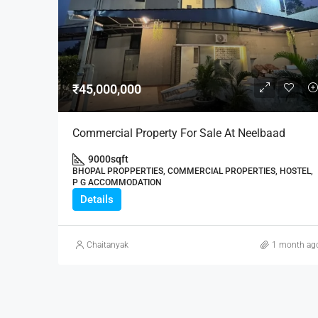
₹45,000,000
Commercial Property For Sale At Neelbaad
9000
sqft
BHOPAL PROPPERTIES, COMMERCIAL PROPERTIES, HOSTEL,
P G ACCOMMODATION
Details
Chaitanyak
1 month ag