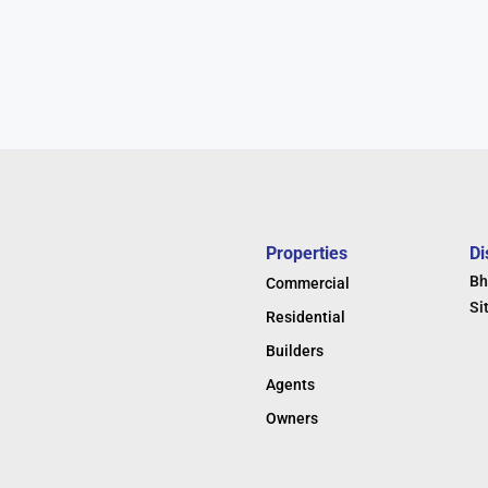
Properties
Di
Bh
Commercial
Si
Residential
Builders
Agents
Owners