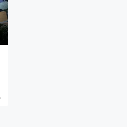
₹21,000,000
o