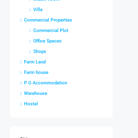
Villa
Commercial Properties
Commercial Plot
Office Spaces
Shops
Farm Land
Farm house
P G Accommodation
Warehouse
Hostel