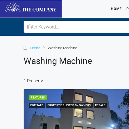
HOME
P
Home
Washing Machine
Washing Machine
1 Property
FEATURED
FOR SALE
PROPERTIES LISTED BY OWNERS
RESALE