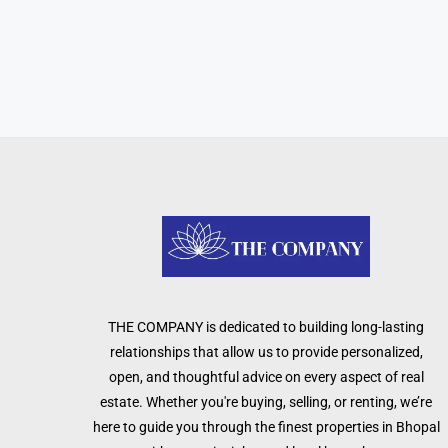
THE COMPANY is dedicated to building long-lasting
relationships that allow us to provide personalized,
open, and thoughtful advice on every aspect of real
estate. Whether you're buying, selling, or renting, we’re
here to guide you through the finest properties in Bhopal