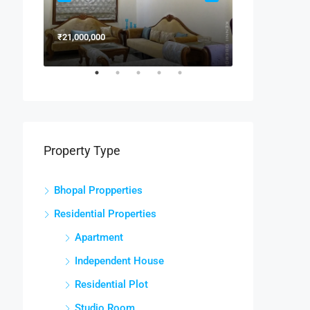
₹21,000,000
₹15,000,000
Property Type
Bhopal Propperties
Residential Properties
Apartment
Independent House
Residential Plot
Studio Room