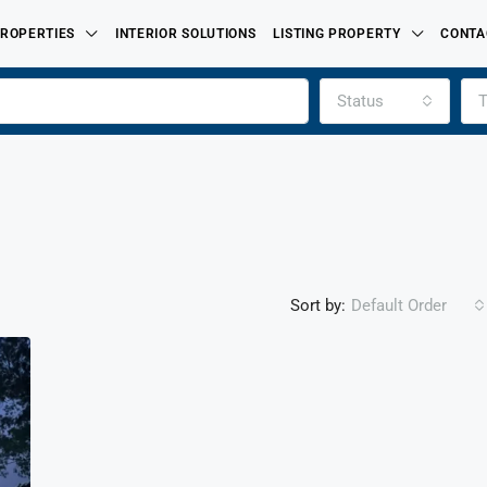
ROPERTIES
INTERIOR SOLUTIONS
LISTING PROPERTY
CONTA
Status
T
Sort by:
Default Order
FEATURED
FOR SALE
PROPERTIES LISTED BY