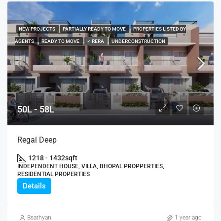
NEW PROJECTS
PARTIALLY READY TO MOVE
PROPERTIES LISTED BY
AGENTS
READY TO MOVE
✓ RERA
UNDERCONSTRUCTION
50L - 58L
Regal Deep
1218 - 1432
sqft
INDEPENDENT HOUSE, VILLA, BHOPAL PROPPERTIES,
RESIDENTIAL PROPERTIES
Details
Bsathyan
1 year ago