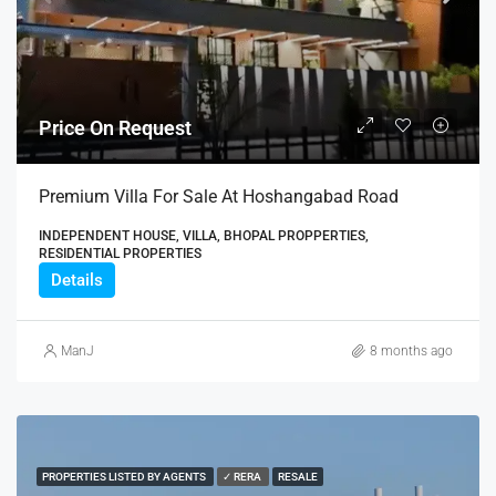
Price On Request
Premium Villa For Sale At Hoshangabad Road
INDEPENDENT HOUSE, VILLA, BHOPAL PROPPERTIES,
RESIDENTIAL PROPERTIES
Details
ManJ
8 months ago
PROPERTIES LISTED BY AGENTS
✓ RERA
RESALE