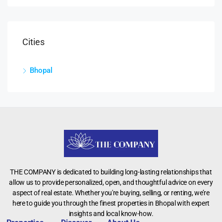
Cities
Bhopal
THE COMPANY is dedicated to building long-lasting relationships that
allow us to provide personalized, open, and thoughtful advice on every
aspect of real estate. Whether you're buying, selling, or renting, we’re
here to guide you through the finest properties in Bhopal with expert
insights and local know-how.