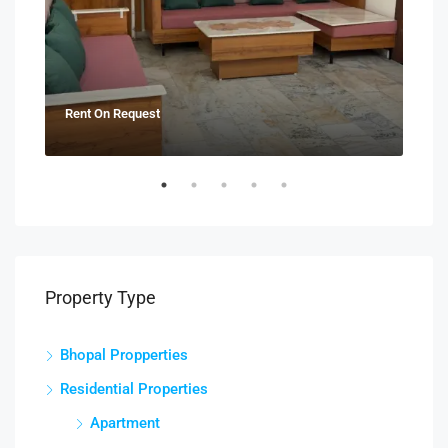
Rent On Request
₹21
Property Type
Bhopal Propperties
Residential Properties
Apartment