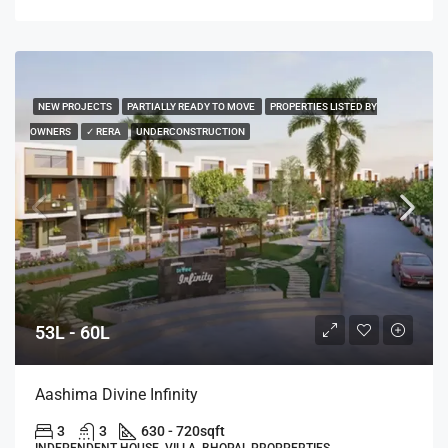
NEW PROJECTS
PARTIALLY READY TO MOVE
PROPERTIES LISTED BY
OWNERS
✓ RERA
UNDERCONSTRUCTION
53L - 60L
Aashima Divine Infinity
3
3
630 - 720
sqft
INDEPENDENT HOUSE, VILLA, BHOPAL PROPPERTIES,