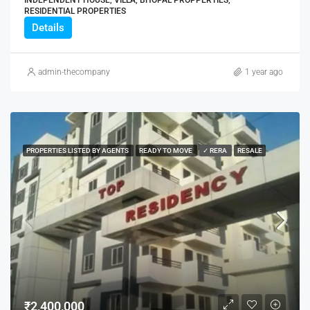
RESIDENTIAL PROPERTIES
Details
admin-thecompany
1 year ago
PROPERTIES LISTED BY AGENTS
READY TO MOVE
✓ RERA
RESALE
₹2,400,000