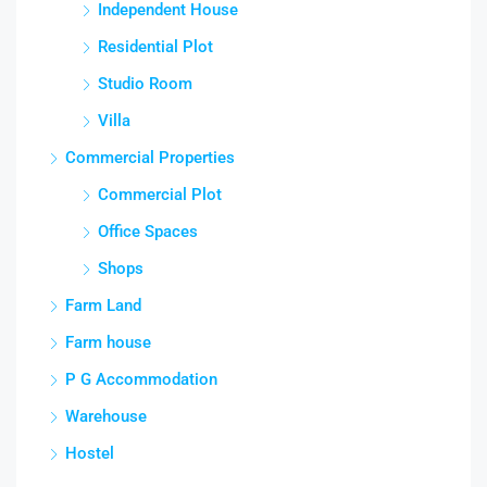
Independent House
Residential Plot
Studio Room
Villa
Commercial Properties
Commercial Plot
Office Spaces
Shops
Farm Land
Farm house
P G Accommodation
Warehouse
Hostel