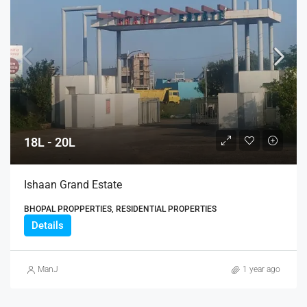
18L - 20L
Ishaan Grand Estate
BHOPAL PROPPERTIES, RESIDENTIAL PROPERTIES
Details
ManJ
1 year ago