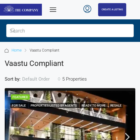
CREATE A LISTING
Home
Vaastu Compliant
Vaastu Compliant
Sort by:
5 Properties
Default Order
FEATURED
FOR SALE
PROPERTIES LISTED BY AGENTS
READY TO MOVE
RESALE