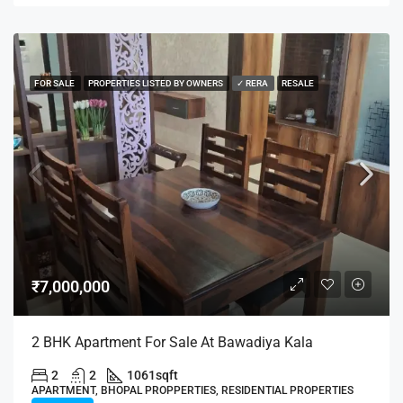
FOR SALE
PROPERTIES LISTED BY OWNERS
✓ RERA
RESALE
₹7,000,000
2 BHK Apartment For Sale At Bawadiya Kala
2
2
1061
sqft
APARTMENT, BHOPAL PROPPERTIES, RESIDENTIAL PROPERTIES