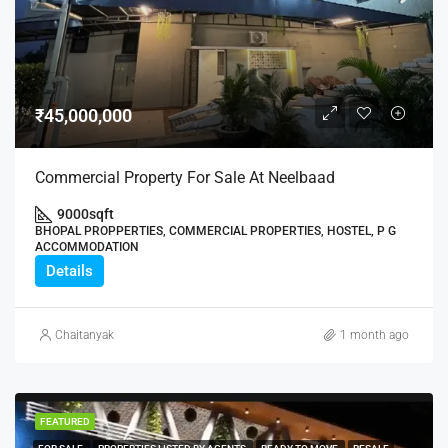
₹45,000,000
Commercial Property For Sale At Neelbaad
9000
sqft
BHOPAL PROPPERTIES, COMMERCIAL PROPERTIES, HOSTEL, P G
ACCOMMODATION
Details
Chaitanyak
1 month ago
FEATURED