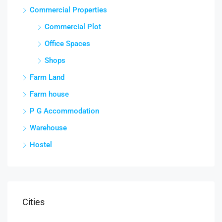
Commercial Properties
Commercial Plot
Office Spaces
Shops
Farm Land
Farm house
P G Accommodation
Warehouse
Hostel
Cities