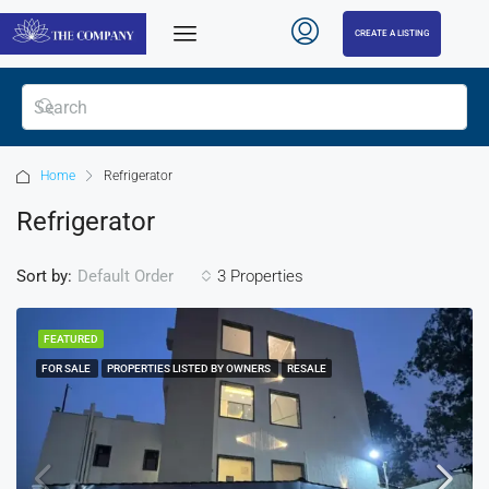
CREATE A LISTING
Home
Refrigerator
Refrigerator
Sort by:
3 Properties
Default Order
FEATURED
FOR SALE
PROPERTIES LISTED BY OWNERS
RESALE