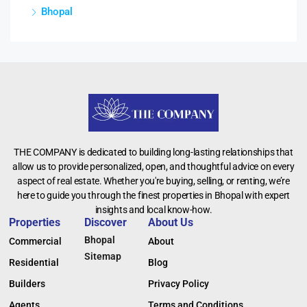
Bhopal
THE COMPANY is dedicated to building long-lasting relationships that
allow us to provide personalized, open, and thoughtful advice on every
aspect of real estate. Whether you're buying, selling, or renting, we’re
here to guide you through the finest properties in Bhopal with expert
insights and local know-how.
Properties
Discover
About Us
Bhopal
Commercial
About
Sitemap
Residential
Blog
Builders
Privacy Policy
Agents
Terms and Conditions