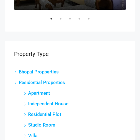
Property Type
Bhopal Propperties
Residential Properties
Apartment
Independent House
Residential Plot
Studio Room
Villa