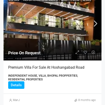
FOR SALE
PROPERTIES LISTED BY AGENTS
READY TO MOVE
RESALE
Price On Request
Premium Villa For Sale At Hoshangabad Road
INDEPENDENT HOUSE, VILLA, BHOPAL PROPPERTIES,
RESIDENTIAL PROPERTIES
Details
ManJ
8 months ago