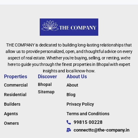
THE COMPANY is dedicated to building long-lasting relationships that
allow us to provide personalized, open, and thoughtful advice on every
aspect of real estate. Whether you're buying, selling, or renting, we’re
here to guide you through the finest properties in Bhopal with expert
insights and local know-how.
Properties
Discover
About Us
Bhopal
Commercial
About
Sitemap
Residential
Blog
Builders
Privacy Policy
Agents
Terms and Conditions
99815 00228
Owners
connecttc@the-company.in