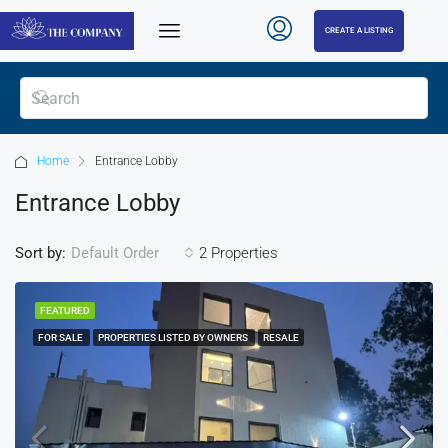
CREATE A LISTING
Home
Entrance Lobby
Entrance Lobby
Sort by:
2 Properties
Default Order
FEATURED
FOR SALE
PROPERTIES LISTED BY OWNERS
RESALE