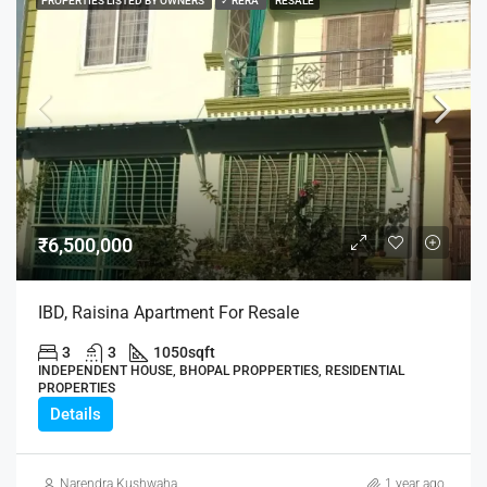
PROPERTIES LISTED BY OWNERS
✓ RERA
RESALE
₹6,500,000
IBD, Raisina Apartment For Resale
3
3
1050
sqft
INDEPENDENT HOUSE, BHOPAL PROPPERTIES, RESIDENTIAL
PROPERTIES
Details
Narendra Kushwaha
1 year ago