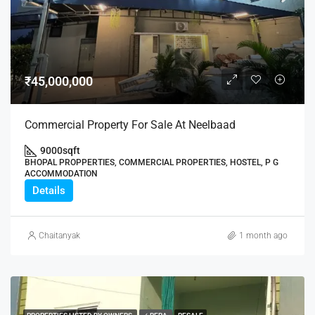
₹45,000,000
Commercial Property For Sale At Neelbaad
9000
sqft
BHOPAL PROPPERTIES, COMMERCIAL PROPERTIES, HOSTEL, P G
ACCOMMODATION
Details
Chaitanyak
1 month ago