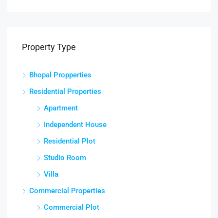
Property Type
Bhopal Propperties
Residential Properties
Apartment
Independent House
Residential Plot
Studio Room
Villa
Commercial Properties
Commercial Plot