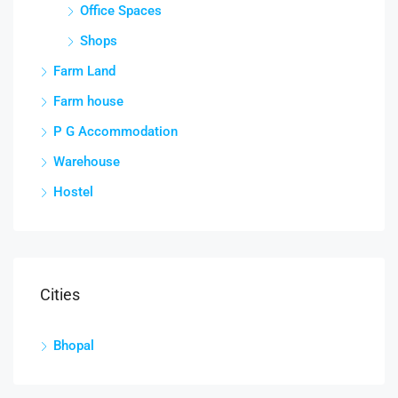
Office Spaces
Shops
Farm Land
Farm house
P G Accommodation
Warehouse
Hostel
Cities
Bhopal