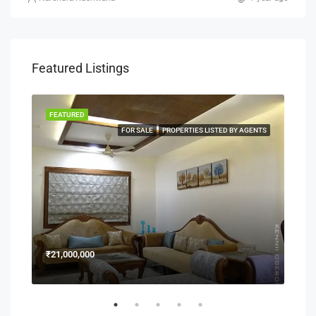
Featured Listings
FEATURED
FEA
NERS
FOR SALE
PROPERTIES LISTED BY AGENTS
₹21,000,000
₹15