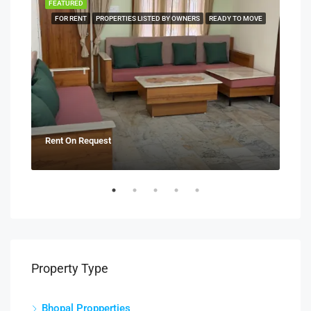
FEATURED
FEA
NERS
FOR RENT
PROPERTIES LISTED BY OWNERS
READY TO MOVE
Rent On Request
₹21
Property Type
Bhopal Propperties