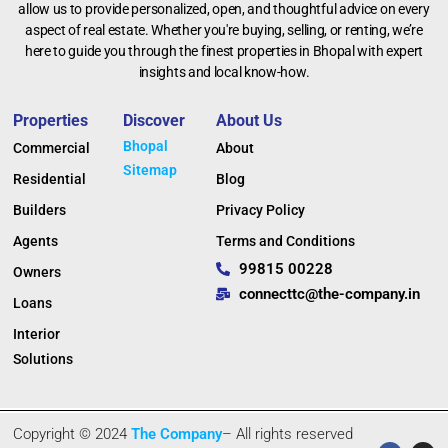
allow us to provide personalized, open, and thoughtful advice on every
aspect of real estate. Whether you're buying, selling, or renting, we’re
here to guide you through the finest properties in Bhopal with expert
insights and local know-how.
Properties
Discover
About Us
Bhopal
Commercial
About
Sitemap
Residential
Blog
Builders
Privacy Policy
Agents
Terms and Conditions
99815 00228
Owners
connecttc@the-company.in
Loans
Interior
Solutions
Copyright © 2024
The Company
– All rights reserved