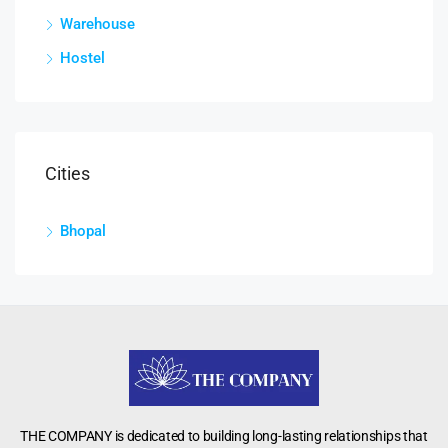
Warehouse
Hostel
Cities
Bhopal
THE COMPANY is dedicated to building long-lasting relationships that