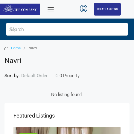
CREATE A LISTING
Home
Navri
Navri
Sort by:
0 Property
Default Order
No listing found.
Featured Listings