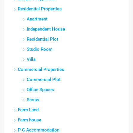
Residential Properties
Apartment
Independent House
Residential Plot
Studio Room
Villa
Commercial Properties
Commercial Plot
Office Spaces
Shops
Farm Land
Farm house
P G Accommodation