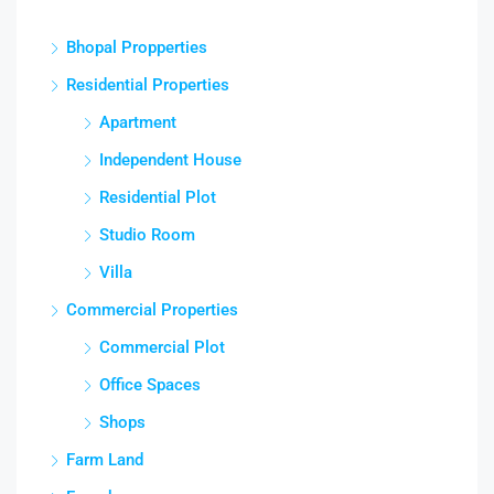
Bhopal Propperties
Residential Properties
Apartment
Independent House
Residential Plot
Studio Room
Villa
Commercial Properties
Commercial Plot
Office Spaces
Shops
Farm Land