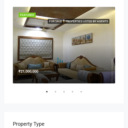
FEATURED
FEA
NERS
FOR SALE
PROPERTIES LISTED BY AGENTS
₹21,000,000
₹15
Property Type