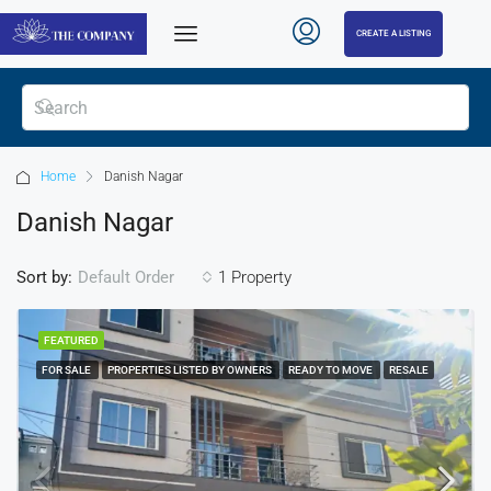
CREATE A LISTING
Home
Danish Nagar
Danish Nagar
Sort by:
1 Property
Default Order
FEATURED
FOR SALE
PROPERTIES LISTED BY OWNERS
READY TO MOVE
RESALE