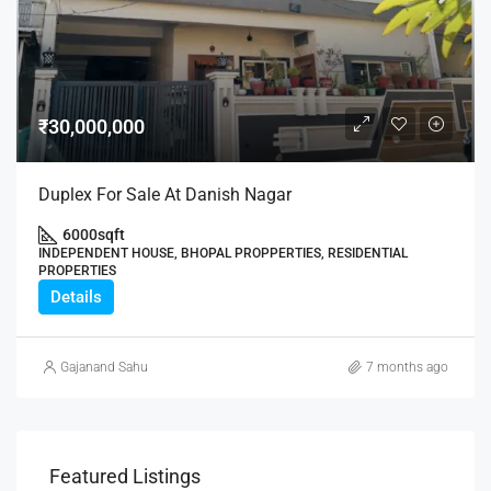
₹30,000,000
Duplex For Sale At Danish Nagar
6000
sqft
INDEPENDENT HOUSE, BHOPAL PROPPERTIES, RESIDENTIAL
PROPERTIES
Details
Gajanand Sahu
7 months ago
Featured Listings