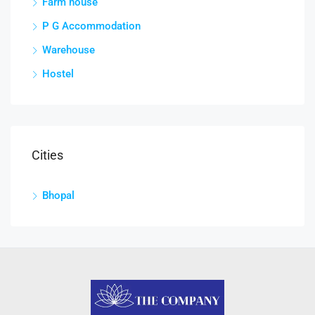
Farm house
P G Accommodation
Warehouse
Hostel
Cities
Bhopal