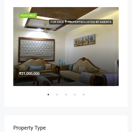
FEATURED
FEA
NERS
FOR SALE
PROPERTIES LISTED BY AGENTS
₹21,000,000
₹15
Property Type