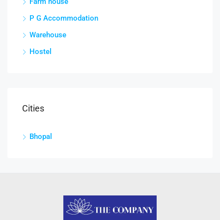
Farm house
P G Accommodation
Warehouse
Hostel
Cities
Bhopal