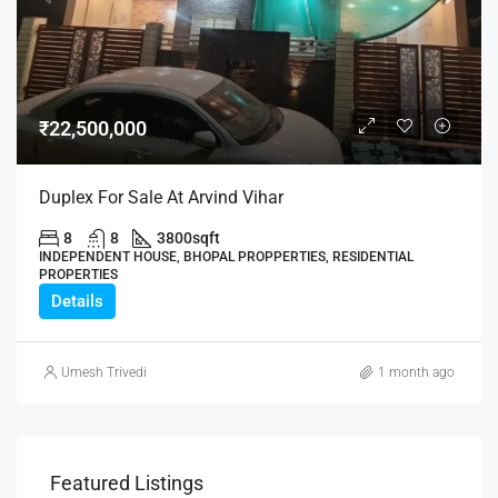
₹22,500,000
Duplex For Sale At Arvind Vihar
8
8
3800
sqft
INDEPENDENT HOUSE, BHOPAL PROPPERTIES, RESIDENTIAL
PROPERTIES
Details
Umesh Trivedi
1 month ago
Featured Listings