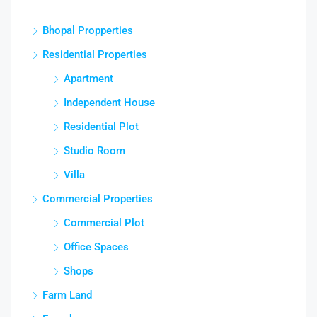
Bhopal Propperties
Residential Properties
Apartment
Independent House
Residential Plot
Studio Room
Villa
Commercial Properties
Commercial Plot
Office Spaces
Shops
Farm Land