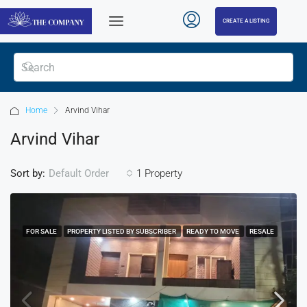
CREATE A LISTING
Home
Arvind Vihar
Arvind Vihar
Sort by:
1 Property
Default Order
FOR SALE
PROPERTY LISTED BY SUBSCRIBER
READY TO MOVE
RESALE