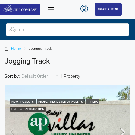
CREATE A LISTING
Home
Jogging Track
Jogging Track
Sort by:
1 Property
Default Order
NEW PROJECTS
PROPERTIES LISTED BY AGENTS
✓ RERA
UNDERCONSTRUCTION