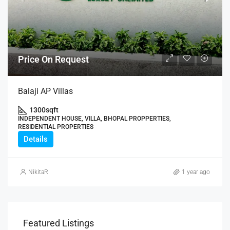
Price On Request
Balaji AP Villas
1300
sqft
INDEPENDENT HOUSE, VILLA, BHOPAL PROPPERTIES,
RESIDENTIAL PROPERTIES
Details
NikitaR
1 year ago
Featured Listings