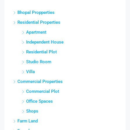
Bhopal Propperties
Residential Properties
Apartment
Independent House
Residential Plot
Studio Room
Villa
Commercial Properties
Commercial Plot
Office Spaces
Shops
Farm Land