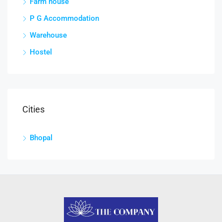
Farm house
P G Accommodation
Warehouse
Hostel
Cities
Bhopal