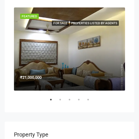
FEATURED
FEA
NERS
FOR SALE
PROPERTIES LISTED BY AGENTS
₹21,000,000
₹15
Property Type