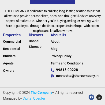
THE COMPANY is dedicated to building long-lasting relationships that
allow us to provide personalized, open, and thoughtful advice on every
aspect of real estate. Whether you're buying, selling, or renting, we’re
here to guide you through the finest properties in Bhopal with expert
insights and local know-how.
Properties
Discover
About Us
Bhopal
Commercial
About
Sitemap
Residential
Blog
Builders
Privacy Policy
Agents
Terms and Conditions
99815 00228
Owners
connecttc@the-company.in
Copyright © 2024
The Company
– All rights reserved
Managed by
Digital Quester