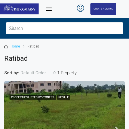
CREATE A LISTING
Home
Ratibad
Ratibad
Sort by:
1 Property
Default Order
PROPERTIES LISTED BY OWNERS
RESALE