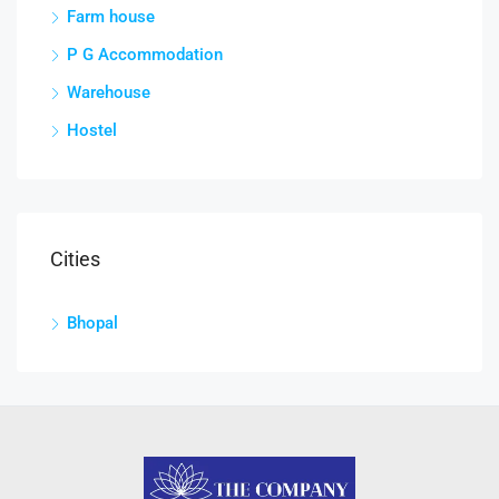
Farm house
P G Accommodation
Warehouse
Hostel
Cities
Bhopal