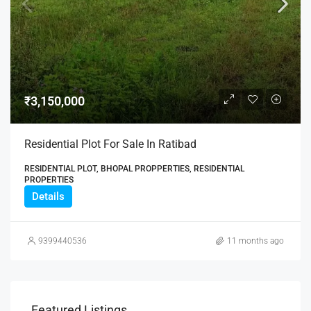
₹3,150,000
Residential Plot For Sale In Ratibad
RESIDENTIAL PLOT, BHOPAL PROPPERTIES, RESIDENTIAL
PROPERTIES
Details
9399440536
11 months ago
Featured Listings