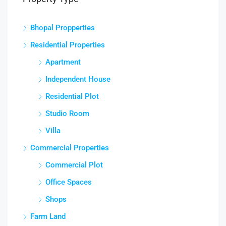
Bhopal Propperties
Residential Properties
Apartment
Independent House
Residential Plot
Studio Room
Villa
Commercial Properties
Commercial Plot
Office Spaces
Shops
Farm Land