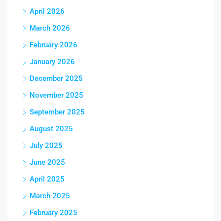
April 2026
March 2026
February 2026
January 2026
December 2025
November 2025
September 2025
August 2025
July 2025
June 2025
April 2025
March 2025
February 2025