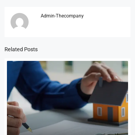
Admin-Thecompany
Related Posts