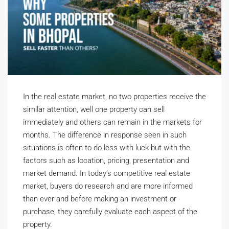
In the real estate market, no two properties receive the
similar attention, well one property can sell
immediately and others can remain in the markets for
months. The difference in response seen in such
situations is often to do less with luck but with the
factors such as location, pricing, presentation and
market demand. In today’s competitive real estate
market, buyers do research and are more informed
than ever and before making an investment or
purchase, they carefully evaluate each aspect of the
property.