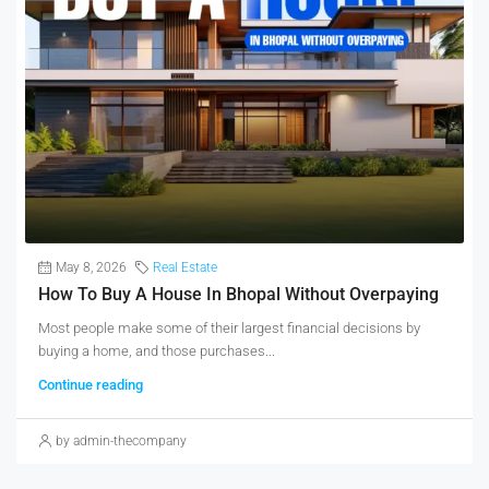
May 8, 2026
Real Estate
How To Buy A House In Bhopal Without Overpaying
Most people make some of their largest financial decisions by
buying a home, and those purchases...
Continue reading
by admin-thecompany