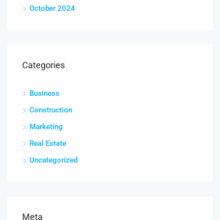
October 2024
Categories
Business
Construction
Marketing
Real Estate
Uncategorized
Meta