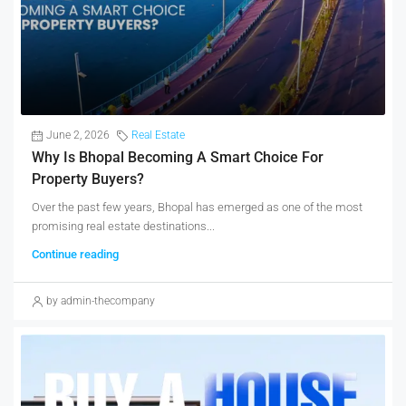
June 2, 2026
Real Estate
Why Is Bhopal Becoming A Smart Choice For
Property Buyers?
Over the past few years, Bhopal has emerged as one of the most
promising real estate destinations...
Continue reading
by admin-thecompany