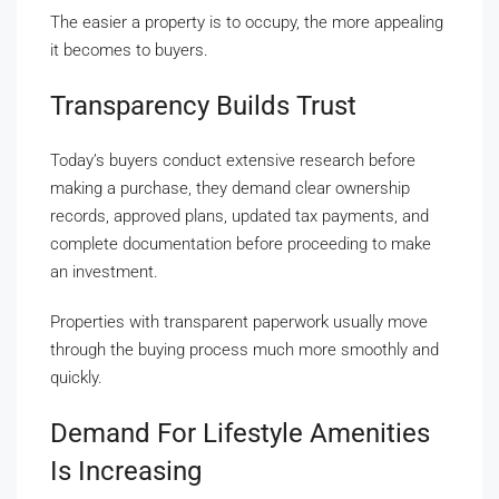
The easier a property is to occupy, the more appealing
it becomes to buyers.
Transparency Builds Trust
Today’s buyers conduct extensive research before
making a purchase, they demand clear ownership
records, approved plans, updated tax payments, and
complete documentation before proceeding to make
an investment.
Properties with transparent paperwork usually move
through the buying process much more smoothly and
quickly.
Demand For Lifestyle Amenities
Is Increasing