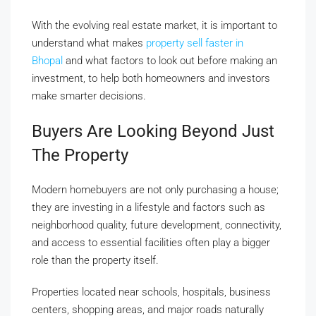
With the evolving real estate market, it is important to
understand what makes
property sell faster in
Bhopal
and what factors to look out before making an
investment, to help both homeowners and investors
make smarter decisions.
Buyers Are Looking Beyond Just
The Property
Modern homebuyers are not only purchasing a house;
they are investing in a lifestyle and factors such as
neighborhood quality, future development, connectivity,
and access to essential facilities often play a bigger
role than the property itself.
Properties located near schools, hospitals, business
centers, shopping areas, and major roads naturally