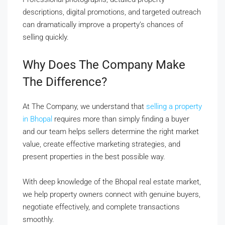
descriptions, digital promotions, and targeted outreach
can dramatically improve a property’s chances of
selling quickly.
Why Does The Company Make
The Difference?
At The Company, we understand that
selling a property
in Bhopal
requires more than simply finding a buyer
and our team helps sellers determine the right market
value, create effective marketing strategies, and
present properties in the best possible way.
With deep knowledge of the Bhopal real estate market,
we help property owners connect with genuine buyers,
negotiate effectively, and complete transactions
smoothly.