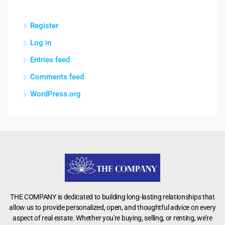
Register
Log in
Entries feed
Comments feed
WordPress.org
THE COMPANY is dedicated to building long-lasting relationships that
allow us to provide personalized, open, and thoughtful advice on every
aspect of real estate. Whether you're buying, selling, or renting, we’re