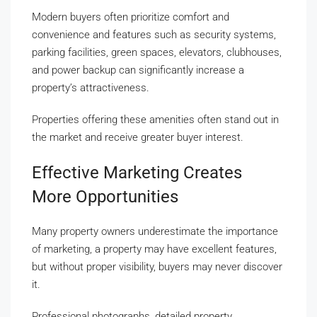
Modern buyers often prioritize comfort and
convenience and features such as security systems,
parking facilities, green spaces, elevators, clubhouses,
and power backup can significantly increase a
property’s attractiveness.
Properties offering these amenities often stand out in
the market and receive greater buyer interest.
Effective Marketing Creates
More Opportunities
Many property owners underestimate the importance
of marketing, a property may have excellent features,
but without proper visibility, buyers may never discover
it.
Professional photographs, detailed property