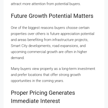
attract more attention from potential buyers.
Future Growth Potential Matters
One of the biggest reasons buyers choose certain
properties over others is future appreciation potential
and areas benefiting from infrastructure projects,
Smart City developments, road expansions, and
upcoming commercial growth are often in higher
demand.
Many buyers view property as a long-term investment
and prefer locations that offer strong growth
opportunities in the coming years.
Proper Pricing Generates
Immediate Interest