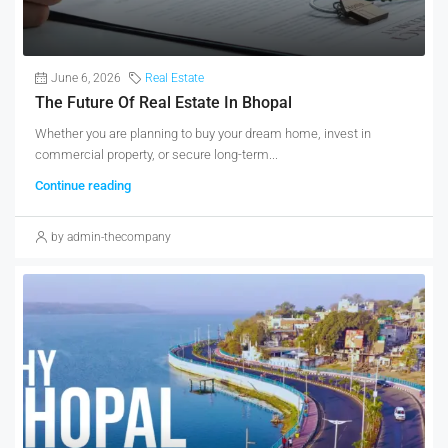
June 6, 2026
Real Estate
The Future Of Real Estate In Bhopal
Whether you are planning to buy your dream home, invest in
commercial property, or secure long-term...
Continue reading
by admin-thecompany