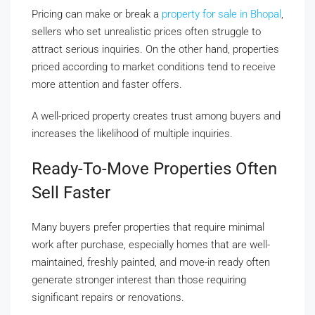
Pricing can make or break a
property for sale in Bhopal
,
sellers who set unrealistic prices often struggle to
attract serious inquiries. On the other hand, properties
priced according to market conditions tend to receive
more attention and faster offers.
A well-priced property creates trust among buyers and
increases the likelihood of multiple inquiries.
Ready-To-Move Properties Often
Sell Faster
Many buyers prefer properties that require minimal
work after purchase, especially homes that are well-
maintained, freshly painted, and move-in ready often
generate stronger interest than those requiring
significant repairs or renovations.