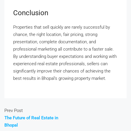
Conclusion
Properties that sell quickly are rarely successful by
chance, the right location, fair pricing, strong
presentation, complete documentation, and
professional marketing all contribute to a faster sale.
By understanding buyer expectations and working with
experienced real estate professionals, sellers can
significantly improve their chances of achieving the
best results in Bhopal’s growing property market.
Prev Post
The Future of Real Estate in
Bhopal