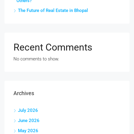
Others?
The Future of Real Estate in Bhopal
Recent Comments
No comments to show.
Archives
July 2026
June 2026
May 2026