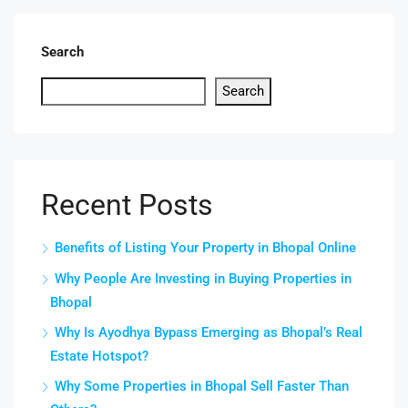
Search
Search
Recent Posts
Benefits of Listing Your Property in Bhopal Online
Why People Are Investing in Buying Properties in
Bhopal
Why Is Ayodhya Bypass Emerging as Bhopal’s Real
Estate Hotspot?
Why Some Properties in Bhopal Sell Faster Than