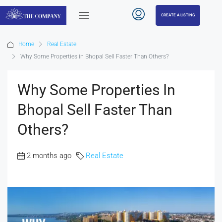
CREATE A LISTING
Home
Real Estate
Why Some Properties in Bhopal Sell Faster Than Others?
Why Some Properties In
Bhopal Sell Faster Than
Others?
2 months ago
Real Estate