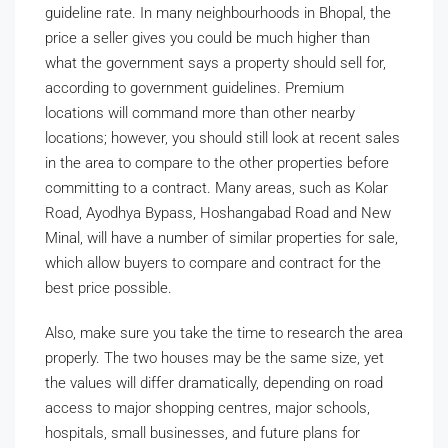
guideline rate. In many neighbourhoods in Bhopal, the
price a seller gives you could be much higher than
what the government says a property should sell for,
according to government guidelines. Premium
locations will command more than other nearby
locations; however, you should still look at recent sales
in the area to compare to the other properties before
committing to a contract. Many areas, such as Kolar
Road, Ayodhya Bypass, Hoshangabad Road and New
Minal, will have a number of similar properties for sale,
which allow buyers to compare and contract for the
best price possible.
Also, make sure you take the time to research the area
properly. The two houses may be the same size, yet
the values will differ dramatically, depending on road
access to major shopping centres, major schools,
hospitals, small businesses, and future plans for