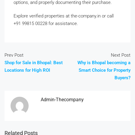
options, and properly documenting their purchase.
Explore verified properties at the-company.in or call
+91 99815 00228 for assistance.
Prev Post
Next Post
Shop for Sale in Bhopal: Best
Why is Bhopal becoming a
Locations for High ROI
Smart Choice for Property
Buyers?
Admin-Thecompany
Related Posts