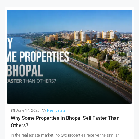
June 14, 2026
Real Estate
Why Some Properties In Bhopal Sell Faster Than
Others?
In the real estate market, no two properties receive the similar