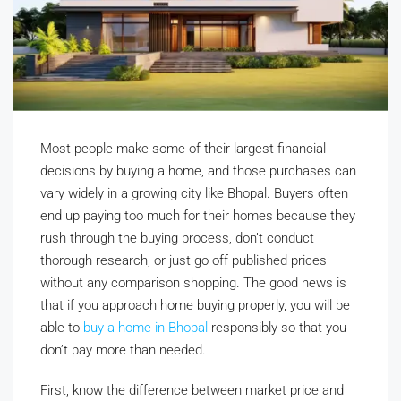
Most people make some of their largest financial
decisions by buying a home, and those purchases can
vary widely in a growing city like Bhopal. Buyers often
end up paying too much for their homes because they
rush through the buying process, don’t conduct
thorough research, or just go off published prices
without any comparison shopping. The good news is
that if you approach home buying properly, you will be
able to
buy a home in Bhopal
responsibly so that you
don’t pay more than needed.
First, know the difference between market price and