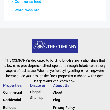
Comments feed
WordPress.org
THE COMPANY is dedicated to building long-lasting relationships that
allow us to provide personalized, open, and thoughtful advice on every
aspect of real estate. Whether you're buying, selling, or renting, we’re
here to guide you through the finest properties in Bhopal with expert
insights and local know-how.
Properties
Discover
About Us
Bhopal
Commercial
About
Sitemap
Residential
Blog
Builders
Privacy Policy