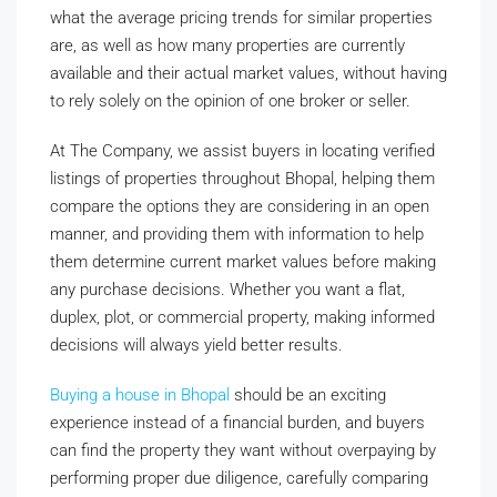
what the average pricing trends for similar properties
are, as well as how many properties are currently
available and their actual market values, without having
to rely solely on the opinion of one broker or seller.
At The Company, we assist buyers in locating verified
listings of properties throughout Bhopal, helping them
compare the options they are considering in an open
manner, and providing them with information to help
them determine current market values before making
any purchase decisions. Whether you want a flat,
duplex, plot, or commercial property, making informed
decisions will always yield better results.
Buying a house in Bhopal
should be an exciting
experience instead of a financial burden, and buyers
can find the property they want without overpaying by
performing proper due diligence, carefully comparing