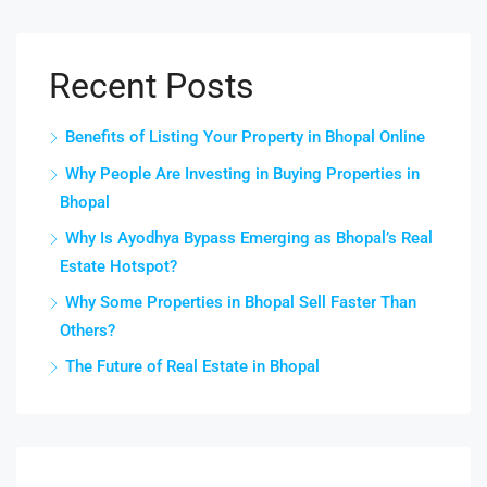
Recent Posts
Benefits of Listing Your Property in Bhopal Online
Why People Are Investing in Buying Properties in
Bhopal
Why Is Ayodhya Bypass Emerging as Bhopal’s Real
Estate Hotspot?
Why Some Properties in Bhopal Sell Faster Than
Others?
The Future of Real Estate in Bhopal