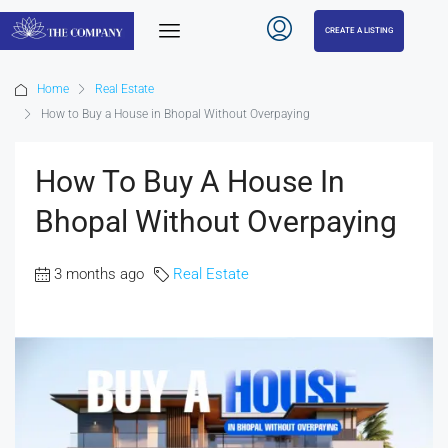
CREATE A LISTING
Home
Real Estate
How to Buy a House in Bhopal Without Overpaying
How To Buy A House In
Bhopal Without Overpaying
3 months ago
Real Estate