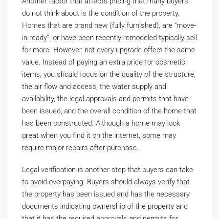
Another factor that affects pricing that many buyers
do not think about is the condition of the property.
Homes that are brand new (fully furnished), are “move-
in ready”, or have been recently remodeled typically sell
for more. However, not every upgrade offers the same
value. Instead of paying an extra price for cosmetic
items, you should focus on the quality of the structure,
the air flow and access, the water supply and
availability, the legal approvals and permits that have
been issued, and the overall condition of the home that
has been constructed. Although a home may look
great when you find it on the internet, some may
require major repairs after purchase.
Legal verification is another step that buyers can take
to avoid overpaying. Buyers should always verify that
the property has been issued and has the necessary
documents indicating ownership of the property and
that it has the required approvals and permits for