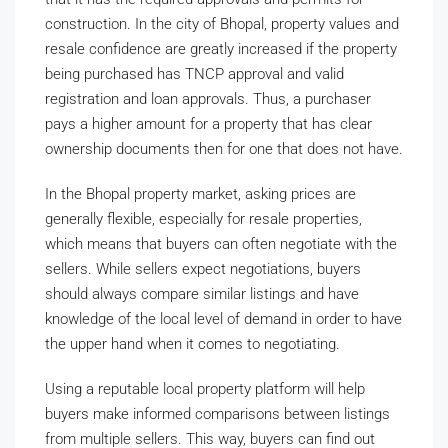
construction. In the city of Bhopal, property values and
resale confidence are greatly increased if the property
being purchased has TNCP approval and valid
registration and loan approvals. Thus, a purchaser
pays a higher amount for a property that has clear
ownership documents then for one that does not have.
In the Bhopal property market, asking prices are
generally flexible, especially for resale properties,
which means that buyers can often negotiate with the
sellers. While sellers expect negotiations, buyers
should always compare similar listings and have
knowledge of the local level of demand in order to have
the upper hand when it comes to negotiating.
Using a reputable local property platform will help
buyers make informed comparisons between listings
from multiple sellers. This way, buyers can find out