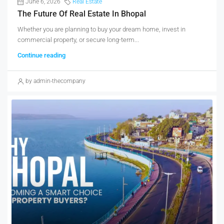
June 6, 2026
Real Estate
The Future Of Real Estate In Bhopal
Whether you are planning to buy your dream home, invest in
commercial property, or secure long-term...
Continue reading
by admin-thecompany