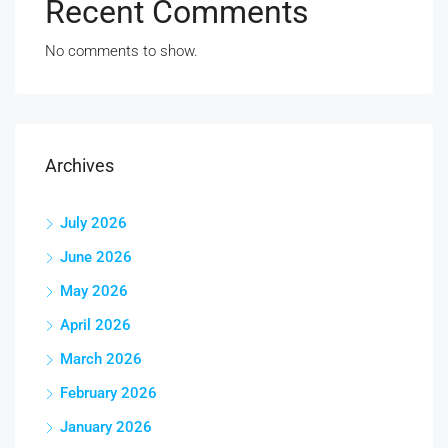
Recent Comments
No comments to show.
Archives
July 2026
June 2026
May 2026
April 2026
March 2026
February 2026
January 2026