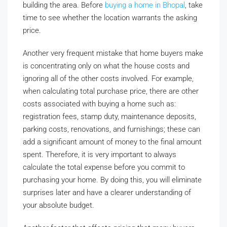
building the area. Before
buying a home in Bhopal
, take
time to see whether the location warrants the asking
price.
Another very frequent mistake that home buyers make
is concentrating only on what the house costs and
ignoring all of the other costs involved. For example,
when calculating total purchase price, there are other
costs associated with buying a home such as:
registration fees, stamp duty, maintenance deposits,
parking costs, renovations, and furnishings; these can
add a significant amount of money to the final amount
spent. Therefore, it is very important to always
calculate the total expense before you commit to
purchasing your home. By doing this, you will eliminate
surprises later and have a clearer understanding of
your absolute budget.