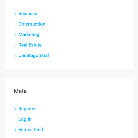
Business
Construction
Marketing
Real Estate
Uncategorized
Meta
Register
Log in
Entries feed