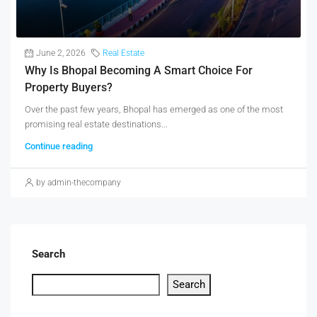
June 2, 2026
Real Estate
Why Is Bhopal Becoming A Smart Choice For
Property Buyers?
Over the past few years, Bhopal has emerged as one of the most
promising real estate destinations...
Continue reading
by admin-thecompany
Search
Search