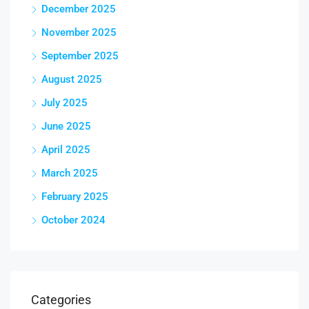
December 2025
November 2025
September 2025
August 2025
July 2025
June 2025
April 2025
March 2025
February 2025
October 2024
Categories