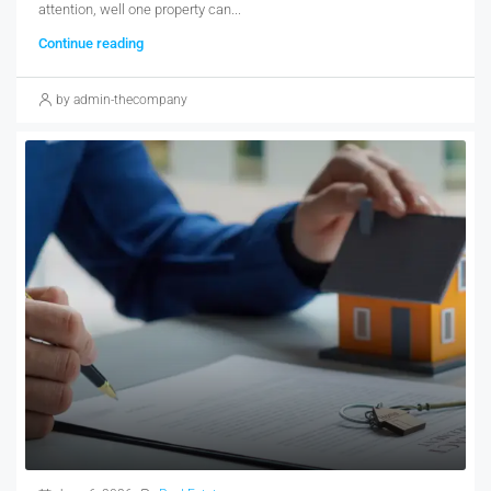
attention, well one property can...
Continue reading
by admin-thecompany