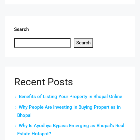
Search
Search
Recent Posts
Benefits of Listing Your Property in Bhopal Online
Why People Are Investing in Buying Properties in
Bhopal
Why Is Ayodhya Bypass Emerging as Bhopal’s Real
Estate Hotspot?