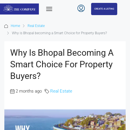
CREATE A LISTING
Home
Real Estate
Why is Bhopal becoming a Smart Choice for Property Buyers?
Why Is Bhopal Becoming A
Smart Choice For Property
Buyers?
2 months ago
Real Estate