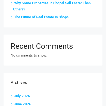
Why Some Properties in Bhopal Sell Faster Than
Others?
The Future of Real Estate in Bhopal
Recent Comments
No comments to show.
Archives
July 2026
June 2026