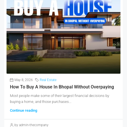
May 8, 2026
Real Estate
How To Buy A House In Bhopal Without Overpaying
Most people make some of their largest financial decisions by
buying a home, and those purchases...
Continue reading
by admin-thecompany