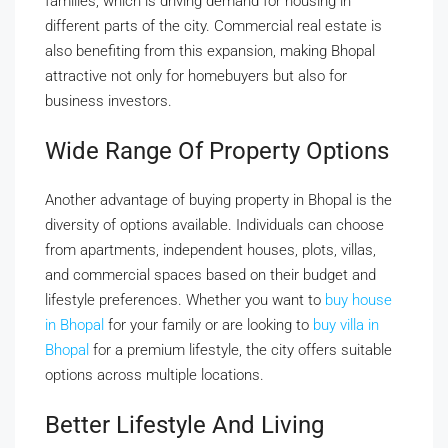
families, which is driving demand for housing in
different parts of the city. Commercial real estate is
also benefiting from this expansion, making Bhopal
attractive not only for homebuyers but also for
business investors.
Wide Range Of Property Options
Another advantage of buying property in Bhopal is the
diversity of options available. Individuals can choose
from apartments, independent houses, plots, villas,
and commercial spaces based on their budget and
lifestyle preferences. Whether you want to
buy house
in Bhopal
for your family or are looking to
buy villa in
Bhopal
for a premium lifestyle, the city offers suitable
options across multiple locations.
Better Lifestyle And Living