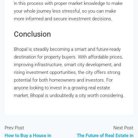
in this process with proper market knowledge to make
your whole journey less stressful, so you can make
more informed and secure investment decisions.
Conclusion
Bhopal is steadily becoming a smart and future-ready
destination for property buyers. With affordable prices,
improving infrastructure, smart city development, and
rising investment opportunities, the city offers strong
potential for both homeowners and investors. For
anyone looking to invest in a growing real estate
market, Bhopal is undoubtedly a city worth considering.
Prev Post
Next Post
How to Buy a House in
The Future of Real Estate in