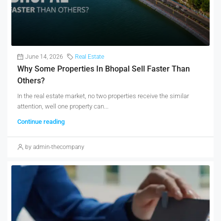
June 14, 2026
Real Estate
Why Some Properties In Bhopal Sell Faster Than
Others?
In the real estate market, no two properties receive the similar
attention, well one property can...
Continue reading
by admin-thecompany