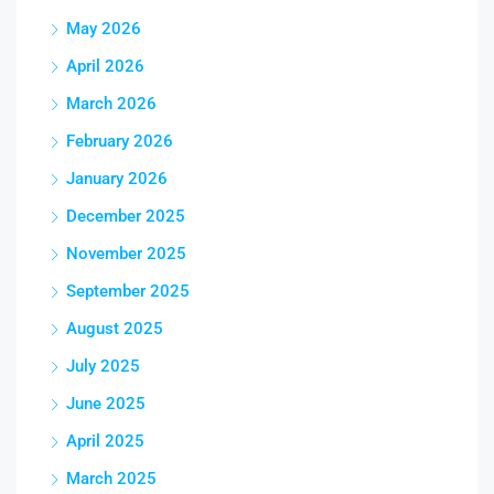
May 2026
April 2026
March 2026
February 2026
January 2026
December 2025
November 2025
September 2025
August 2025
July 2025
June 2025
April 2025
March 2025