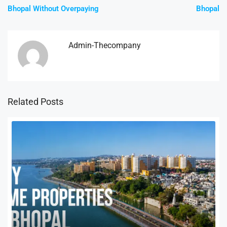
Bhopal Without Overpaying
Bhopal
Admin-Thecompany
Related Posts