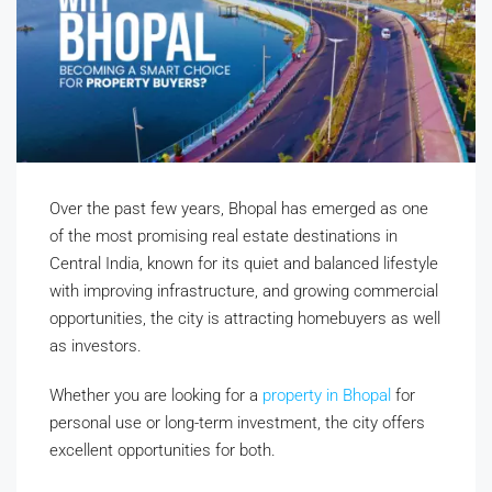
Over the past few years, Bhopal has emerged as one
of the most promising real estate destinations in
Central India, known for its quiet and balanced lifestyle
with improving infrastructure, and growing commercial
opportunities, the city is attracting homebuyers as well
as investors.
Whether you are looking for a
property in Bhopal
for
personal use or long-term investment, the city offers
excellent opportunities for both.