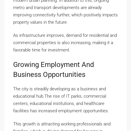
modern urban planning. In addition to this, ongoing
metro and transport developments are already
improving connectivity further, which positively impacts
property values in the future.
As infrastructure improves, demand for residential and
commercial properties is also increasing, making it a
favorable time for investment.
Growing Employment And
Business Opportunities
The city is steadily developing as a business and
educational hub.The rise of IT parks, commercial
centers, educational institutions, and healthcare
facilities has increased employment opportunities.
This growth is attracting working professionals and