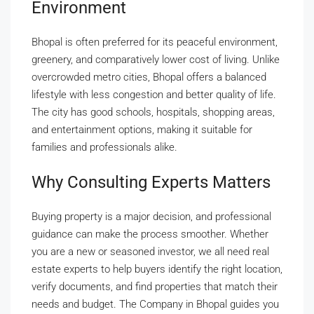
Environment
Bhopal is often preferred for its peaceful environment,
greenery, and comparatively lower cost of living. Unlike
overcrowded metro cities, Bhopal offers a balanced
lifestyle with less congestion and better quality of life.
The city has good schools, hospitals, shopping areas,
and entertainment options, making it suitable for
families and professionals alike.
Why Consulting Experts Matters
Buying property is a major decision, and professional
guidance can make the process smoother. Whether
you are a new or seasoned investor, we all need real
estate experts to help buyers identify the right location,
verify documents, and find properties that match their
needs and budget. The Company in Bhopal guides you