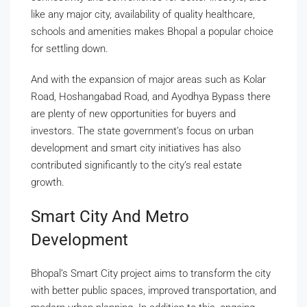
like any major city, availability of quality healthcare,
schools and amenities makes Bhopal a popular choice
for settling down.
And with the expansion of major areas such as Kolar
Road, Hoshangabad Road, and Ayodhya Bypass there
are plenty of new opportunities for buyers and
investors. The state government’s focus on urban
development and smart city initiatives has also
contributed significantly to the city’s real estate
growth.
Smart City And Metro
Development
Bhopal’s Smart City project aims to transform the city
with better public spaces, improved transportation, and