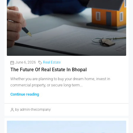
June 6, 2026
Real Estate
The Future Of Real Estate In Bhopal
Whether you are planning to buy your dream home, invest in
commercial property, or secure long-term...
Continue reading
by admin-thecompany