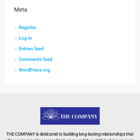
Meta
Register
Log in
Entries feed
Comments feed
WordPress.org
THE COMPANY is dedicated to building long-lasting relationships that