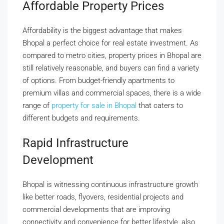
Affordable Property Prices
Affordability is the biggest advantage that makes
Bhopal a perfect choice for real estate investment. As
compared to metro cities, property prices in Bhopal are
still relatively reasonable, and buyers can find a variety
of options. From budget-friendly apartments to
premium villas and commercial spaces, there is a wide
range of
property for sale in Bhopal
that caters to
different budgets and requirements.
Rapid Infrastructure
Development
Bhopal is witnessing continuous infrastructure growth
like better roads, flyovers, residential projects and
commercial developments that are improving
connectivity and convenience for better lifestyle, also