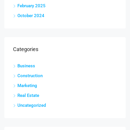
February 2025
October 2024
Categories
Business
Construction
Marketing
Real Estate
Uncategorized