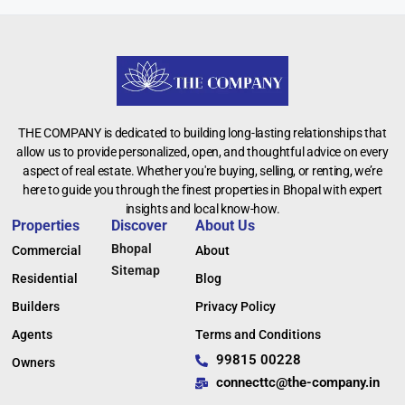
THE COMPANY is dedicated to building long-lasting relationships that
allow us to provide personalized, open, and thoughtful advice on every
aspect of real estate. Whether you're buying, selling, or renting, we’re
here to guide you through the finest properties in Bhopal with expert
insights and local know-how.
Properties
Discover
About Us
Bhopal
Commercial
About
Sitemap
Residential
Blog
Builders
Privacy Policy
Agents
Terms and Conditions
99815 00228
Owners
connecttc@the-company.in