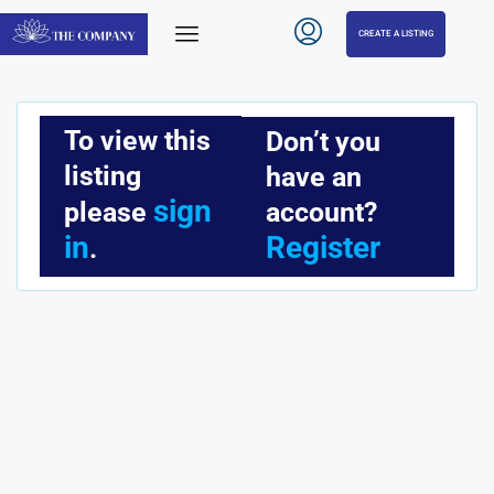
CREATE A LISTING
To view this
Don’t you
listing
have an
sign
account?
please
Register
in
.