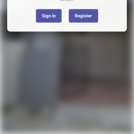
Sign In
Register