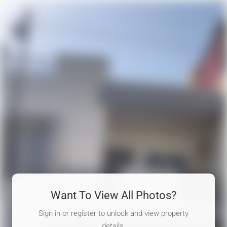
Want To View All Photos?
Sign in or register to unlock and view property
details.