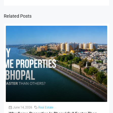
Related Posts
June 14, 2026
Real Estate