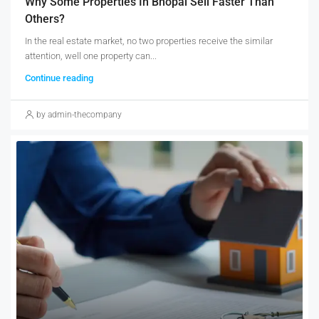
Why Some Properties In Bhopal Sell Faster Than
Others?
In the real estate market, no two properties receive the similar
attention, well one property can...
Continue reading
by admin-thecompany