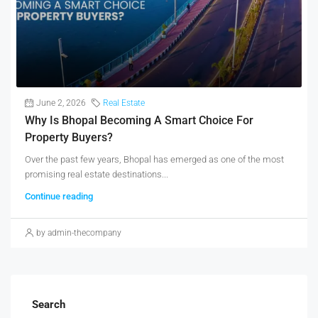
June 2, 2026
Real Estate
Why Is Bhopal Becoming A Smart Choice For
Property Buyers?
Over the past few years, Bhopal has emerged as one of the most
promising real estate destinations...
Continue reading
by admin-thecompany
Search