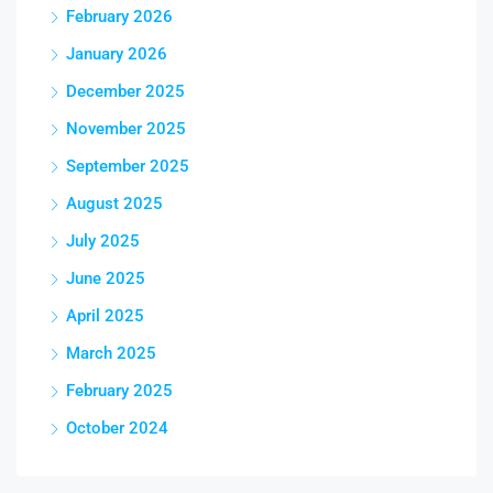
February 2026
January 2026
December 2025
November 2025
September 2025
August 2025
July 2025
June 2025
April 2025
March 2025
February 2025
October 2024