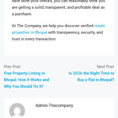
have done your checks, you can reasonably think you
are getting a solid, transparent, and profitable deal as
a purchase.
At The Company, we help you discover verified
resale
properties in Bhopal
with transparency, security, and
trust in every transaction
Prev Post
Next Post
Free Property Listing in
Is 2026 the Right Time to
Bhopal: How It Works and
Buy a Flat in Bhopal?
Why You Should Try It?
Admin-Thecompany