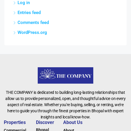
Log in
Entries feed
Comments feed
WordPress.org
THE COMPANY is dedicated to building long-lasting relationships that
allow us to provide personalized, open, and thoughtful advice on every
aspect of real estate. Whether you're buying, selling, or renting, we’re
here to guide you through the finest properties in Bhopal with expert
insights and local know-how.
Properties
Discover
About Us
Bhopal
Commercial
About