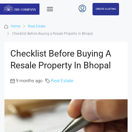
CREATE A LISTING
Home
Real Estate
Checklist Before Buying a Resale Property in Bhopal
Checklist Before Buying A
Resale Property In Bhopal
9 months ago
Real Estate