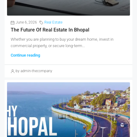
June 6, 2026
Real Estate
The Future Of Real Estate In Bhopal
Whether you are planning to buy your dream home, invest in
commercial property, or secure long-term...
Continue reading
by admin-thecompany