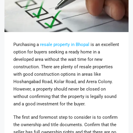
Purchasing a
resale property in Bhopal
is an excellent
option for buyers seeking a ready home in a
developed area without the wait time for new
construction. There are plenty of resale properties
with good construction options in areas like
Hoshangabad Road, Kolar Road, and Arera Colony.
However, a property should never be closed on
without confirming that the property is legally sound
and a good investment for the buyer.
The first and foremost step to consider is to confirm
the ownership and title documents. Confirm that the
seller has full ownership rights and that there are no