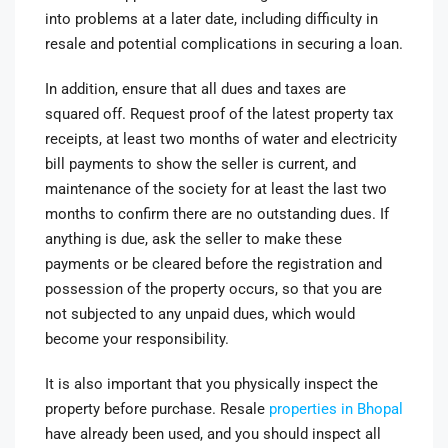
into problems at a later date, including difficulty in
resale and potential complications in securing a loan.
In addition, ensure that all dues and taxes are
squared off. Request proof of the latest property tax
receipts, at least two months of water and electricity
bill payments to show the seller is current, and
maintenance of the society for at least the last two
months to confirm there are no outstanding dues. If
anything is due, ask the seller to make these
payments or be cleared before the registration and
possession of the property occurs, so that you are
not subjected to any unpaid dues, which would
become your responsibility.
It is also important that you physically inspect the
property before purchase. Resale
properties in Bhopal
have already been used, and you should inspect all