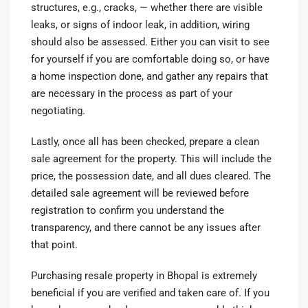
structures, e.g., cracks, — whether there are visible
leaks, or signs of indoor leak, in addition, wiring
should also be assessed. Either you can visit to see
for yourself if you are comfortable doing so, or have
a home inspection done, and gather any repairs that
are necessary in the process as part of your
negotiating.
Lastly, once all has been checked, prepare a clean
sale agreement for the property. This will include the
price, the possession date, and all dues cleared. The
detailed sale agreement will be reviewed before
registration to confirm you understand the
transparency, and there cannot be any issues after
that point.
Purchasing resale property in Bhopal is extremely
beneficial if you are verified and taken care of. If you