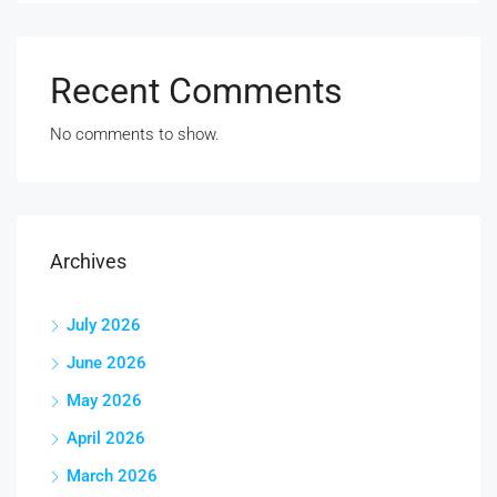
Recent Comments
No comments to show.
Archives
July 2026
June 2026
May 2026
April 2026
March 2026