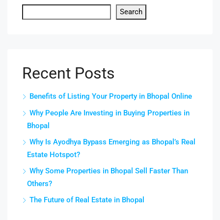
Search
Recent Posts
Benefits of Listing Your Property in Bhopal Online
Why People Are Investing in Buying Properties in
Bhopal
Why Is Ayodhya Bypass Emerging as Bhopal’s Real
Estate Hotspot?
Why Some Properties in Bhopal Sell Faster Than
Others?
The Future of Real Estate in Bhopal