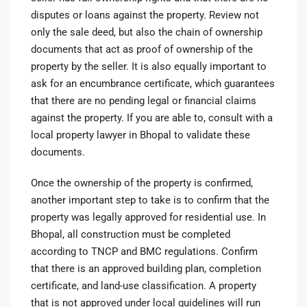
disputes or loans against the property. Review not
only the sale deed, but also the chain of ownership
documents that act as proof of ownership of the
property by the seller. It is also equally important to
ask for an encumbrance certificate, which guarantees
that there are no pending legal or financial claims
against the property. If you are able to, consult with a
local property lawyer in Bhopal to validate these
documents.
Once the ownership of the property is confirmed,
another important step to take is to confirm that the
property was legally approved for residential use. In
Bhopal, all construction must be completed
according to TNCP and BMC regulations. Confirm
that there is an approved building plan, completion
certificate, and land-use classification. A property
that is not approved under local guidelines will run