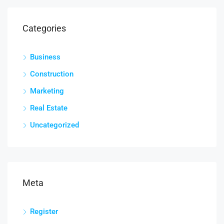
Categories
Business
Construction
Marketing
Real Estate
Uncategorized
Meta
Register